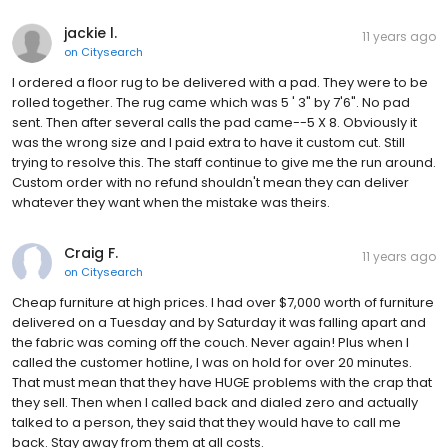
jackie l.
11 years ago
on
Citysearch
I ordered a floor rug to be delivered with a pad. They were to be
rolled together. The rug came which was 5 ' 3" by 7'6". No pad
sent. Then after several calls the pad came--5 X 8. Obviously it
was the wrong size and I paid extra to have it custom cut. Still
trying to resolve this. The staff continue to give me the run around.
Custom order with no refund shouldn't mean they can deliver
whatever they want when the mistake was theirs.
Craig F.
11 years ago
on
Citysearch
Cheap furniture at high prices. I had over $7,000 worth of furniture
delivered on a Tuesday and by Saturday it was falling apart and
the fabric was coming off the couch. Never again! Plus when I
called the customer hotline, I was on hold for over 20 minutes.
That must mean that they have HUGE problems with the crap that
they sell. Then when I called back and dialed zero and actually
talked to a person, they said that they would have to call me
back. Stay away from them at all costs.