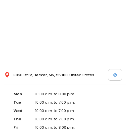
13150 1st St, Becker, MN, 55308, United States
Mon
10:00 a.m. to 8:00 p.m.
Tue
10:00 a.m. to 7:00 p.m.
Wed
10:00 a.m. to 7:00 p.m.
Thu
10:00 a.m. to 7:00 p.m.
Fri
10:00 a.m. to 8:00 p.m.