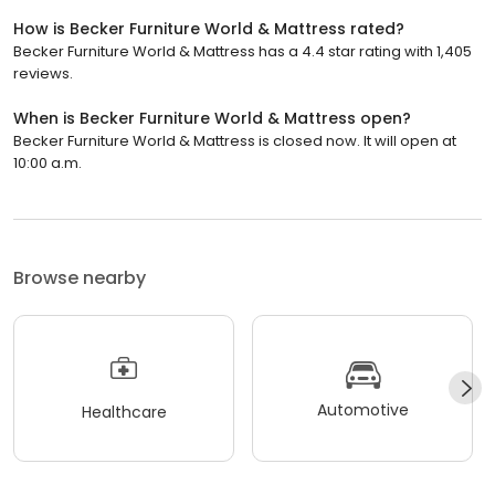
How is Becker Furniture World & Mattress rated?
Becker Furniture World & Mattress has a 4.4 star rating with 1,405
reviews.
When is Becker Furniture World & Mattress open?
Becker Furniture World & Mattress is closed now. It will open at
10:00 a.m.
Browse nearby
Automotive
Healthcare