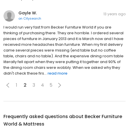
Gayle W.
13 years ago
on
Citysearch
I would run very fast from Becker Furniture World if you are
thinking of purchasing there. They are horrible. I ordered several
pieces of furniture in January 2013 and it is March now and I have
received more headaches than furniture. When my first delivery
came several pieces were missing (end table but no coffee
table, chairs and no table). And the expensive dining room table
literally fell apart when they were putting it together and 90% of
the dining room chairs were wobbly. When we asked why they
didn't check these firs...
read more
1
2
3
4
5
Frequently asked questions about
Becker Furniture
World & Mattress