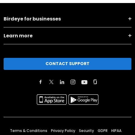
Birdeye for businesses
Learn more
CONTACT SUPPORT
Terms & Conditions
Privacy Policy
Security
GDPR
HIPAA