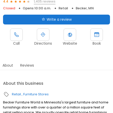
1,405 reviews
4.4
Closed
Opens 10:00 a.m.
Retail
Becker, MN
Write a review
Call
Directions
Website
Book
About
Reviews
About this business
Retail
Furniture Stores
Becker Furniture World is Minnesota's largest furniture and home
furnishings store with over a quarter of a million square feet of
retail selling space. We proudly operate retail home furnishings