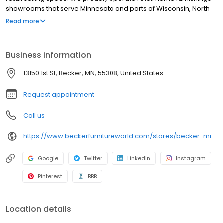
showrooms that serve Minnesota and parts of Wisconsin, North
Dakota, South Dakota and Iowa. Our super store is located next
Read more
to the Twin Cities - in Becker, MN just minutes from Minneapolis
and St. Paul. We also have an outlet furniture store inside our
Becker location near the Twin Cities. You can conveniently shop
Business information
for furniture online here with our furniture web catalog, then visit
the Becker Furniture Store near you.
13150 1st St, Becker, MN, 55308, United States
Request appointment
Call us
https://www.beckerfurnitureworld.com/stores/becker-minnesota/260
Google
Twitter
LinkedIn
Instagram
Pinterest
BBB
Location details