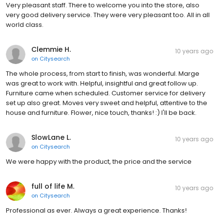
Very pleasant staff. There to welcome you into the store, also
very good delivery service. They were very pleasant too. All in all
world class.
Clemmie H.
10 years ago
on
Citysearch
The whole process, from start to finish, was wonderful. Marge
was great to work with. Helpful, insightful and great follow up.
Furniture came when scheduled. Customer service for delivery
set up also great. Moves very sweet and helpful, attentive to the
house and furniture. Flower, nice touch, thanks! :) I'll be back.
SlowLane L.
10 years ago
on
Citysearch
We were happy with the product, the price and the service
full of life M.
10 years ago
on
Citysearch
Professional as ever. Always a great experience. Thanks!