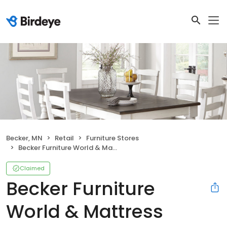
Becker, MN
Retail
Furniture Stores
Becker Furniture World & Mattress
Claimed
Becker Furniture
World & Mattress