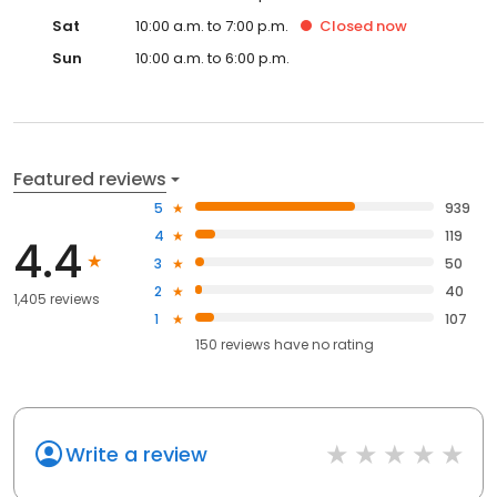
Sat
10:00 a.m. to 7:00 p.m.
Closed
now
Sun
10:00 a.m. to 6:00 p.m.
Featured reviews
5
939
4
119
4.4
3
50
2
40
1,405 reviews
1
107
150
reviews have
no rating
Write a review