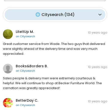
Citysearch
(
134
)
LiteItUp M.
10 years ago
on
Citysearch
Great customer service from Wade. The two guys that delivered
were slightly ahead of the delivery time and was very much
appreciated.
Books&Borders B.
10 years ago
on
Citysearch
Sales people & delivery men were extremely courteous &
helpful. We will continue to shop at Becker Furniture World. The
carnation was greatly appreciated!
BetterDay C.
10 years ago
on
Citysearch