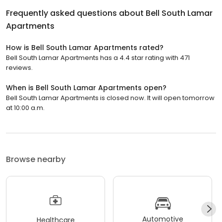
Frequently asked questions about
Bell South Lamar
Apartments
How is Bell South Lamar Apartments rated?
Bell South Lamar Apartments has a 4.4 star rating with 471
reviews.
When is Bell South Lamar Apartments open?
Bell South Lamar Apartments is closed now. It will open tomorrow
at 10:00 a.m.
Browse nearby
Automotive
Healthcare