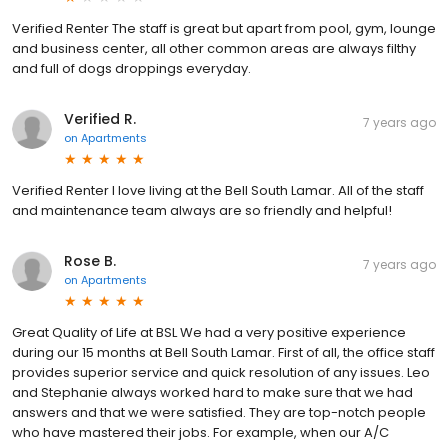
Verified Renter The staff is great but apart from pool, gym, lounge
and business center, all other common areas are always filthy
and full of dogs droppings everyday.
Verified R.
7 years ago
on
Apartments
Verified Renter I love living at the Bell South Lamar. All of the staff
and maintenance team always are so friendly and helpful!
Rose B.
7 years ago
on
Apartments
Great Quality of Life at BSL We had a very positive experience
during our 15 months at Bell South Lamar. First of all, the office staff
provides superior service and quick resolution of any issues. Leo
and Stephanie always worked hard to make sure that we had
answers and that we were satisfied. They are top-notch people
who have mastered their jobs. For example, when our A/C