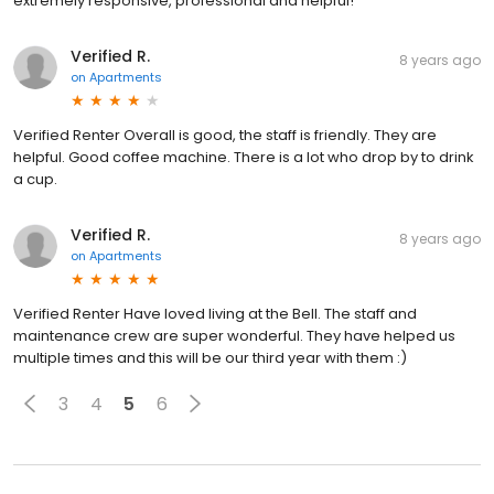
extremely responsive, professional and helpful!
Verified R.
8 years ago
on
Apartments
Verified Renter Overall is good, the staff is friendly. They are
helpful. Good coffee machine. There is a lot who drop by to drink
a cup.
Verified R.
8 years ago
on
Apartments
Verified Renter Have loved living at the Bell. The staff and
maintenance crew are super wonderful. They have helped us
multiple times and this will be our third year with them :)
3
4
5
6