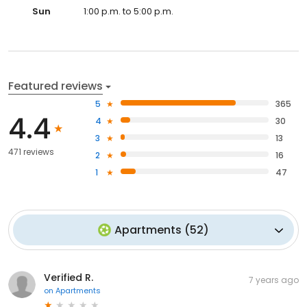
Sun
1:00 p.m. to 5:00 p.m.
Featured reviews
5
365
4.4
4
30
3
13
471 reviews
2
16
1
47
Apartments
(
52
)
Verified R.
7 years ago
on
Apartments