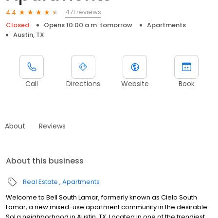
471 reviews
4.4
Closed
Opens 10:00 a.m. tomorrow
Apartments
Austin, TX
Call
Directions
Website
Book
About
Reviews
About this business
Real Estate
Apartments
Welcome to Bell South Lamar, formerly known as Cielo South
Lamar, a new mixed-use apartment community in the desirable
SoLa neighborhood in Austin, TX. Located in one of the trendiest