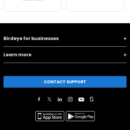
Birdeye for businesses
Learn more
CONTACT SUPPORT