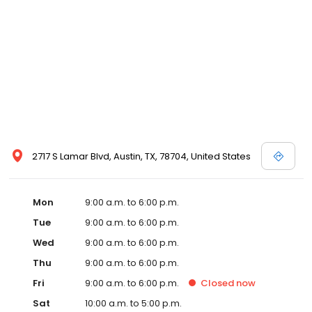
Two-Star Austin Energy Green Building rating, you'll find little that
compares to the lifestyle you'll achieve at Bell South Lamar!
2717 S Lamar Blvd, Austin, TX, 78704, United States
Mon
9:00 a.m. to 6:00 p.m.
Tue
9:00 a.m. to 6:00 p.m.
Wed
9:00 a.m. to 6:00 p.m.
Thu
9:00 a.m. to 6:00 p.m.
Fri
9:00 a.m. to 6:00 p.m.
Closed
now
Sat
10:00 a.m. to 5:00 p.m.