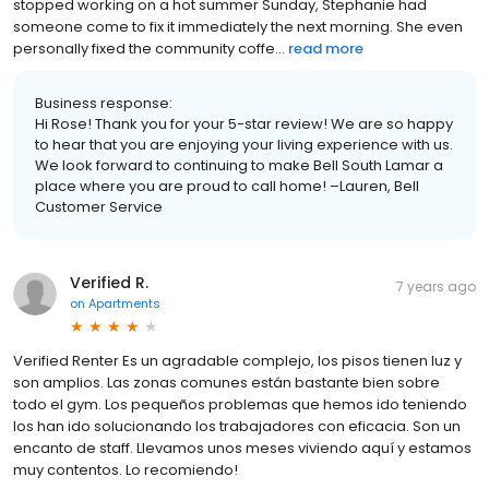
stopped working on a hot summer Sunday, Stephanie had
someone come to fix it immediately the next morning. She even
personally fixed the community coffe...
read more
Business response:
Hi Rose! Thank you for your 5-star review! We are so happy
to hear that you are enjoying your living experience with us.
We look forward to continuing to make Bell South Lamar a
place where you are proud to call home! –Lauren, Bell
Customer Service
Verified R.
7 years ago
on
Apartments
Verified Renter Es un agradable complejo, los pisos tienen luz y
son amplios. Las zonas comunes están bastante bien sobre
todo el gym. Los pequeños problemas que hemos ido teniendo
los han ido solucionando los trabajadores con eficacia. Son un
encanto de staff. Llevamos unos meses viviendo aquí y estamos
muy contentos. Lo recomiendo!