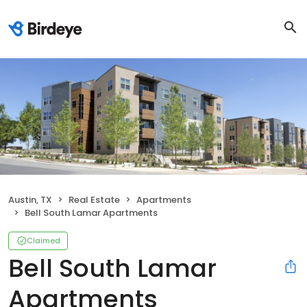
Austin, TX
Real Estate
Apartments
Bell South Lamar Apartments
Claimed
Bell South Lamar
Apartments