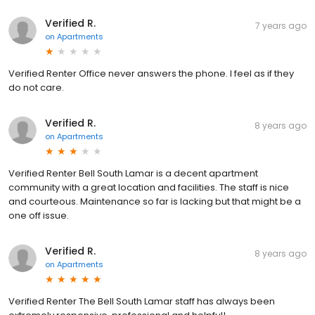
Verified R.
7 years ago
on
Apartments
Verified Renter Office never answers the phone. I feel as if they
do not care.
Verified R.
8 years ago
on
Apartments
Verified Renter Bell South Lamar is a decent apartment
community with a great location and facilities. The staff is nice
and courteous. Maintenance so far is lacking but that might be a
one off issue.
Verified R.
8 years ago
on
Apartments
Verified Renter The Bell South Lamar staff has always been