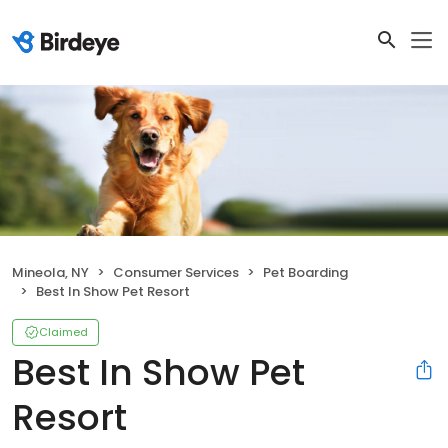
Mineola, NY
Consumer Services
Pet Boarding
Best In Show Pet Resort
Claimed
Best In Show Pet
Resort