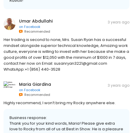
Ravioli!
Umar Abdullahi
3 years ago
on
Facebook
Recommended
Her trading is second to none, Mrs. Susan Ryan has a successful
mindset alongside superior technical knowledge, Amazing work
culture, everyone is willing to invest with her because she make a
good profits of over $12,050 with the minimum of $1000 in 7 days,
contact her now on Email: susanryan3221@gmail.com
WhatsApp:+1 (856) 440-3528
Maria Giardina
3 years ago
on
Facebook
Recommended
Highly recommend, I won’t bring my Rocky anywhere else.
Business response:
Thank you for your kind words, Maria! Please give extra
love to Rocky from all of us at Best in Show. He is a pleasure