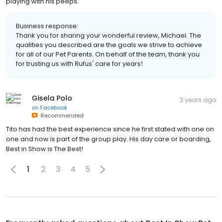
playing with his peeps.
Business response:
Thank you for sharing your wonderful review, Michael. The
qualities you described are the goals we strive to achieve
for all of our Pet Parents. On behalf of the team, thank you
for trusting us with Rufus' care for years!
Gisela Polo
3 years ago
on
Facebook
Recommended
Tito has had the best experience since he first stated with one on
one and now is part of the group play. His day care or boarding,
Best in Show is The Best!
1
2
3
4
5