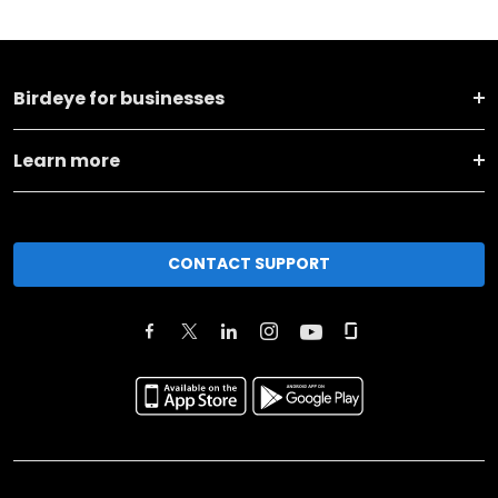
Birdeye for businesses
Learn more
CONTACT SUPPORT