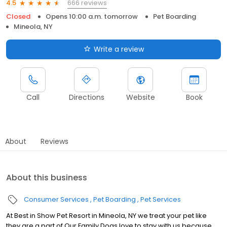
666 reviews
4.5
Closed
Opens 10:00 a.m. tomorrow
Pet Boarding
Mineola, NY
Write a review
Call
Directions
Website
Book
About
Reviews
About this business
Consumer Services
Pet Boarding
Pet Services
At Best in Show Pet Resort in Mineola, NY we treat your pet like
they are a part of Our Family Dogs love to stay with us because