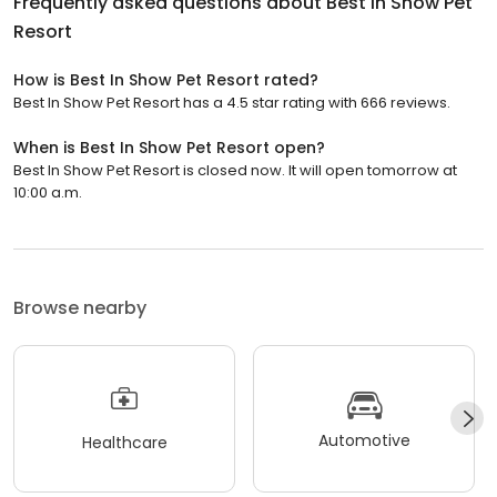
Frequently asked questions about
Best In Show Pet
Resort
How is Best In Show Pet Resort rated?
Best In Show Pet Resort has a 4.5 star rating with 666 reviews.
When is Best In Show Pet Resort open?
Best In Show Pet Resort is closed now. It will open tomorrow at
10:00 a.m.
Browse nearby
Automotive
Healthcare