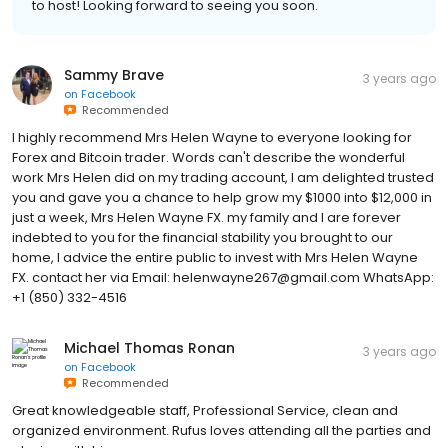
to host! Looking forward to seeing you soon.
Sammy Brave
3 years ago
on
Facebook
Recommended
I highly recommend Mrs Helen Wayne to everyone looking for
Forex and Bitcoin trader. Words can't describe the wonderful
work Mrs Helen did on my trading account, I am delighted trusted
you and gave you a chance to help grow my $1000 into $12,000 in
just a week, Mrs Helen Wayne FX. my family and I are forever
indebted to you for the financial stability you brought to our
home, I advice the entire public to invest with Mrs Helen Wayne
FX. contact her via Email: helenwayne267@gmail.com WhatsApp:
+1 (850) 332-4516
Michael Thomas Ronan
3 years ago
on
Facebook
Recommended
Great knowledgeable staff, Professional Service, clean and
organized environment. Rufus loves attending all the parties and