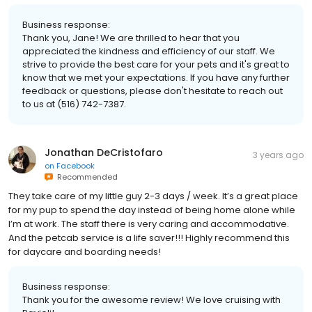
Business response:
Thank you, Jane! We are thrilled to hear that you
appreciated the kindness and efficiency of our staff. We
strive to provide the best care for your pets and it's great to
know that we met your expectations. If you have any further
feedback or questions, please don't hesitate to reach out
to us at (516) 742-7387.
Jonathan DeCristofaro
3 years ago
on
Facebook
Recommended
They take care of my little guy 2-3 days / week. It’s a great place
for my pup to spend the day instead of being home alone while
I’m at work. The staff there is very caring and accommodative.
And the petcab service is a life saver!!! Highly recommend this
for daycare and boarding needs!
Business response:
Thank you for the awesome review! We love cruising with