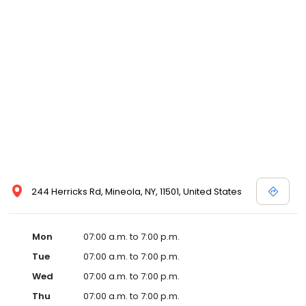
244 Herricks Rd, Mineola, NY, 11501, United States
Mon
07:00 a.m. to 7:00 p.m.
Tue
07:00 a.m. to 7:00 p.m.
Wed
07:00 a.m. to 7:00 p.m.
Thu
07:00 a.m. to 7:00 p.m.