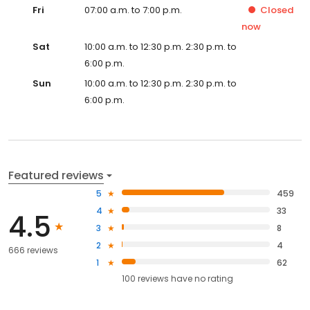
Fri
07:00 a.m. to 7:00 p.m.
Closed
now
Sat
10:00 a.m. to 12:30 p.m. 2:30 p.m. to
6:00 p.m.
Sun
10:00 a.m. to 12:30 p.m. 2:30 p.m. to
6:00 p.m.
Featured reviews
5
459
4
33
4.5
3
8
2
4
666 reviews
1
62
100
reviews have
no rating