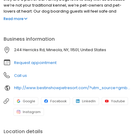
we’re not your traditional kennel, we’re pet-owners and pet-
lovers at heart. Our dog boarding guests will feel safe and
secure with our excellent facility, and onsite Veterinarian. We
Read more
want you to be worry free and know that your furry best friend will
be in better shape than when you left him with us when you
return. Call or visit to find out why our clients from Nassau and
Business information
Suffolk County as well as all five boroughs choose Best in Show in
Mineola for dog boarding, dog daycare, training and grooming.
244 Herricks Rd, Mineola, NY, 11501, United States
Request appointment
Call us
http://www.bestinshowpetresort.com/?utm_source=gmb&utm_medium=organic&y_source=1_MTQyNzIyNjktNzE1LWxvY2F0aW9uLndlYnNpdGU=
Google
Facebook
LinkedIn
Youtube
Instagram
Location details