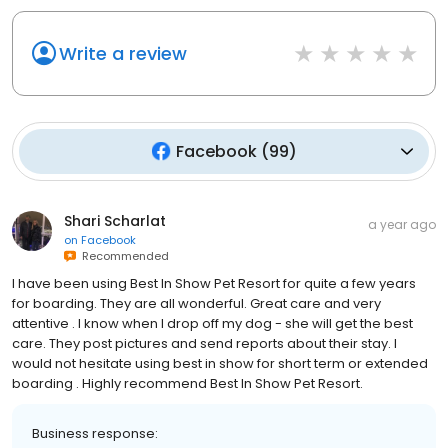
Write a review
Facebook
(
99
)
Shari Scharlat
a year ago
on
Facebook
Recommended
I have been using Best In Show Pet Resort for quite a few years
for boarding. They are all wonderful. Great care and very
attentive . I know when I drop off my dog - she will get the best
care. They post pictures and send reports about their stay. I
would not hesitate using best in show for short term or extended
boarding . Highly recommend Best In Show Pet Resort.
Business response: