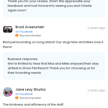
Thank you for your review, Shari! We appreciate your
feedback and look forward to seeing you and Charlie
again soon!
Brad Greenstein
2 years ago
on
Facebook
Recommended
Best pet boarding on Long Island! Our dogs Max and Miles love it
there!
Business response:
We're thrilled to hear that Max and Miles enjoyed their stay
at Best in Show Pet Resort! Thank you for choosing us for
their boarding needs.
Jane Levy Shurka
2 years ago
on
Facebook
Recommended
The kindness and efficiency of the staff.