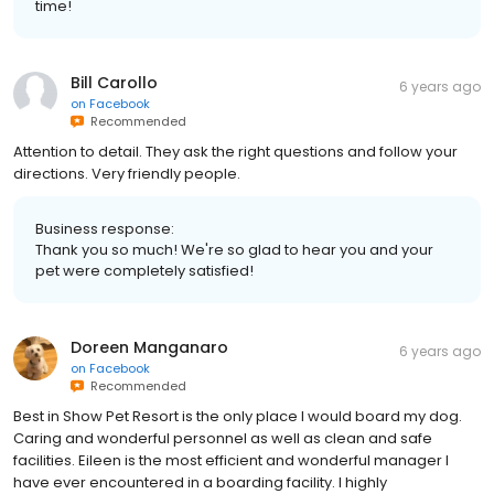
time!
Bill Carollo
6 years ago
on
Facebook
Recommended
Attention to detail. They ask the right questions and follow your
directions. Very friendly people.
Business response:
Thank you so much! We're so glad to hear you and your
pet were completely satisfied!
Doreen Manganaro
6 years ago
on
Facebook
Recommended
Best in Show Pet Resort is the only place I would board my dog.
Caring and wonderful personnel as well as clean and safe
facilities. Eileen is the most efficient and wonderful manager I
have ever encountered in a boarding facility. I highly