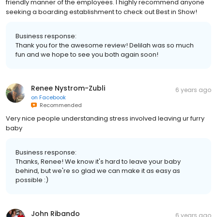
friendly manner of the employees. I highly recommend anyone
seeking a boarding establishment to check out Best in Show!
Business response:
Thank you for the awesome review! Delilah was so much
fun and we hope to see you both again soon!
Renee Nystrom-Zubli
6 years ago
on
Facebook
Recommended
Very nice people understanding stress involved leaving ur furry
baby
Business response:
Thanks, Renee! We know it's hard to leave your baby
behind, but we're so glad we can make it as easy as
possible :)
John Ribando
6 years ago