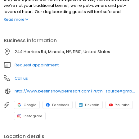
we’re not your traditional kennel, we’re pet-owners and pet-
lovers at heart. Our dog boarding guests will feel safe and
secure with our excellent facility, and onsite Veterinarian. We
Read more
want you to be worry free and know that your furry best friend will
be in better shape than when you left him with us when you
return. Call or visit to find out why our clients from Nassau and
Business information
Suffolk County as well as all five boroughs choose Best in Show in
Mineola for dog boarding, dog daycare, training and grooming.
244 Herricks Rd, Mineola, NY, 11501, United States
Request appointment
Call us
http://www.bestinshowpetresort.com/?utm_source=gmb&utm_medium=organic&y_source=1_MTQyNzIyNjktNzE1LWxvY2F0aW9uLndlYnNpdGU=
Google
Facebook
LinkedIn
Youtube
Instagram
Location details