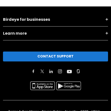
Birdeye for businesses
Learn more
CONTACT SUPPORT