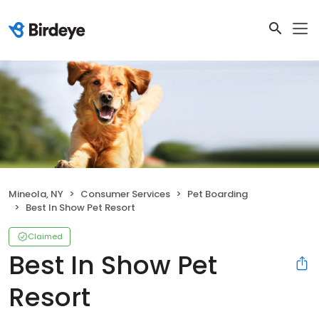
Mineola, NY
Consumer Services
Pet Boarding
Best In Show Pet Resort
Claimed
Best In Show Pet
Resort