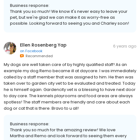
Business response:
Thank you so much! We know it's never easy to leave your
pet, but we're glad we can make it as worry-free as
possible. Looking forward to seeing you and Charley soon!
Ellen Rosenberg Yap
6 years ago
on
Facebook
Recommended
My dogs are well taken care of by highly qualified staff! As an
example my dog Remo became ill at daycare. I was immediately
called by a staff member that was assigned to him. He then was
taken over to garden city vet to be evaluated and treated. Today
he is himself again. Gardencity vet is a blessing to have next door
to day care. The kennels playrooms and food areas are always
spotless! The staff members are friendly and care about each
dog or cat that is there. Bravo to u all!
Business response:
Thank you so much for the amazing review! We love
Martha and Remo and look forward to seeing them every