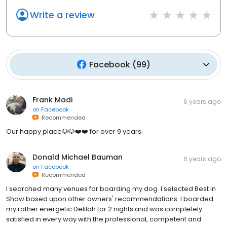
Write a review
Facebook
(
99
)
Frank Madi
6 years ago
on
Facebook
Recommended
Our happy place🐶🐶❤️❤️ for over 9 years.
Donald Michael Bauman
6 years ago
on
Facebook
Recommended
I searched many venues for boarding my dog. I selected Best in
Show based upon other owners' recommendations. I boarded
my rather energetic Delilah for 2 nights and was completely
satisfied in every way with the professional, competent and