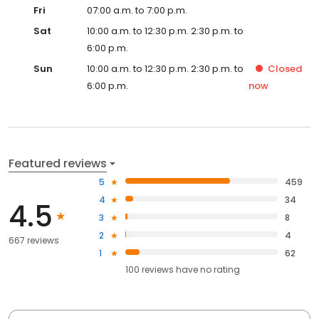
Fri
07:00 a.m. to 7:00 p.m.
Sat
10:00 a.m. to 12:30 p.m. 2:30 p.m. to
6:00 p.m.
Sun
10:00 a.m. to 12:30 p.m. 2:30 p.m. to
Closed
6:00 p.m.
now
Featured reviews
5
459
4
34
4.5
3
8
2
4
667 reviews
1
62
100
reviews have
no rating