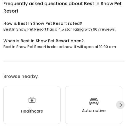
Frequently asked questions about
Best In Show Pet
Resort
How is Best In Show Pet Resort rated?
Best In Show Pet Resort has a 4.5 star rating with 667 reviews.
When is Best In Show Pet Resort open?
Best In Show Pet Resort is closed now. It will open at 10:00 a.m.
Browse nearby
Automotive
Healthcare