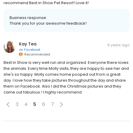
recommend Best in Show Pet Resort! Love it!
Business response:
Thank you for your awesome feedback!
Kay Tea
6 years ago
on
Facebook
Recommended
Best in Show is very well run and organized. Everyone there loves
the animals. Every time Molly visits, they are happy to see her and
she's so happy. Molly comes home pooped out from a great
day. I love how they take pictures throughout the day and share
them on Facebook. Also I did the Christmas pictures and they
came out fabulous.! I highly recommend
3
4
5
6
7