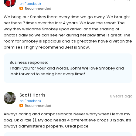
on
Facebook
Recommended
We bring our Smokey there every time we go away. We brought
her there 7 times over the last 4 years. We love the resort. The
way they welcome Smokey upon arrival and the sharing of
photos daily so we can see her during her play time is great. The
room for Smokey is spacious and it’s great they have a vet on the
premises. I highly recommend Best is Show.
Business response:
Thank you for your kind words, John! We love Smokey and
look forward to seeing her every time!
Scott Harris
6 years ago
on
Facebook
Recommended
Always caring and compassionate Never worry when I leave my
dog. Ok a little )). My dog needs 4 different eye drops 3 x/day. It’s
always administered properly. Great place.