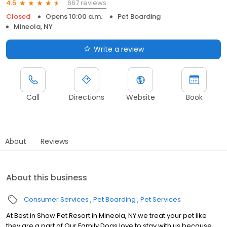
667 reviews
4.5
Closed
Opens 10:00 a.m.
Pet Boarding
Mineola, NY
Write a review
Call
Directions
Website
Book
About
Reviews
About this business
Consumer Services
Pet Boarding
Pet Services
At Best in Show Pet Resort in Mineola, NY we treat your pet like
they are a part of Our Family Dogs love to stay with us because