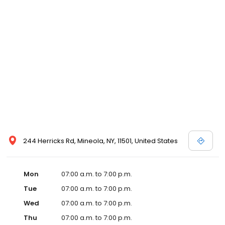
244 Herricks Rd, Mineola, NY, 11501, United States
Mon
07:00 a.m. to 7:00 p.m.
Tue
07:00 a.m. to 7:00 p.m.
Wed
07:00 a.m. to 7:00 p.m.
Thu
07:00 a.m. to 7:00 p.m.