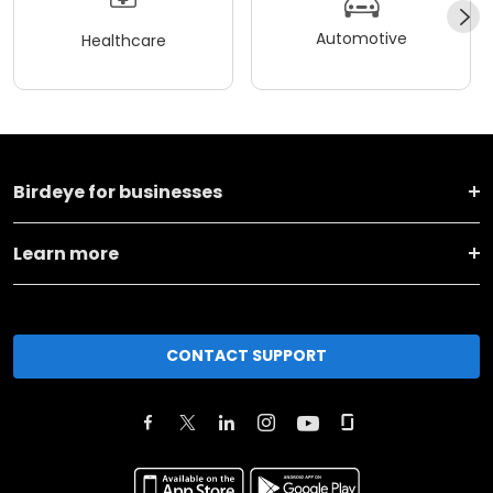
Automotive
Healthcare
Birdeye for businesses
Learn more
CONTACT SUPPORT