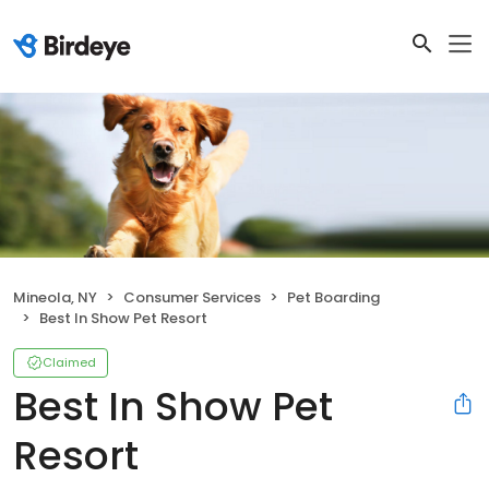
Mineola, NY
Consumer Services
Pet Boarding
Best In Show Pet Resort
Claimed
Best In Show Pet
Resort