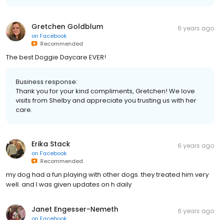
Gretchen Goldblum
6 years ago
on
Facebook
Recommended
The best Doggie Daycare EVER!
Business response:
Thank you for your kind compliments, Gretchen! We love
visits from Shelby and appreciate you trusting us with her
care.
Erika Stack
6 years ago
on
Facebook
Recommended
my dog had a fun playing with other dogs. they treated him very
well. and I was given updates on h daily
Janet Engesser-Nemeth
6 years ago
on
Facebook