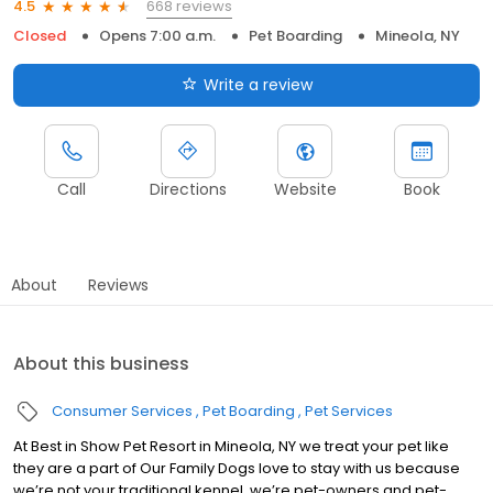
668 reviews
4.5
Closed
Opens 7:00 a.m.
Pet Boarding
Mineola, NY
Write a review
Call
Directions
Website
Book
About
Reviews
About this business
Consumer Services
Pet Boarding
Pet Services
At Best in Show Pet Resort in Mineola, NY we treat your pet like
they are a part of Our Family Dogs love to stay with us because
we’re not your traditional kennel, we’re pet-owners and pet-