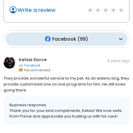
Write a review
Facebook
(
99
)
Ketsia Dorce
6 years ago
on
Facebook
Recommended
They provide wonderful service to my pet. As an elderly dog, they
provide customized one on one programs for him. He still loves
going there.
Business response:
Thank you for your kind compliments, Ketsia! We love visits
from Prince and appreciate you trusting us with his care!