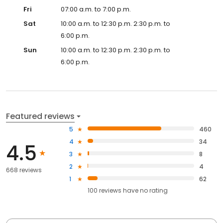
Fri
07:00 a.m. to 7:00 p.m.
Sat
10:00 a.m. to 12:30 p.m. 2:30 p.m. to
6:00 p.m.
Sun
10:00 a.m. to 12:30 p.m. 2:30 p.m. to
6:00 p.m.
Featured reviews
5
460
4
34
4.5
3
8
2
4
668 reviews
1
62
100
reviews have
no rating