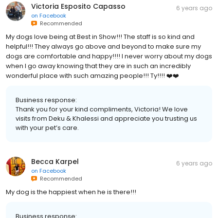
Victoria Esposito Capasso
6 years ago
on
Facebook
Recommended
My dogs love being at Best in Show!!! The staff is so kind and
helpful!!! They always go above and beyond to make sure my
dogs are comfortable and happy!!!! I never worry about my dogs
when I go away knowing that they are in such an incredibly
wonderful place with such amazing people!!! Ty!!!! ❤️❤️
Business response:
Thank you for your kind compliments, Victoria! We love
visits from Deku & Khalessi and appreciate you trusting us
with your pet’s care.
Becca Karpel
6 years ago
on
Facebook
Recommended
My dog is the happiest when he is there!!!
Business response: