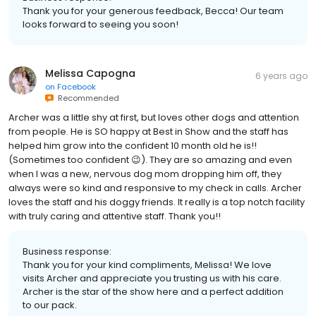
Thank you for your generous feedback, Becca! Our team
looks forward to seeing you soon!
Melissa Capogna
6 years ago
on
Facebook
Recommended
Archer was a little shy at first, but loves other dogs and attention
from people. He is SO happy at Best in Show and the staff has
helped him grow into the confident 10 month old he is!!
(Sometimes too confident 😉). They are so amazing and even
when I was a new, nervous dog mom dropping him off, they
always were so kind and responsive to my check in calls. Archer
loves the staff and his doggy friends. It really is a top notch facility
with truly caring and attentive staff. Thank you!!
Business response:
Thank you for your kind compliments, Melissa! We love
visits Archer and appreciate you trusting us with his care.
Archer is the star of the show here and a perfect addition
to our pack.