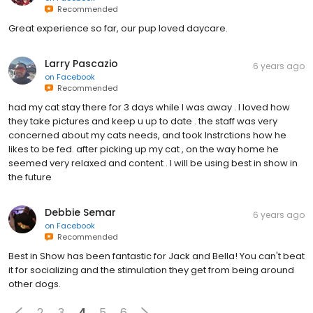
Recommended
Great experience so far, our pup loved daycare.
Larry Pascazio
6 years ago
on
Facebook
Recommended
had my cat stay there for 3 days while I was away . I loved how
they take pictures and keep u up to date . the staff was very
concerned about my cats needs, and took Instrctions how he
likes to be fed. after picking up my cat , on the way home he
seemed very relaxed and content . I will be using best in show in
the future
Debbie Semar
6 years ago
on
Facebook
Recommended
Best in Show has been fantastic for Jack and Bella! You can't beat
it for socializing and the stimulation they get from being around
other dogs.
2
3
4
5
6