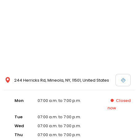
244 Herricks Rd, Mineola, NY, 11501, United States
Mon
07:00 a.m. to 7:00 p.m.
Closed
now
Tue
07:00 a.m. to 7:00 p.m.
Wed
07:00 a.m. to 7:00 p.m.
Thu
07:00 a.m. to 7:00 p.m.