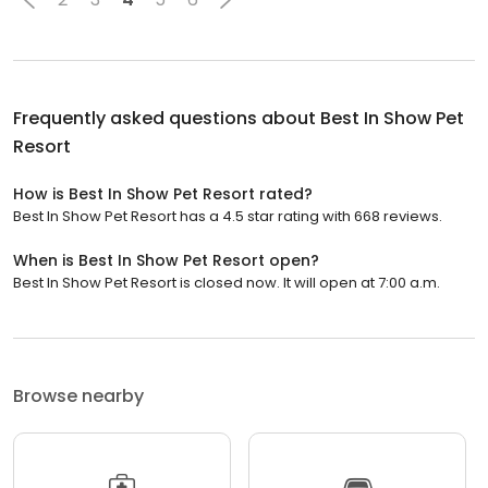
Frequently asked questions about
Best In Show Pet
Resort
How is Best In Show Pet Resort rated?
Best In Show Pet Resort has a 4.5 star rating with 668 reviews.
When is Best In Show Pet Resort open?
Best In Show Pet Resort is closed now. It will open at 7:00 a.m.
Browse nearby