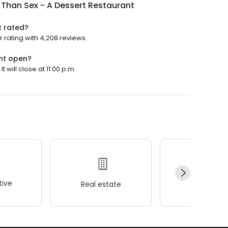
 Than Sex - A Dessert Restaurant
t rated?
r rating with 4,208 reviews.
ant open?
 will close at 11:00 p.m.
ive
Real estate
Wellness