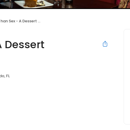
n Sex - A Dessert Restaurant
A Dessert
do, FL