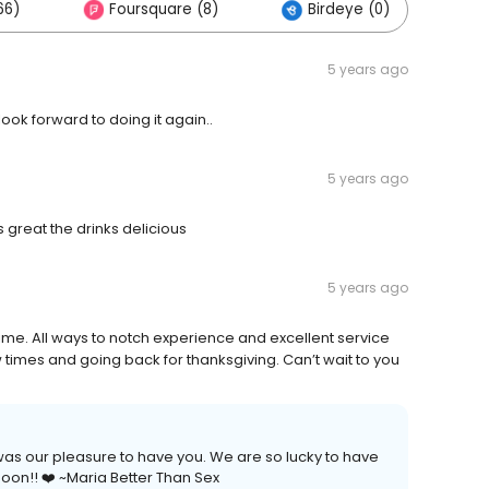
66)
Foursquare (8)
Birdeye (0)
5 years ago
ook forward to doing it again..
5 years ago
 great the drinks delicious
5 years ago
ime. All ways to notch experience and excellent service
times and going back for thanksgiving. Can’t wait to you
 was our pleasure to have you. We are so lucky to have
soon!! ❤️ ~Maria Better Than Sex