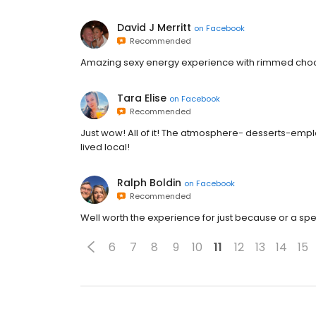
David J Merritt
on
Facebook
Recommended
Amazing sexy energy experience with rimmed choco
Tara Elise
on
Facebook
Recommended
Just wow! All of it! The atmosphere- desserts-emplo
lived local!
Ralph Boldin
on
Facebook
Recommended
Well worth the experience for just because or a sp
6
7
8
9
10
11
12
13
14
15