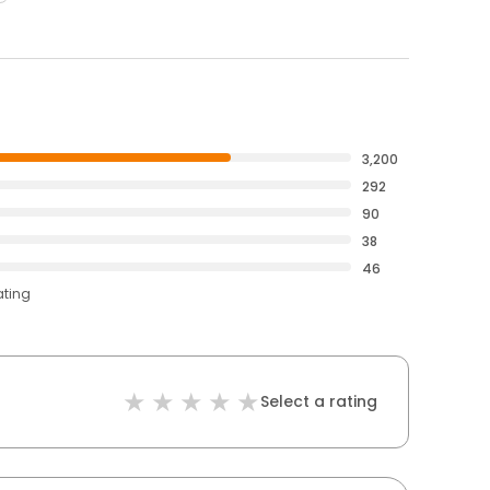
3,200
292
90
38
46
ating
Select a rating