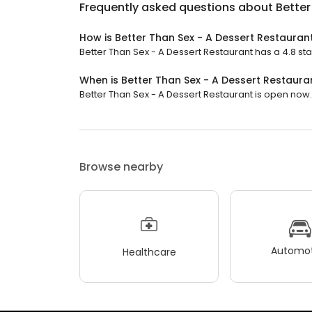
Frequently asked questions about
Better
How is Better Than Sex - A Dessert Restauran
Better Than Sex - A Dessert Restaurant has a 4.8 sta
When is Better Than Sex - A Dessert Restaur
Better Than Sex - A Dessert Restaurant is open now. It
Browse nearby
Automot
Healthcare