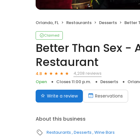
Orlando, FL
Restaurants
Desserts
Better Tha
Claimed
Better Than Sex - 
Restaurant
4,208 reviews
4.8
Open
Closes 11:00 p.m.
Desserts
Orlan
Write a review
Reservations
About this business
Restaurants
Desserts
Wine Bars