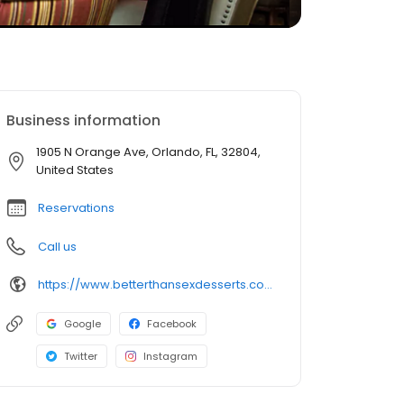
Business information
1905 N Orange Ave, Orlando, FL, 32804,
United States
Reservations
Call us
https://www.betterthansexdesserts.com/
Google
Facebook
Twitter
Instagram