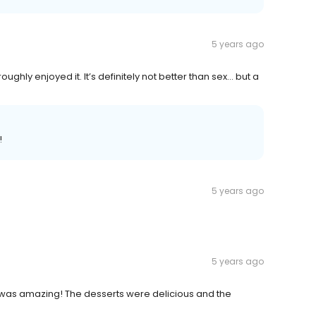
5 years ago
ughly enjoyed it. It’s definitely not better than sex... but a
!
5 years ago
5 years ago
 was amazing! The desserts were delicious and the