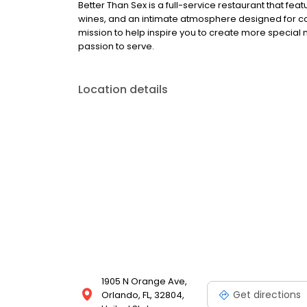
Better Than Sex is a full-service restaurant that f
wines, and an intimate atmosphere designed for co
mission to help inspire you to create more special
passion to serve.
Location details
1905 N Orange Ave,
Get directions
Orlando, FL, 32804,