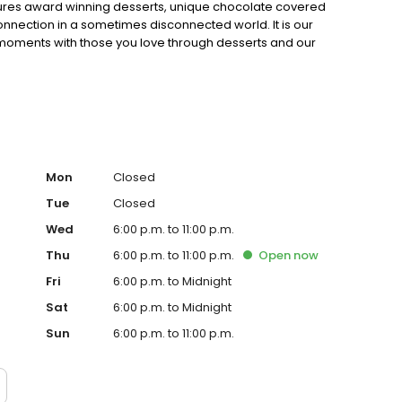
eatures award winning desserts, unique chocolate covered
nnection in a sometimes disconnected world. It is our
 moments with those you love through desserts and our
Mon
Closed
Tue
Closed
Wed
6:00 p.m. to 11:00 p.m.
Thu
6:00 p.m. to 11:00 p.m.
Open
now
Fri
6:00 p.m. to Midnight
Sat
6:00 p.m. to Midnight
Sun
6:00 p.m. to 11:00 p.m.