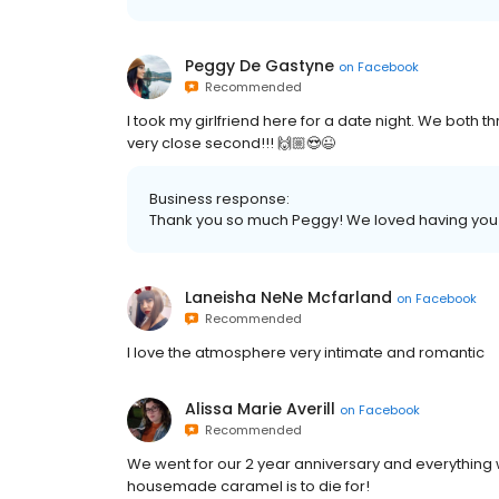
Peggy De Gastyne
on
Facebook
Recommended
I took my girlfriend here for a date night. We both thro
very close second!!! 🙌🏼😍😉
Business response:
Thank you so much Peggy! We loved having you
Laneisha NeNe Mcfarland
on
Facebook
Recommended
I love the atmosphere very intimate and romantic
Alissa Marie Averill
on
Facebook
Recommended
We went for our 2 year anniversary and everything
housemade caramel is to die for!