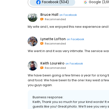
Facebook (534)
Google (3,6
Bruce Hall
on
Facebook
Recommended
My wife and I, we enjoyed this new experience and l
Lynette Lofton
on
Facebook
Recommended
We went in and it was very intimate. The service was
Keith Loureiro
on
Facebook
Recommended
We have been going a few times a year for a long t
and food. We have been to the one I key west a few 
you guys again.
Business response:
Keith, Thank you so much for your kind words! It
guests like you! Great photo. We’ll see you very 