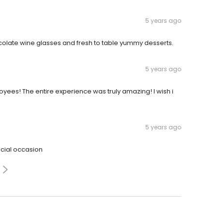
5 years ago
late wine glasses and fresh to table yummy desserts.
5 years ago
yees! The entire experience was truly amazing! I wish i
5 years ago
ecial occasion