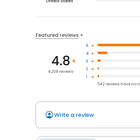
United States
Featured reviews
5
4
4.8
3
2
4,208 reviews
1
542
reviews have
no r
Write a review