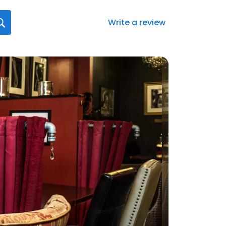
Write a review