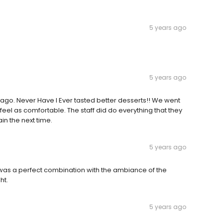
5 years ago
5 years ago
go. Never Have I Ever tasted better desserts!! We went
 feel as comfortable. The staff did do everything that they
in the next time.
5 years ago
t was a perfect combination with the ambiance of the
ht.
5 years ago