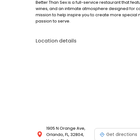
Better Than Sex is a full-service restaurant that f
wines, and an intimate atmosphere designed for co
mission to help inspire you to create more special
passion to serve.
Location details
1905 N Orange Ave,
Get directions
Orlando, FL, 32804,