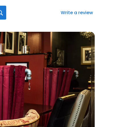
Write a review