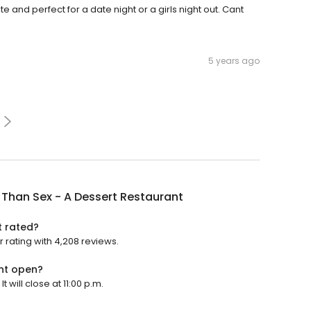
e and perfect for a date night or a girls night out. Cant
5 years ago
 Than Sex - A Dessert Restaurant
t rated?
r rating with 4,208 reviews.
ant open?
 will close at 11:00 p.m.