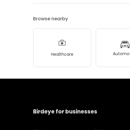
Browse nearby
Automot
Healthcare
Birdeye for businesses