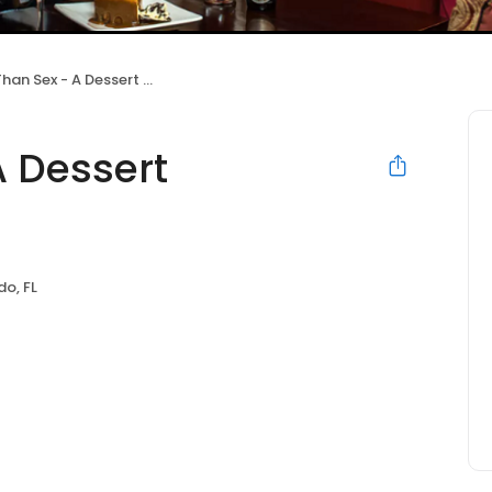
n Sex - A Dessert Restaurant
A Dessert
do, FL