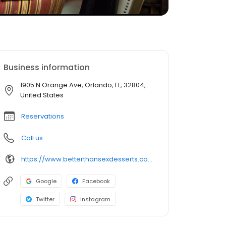
Business information
1905 N Orange Ave, Orlando, FL, 32804,
United States
Reservations
Call us
https://www.betterthansexdesserts.com/
Google
Facebook
Twitter
Instagram