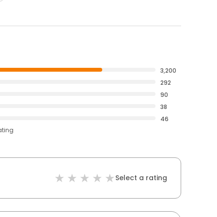
3,200
292
90
38
46
ating
Select a rating