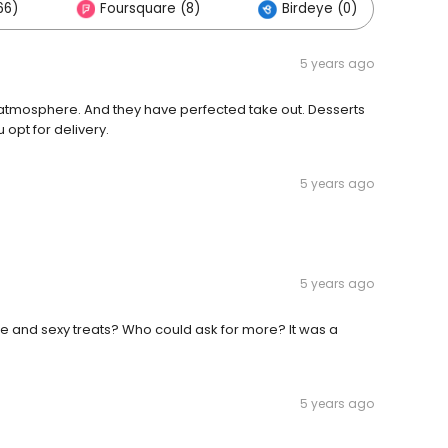
66)
Foursquare (8)
Birdeye (0)
5 years ago
e atmosphere. And they have perfected take out. Desserts
 opt for delivery.
5 years ago
e
5 years ago
 and sexy treats? Who could ask for more? It was a
5 years ago