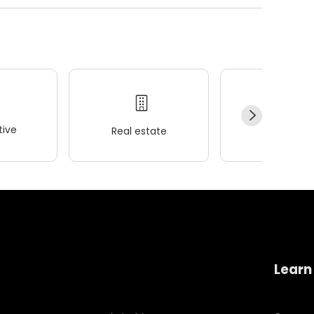
ive
Real estate
Wellness
Learn