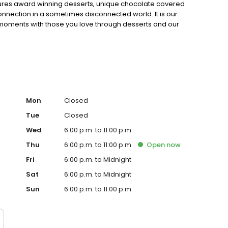
eatures award winning desserts, unique chocolate covered
nnection in a sometimes disconnected world. It is our
 moments with those you love through desserts and our
Mon
Closed
Tue
Closed
Wed
6:00 p.m. to 11:00 p.m.
Thu
6:00 p.m. to 11:00 p.m.
Open
now
Fri
6:00 p.m. to Midnight
Sat
6:00 p.m. to Midnight
Sun
6:00 p.m. to 11:00 p.m.