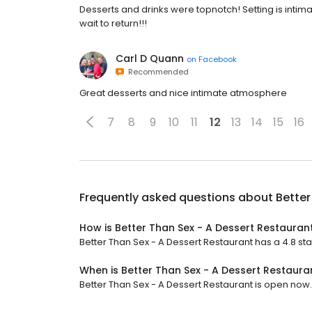
Desserts and drinks were topnotch! Setting is intimat
wait to return!!!
Carl D Quann
on
Facebook
Recommended
Great desserts and nice intimate atmosphere
7
8
9
10
11
12
13
14
15
16
Frequently asked questions about
Better
How is Better Than Sex - A Dessert Restauran
Better Than Sex - A Dessert Restaurant has a 4.8 sta
When is Better Than Sex - A Dessert Restaur
Better Than Sex - A Dessert Restaurant is open now. It