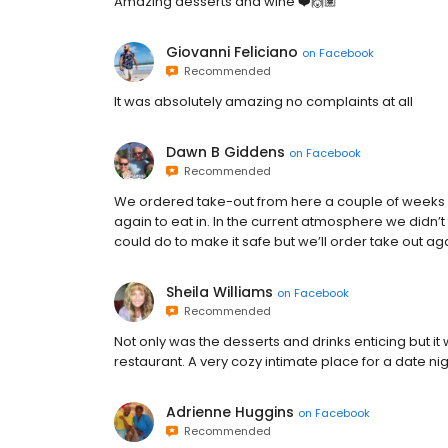
Amazing desserts and wine ❤️🙌🏽
Giovanni Feliciano
on
Facebook
Recommended
It was absolutely amazing no complaints at all
Dawn B Giddens
on
Facebook
Recommended
We ordered take-out from here a couple of weeks a
again to eat in. In the current atmosphere we didn’t
could do to make it safe but we’ll order take out aga
Sheila Williams
on
Facebook
Recommended
Not only was the desserts and drinks enticing but i
restaurant. A very cozy intimate place for a date nig
Adrienne Huggins
on
Facebook
Recommended