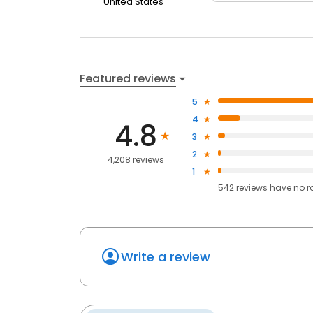
United States
Featured reviews
5
4
4.8
3
2
4,208 reviews
1
542
reviews have
no r
Write a review