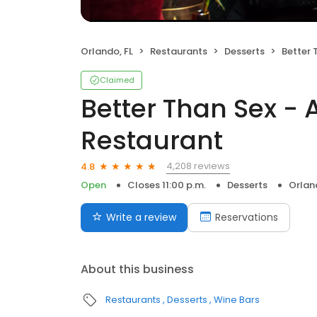
Orlando, FL
Restaurants
Desserts
Better Tha
Claimed
Better Than Sex - 
Restaurant
4,208 reviews
4.8
Open
Closes 11:00 p.m.
Desserts
Orlan
Write a review
Reservations
About this business
Restaurants
Desserts
Wine Bars