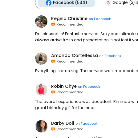
Facebook (534)
Google (3,6
Regina Christine
on
Facebook
Recommended
Deliciousness! Fantastic service. Sexy and intimat
always arrive fresh and presentation is not lost if you
Amanda Cortellessa
on
Facebook
Recommended
Everything is amazing. The service was impeccabl
Robin Ohye
on
Facebook
Recommended
The overall experience was decadent. Rimmed wine
great birthday gift for the hubs.
Barby Doll
on
Facebook
Recommended