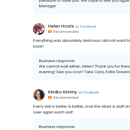
pleasure to have you. We hope to see you agai
Manager
Helen Hoats
on
Facebook
Recommended
Everything was absolutely delicious I did not want t
back!
Business response:
We cannot wait either, Helen! Thank you for the
evening! See you soon! Take Care, Katie Swee
Kimiko Kimmy
on
Facebook
Recommended
Every visit is better & better, love the vibes & staff ar
over again each visit!
Business response: