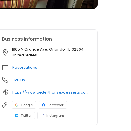
Business information
1905 N Orange Ave, Orlando, FL, 32804,
United States
Reservations
Call us
https://www.betterthansexdesserts.com/
Google
Facebook
Twitter
Instagram