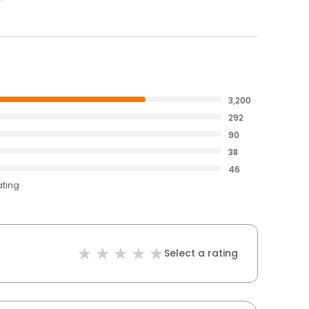
3,200
292
90
38
46
ating
Select a rating