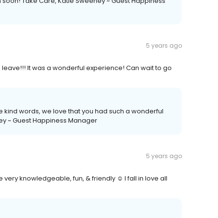
n soon! Take Care, Katie Sweeney ~ Guest Happiness
5 years ago
o leave!!! It was a wonderful experience! Can wait to go
se kind words, we love that you had such a wonderful
ney ~ Guest Happiness Manager
5 years ago
e very knowledgeable, fun, & friendly ☺️ I fall in love all