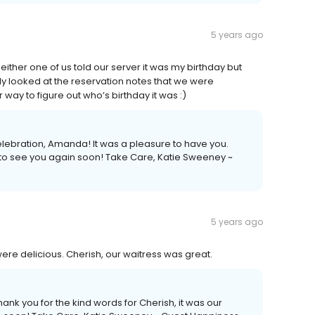
5 years ago
 Neither one of us told our server it was my birthday but
ly looked at the reservation notes that we were
 way to figure out who’s birthday it was :)
lebration, Amanda! It was a pleasure to have you.
 to see you again soon! Take Care, Katie Sweeney ~
5 years ago
re delicious. Cherish, our waitress was great.
nk you for the kind words for Cherish, it was our