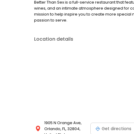
Better Than Sex is a full-service restaurant that f
wines, and an intimate atmosphere designed for co
mission to help inspire you to create more special
passion to serve.
Location details
1905 N Orange Ave,
Get directions
Orlando, FL, 32804,