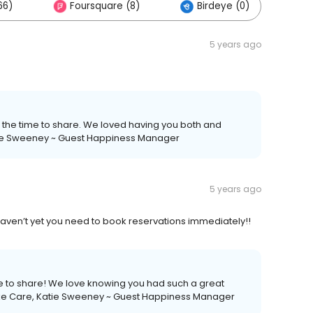
66)
Foursquare (8)
Birdeye (0)
5 years ago
ng the time to share. We loved having you both and
atie Sweeney ~ Guest Happiness Manager
5 years ago
u haven’t yet you need to book reservations immediately!!
time to share! We love knowing you had such a great
 Take Care, Katie Sweeney ~ Guest Happiness Manager