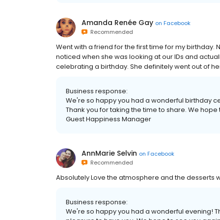
Amanda Renée Gay
on
Facebook
Recommended
Went with a friend for the first time for my birthday.
noticed when she was looking at our IDs and actual
celebrating a birthday. She definitely went out of her
Business response:
We're so happy you had a wonderful birthday ce
Thank you for taking the time to share. We hope
Guest Happiness Manager
AnnMarie Selvin
on
Facebook
Recommended
Absolutely Love the atmosphere and the desserts we
Business response:
We're so happy you had a wonderful evening! Tha