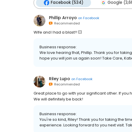
Facebook (534)
Google (3,6
Phillip Arroyo
on
Facebook
Recommended
Wife and I had a blast!! 💥
Business response:
We love hearing that, Phillip. Thank you for taki
hope you will join us again soon! Take Care, K
Riley Lupo
on
Facebook
Recommended
Great place to go with your significant other. If yo
We will definitely be back!
Business response:
You're so kind, Riley! Thank you for taking the 
experience. Looking forward to you next visit.