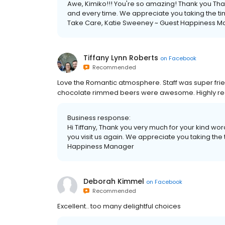
Awe, Kimiko!!! You're so amazing! Thank you Tha
and every time. We appreciate you taking the time
Take Care, Katie Sweeney ~ Guest Happiness 
Tiffany Lynn Roberts
on
Facebook
Recommended
Love the Romantic atmosphere. Staff was super frie
chocolate rimmed beers were awesome. Highly rec
Business response:
Hi Tiffany, Thank you very much for your kind wor
you visit us again. We appreciate you taking the
Happiness Manager
Deborah Kimmel
on
Facebook
Recommended
Excellent.. too many delightful choices