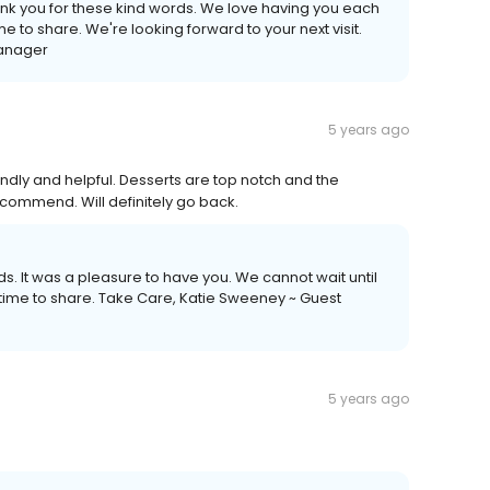
nk you for these kind words. We love having you each
 to share. We're looking forward to your next visit.
Manager
5 years ago
ndly and helpful. Desserts are top notch and the
ommend. Will definitely go back.
ds. It was a pleasure to have you. We cannot wait until
 time to share. Take Care, Katie Sweeney ~ Guest
5 years ago