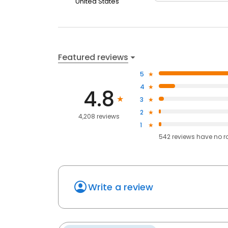
United States
Featured reviews
5
4
4.8
3
2
4,208 reviews
1
542
reviews have
no r
Write a review