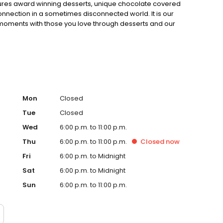
eatures award winning desserts, unique chocolate covered
nnection in a sometimes disconnected world. It is our
 moments with those you love through desserts and our
Mon
Closed
Tue
Closed
Wed
6:00 p.m. to 11:00 p.m.
Thu
6:00 p.m. to 11:00 p.m.
Closed
now
Fri
6:00 p.m. to Midnight
Sat
6:00 p.m. to Midnight
Sun
6:00 p.m. to 11:00 p.m.