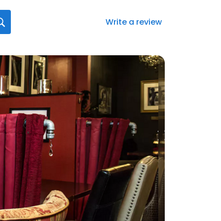
Write a review