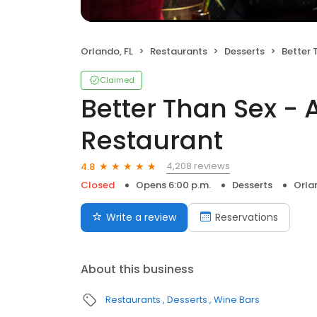
Orlando, FL
Restaurants
Desserts
Better Tha
Claimed
Better Than Sex - 
Restaurant
4,208 reviews
4.8
Closed
Opens 6:00 p.m.
Desserts
Orla
Write a review
Reservations
About this business
Restaurants
Desserts
Wine Bars