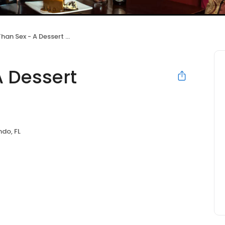
n Sex - A Dessert Restaurant
A Dessert
ndo, FL