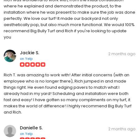
where he explained and demonstrated the product, to the
installation where he was present to make sure the job was done
perfectly. We love our turf! It made our backyard not only
aesthetically pop, but also much more functional. We would 100%
recommend Big Bully Turf and Rich if you're looking to update
you
Jackie S.
2 months ago
on
Yelp
Rich T. was amazing to work with! After initial concerns (with an
employee who is no longer there), Rich jumped in and made
things right. He even found edging pavers to match what I
already had in my yard! Scheduling and installation were both
fast and easy! I have gotten so many compliments on my turf, it
makes the world of difference! I highly recommend Big Buly Turf
and Rich.
Danielle S.
2 months ago
on
Yelp