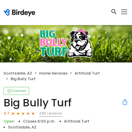
Scottsdale, AZ
Home Services
Artificial Turf
Big Bully Turf
Claimed
Big Bully Turf
285 reviews
4.7
Open
Closes 6:00 p.m.
Artificial Turf
Scottsdale, AZ