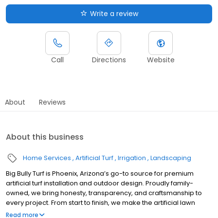
Write a review
Call
Directions
Website
About
Reviews
About this business
Home Services
Artificial Turf
Irrigation
Landscaping
Big Bully Turf is Phoenix, Arizona’s go-to source for premium
artificial turf installation and outdoor design. Proudly family-
owned, we bring honesty, transparency, and craftsmanship to
every project. From start to finish, we make the artificial lawn
grass turf process easy and stress-free. Our durable pet turf and
Read more