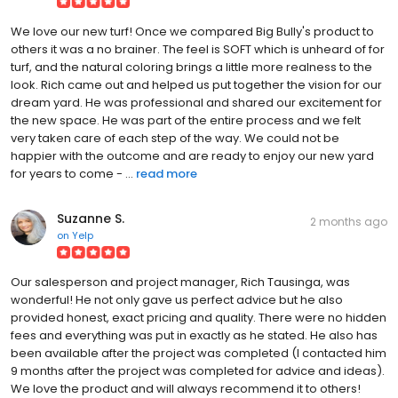
We love our new turf! Once we compared Big Bully's product to
others it was a no brainer. The feel is SOFT which is unheard of for
turf, and the natural coloring brings a little more realness to the
look. Rich came out and helped us put together the vision for our
dream yard. He was professional and shared our excitement for
the new space. He was part of the entire process and we felt
very taken care of each step of the way. We could not be
happier with the outcome and are ready to enjoy our new yard
for years to come - ...
read more
Suzanne S.
2 months ago
on
Yelp
Our salesperson and project manager, Rich Tausinga, was
wonderful! He not only gave us perfect advice but he also
provided honest, exact pricing and quality. There were no hidden
fees and everything was put in exactly as he stated. He also has
been available after the project was completed (I contacted him
9 months after the project was completed for advice and ideas).
We love the product and will always recommend it to others!