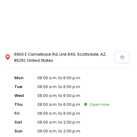
6900 E Camelback Rd, Unit 840, Scottsdale, AZ,
85251, United States
Mon
08:00 a.m. to 6:00 p.m.
Tue
08:00 a.m. to 6:00 p.m.
Wed
08:00 a.m. to 6:00 p.m.
Thu
08:00 a.m. to 6:00 p.m.
Open
now
Fri
08:00 a.m. to 6:00 p.m.
Sat
08:00 a.m. to 2:00 p.m.
Sun
08:00 a.m. to 2:00 p.m.