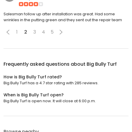
Salesman follow up after installation was great. Had some
wrinkles in the putting green and they sent out the repair team
1
2
3
4
5
Frequently asked questions about
Big Bully Turf
How is Big Bully Turf rated?
Big Bully Turf has a 4.7 star rating with 285 reviews.
When is Big Bully Turf open?
Big Bully Turf is open now. It will close at 6:00 p.m.
Browse nearby