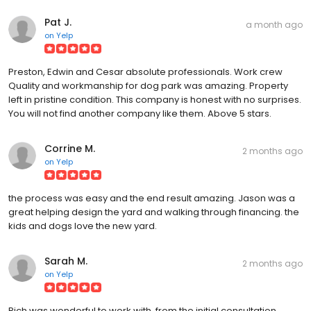
Pat J.
a month ago
on
Yelp
Preston, Edwin and Cesar absolute professionals. Work crew
Quality and workmanship for dog park was amazing. Property
left in pristine condition. This company is honest with no surprises.
You will not find another company like them. Above 5 stars.
Corrine M.
2 months ago
on
Yelp
the process was easy and the end result amazing. Jason was a
great helping design the yard and walking through financing. the
kids and dogs love the new yard.
Sarah M.
2 months ago
on
Yelp
Rich was wonderful to work with, from the initial consultation