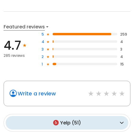
Featured reviews
5
259
4.7
4
4
3
3
285 reviews
2
4
1
15
Write a review
Yelp
(
51
)