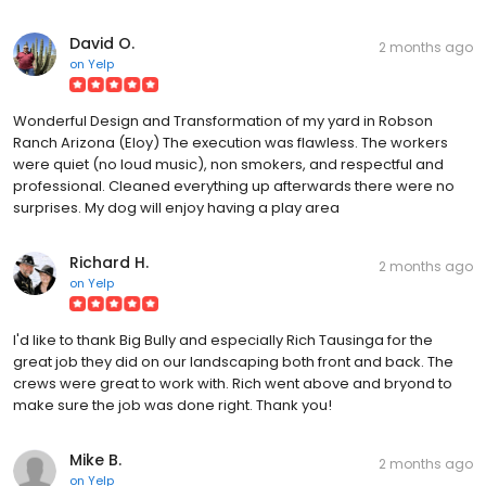
David O.
2 months ago
on
Yelp
Wonderful Design and Transformation of my yard in Robson
Ranch Arizona (Eloy) The execution was flawless. The workers
were quiet (no loud music), non smokers, and respectful and
professional. Cleaned everything up afterwards there were no
surprises. My dog will enjoy having a play area
Richard H.
2 months ago
on
Yelp
I'd like to thank Big Bully and especially Rich Tausinga for the
great job they did on our landscaping both front and back. The
crews were great to work with. Rich went above and bryond to
make sure the job was done right. Thank you!
Mike B.
2 months ago
on
Yelp