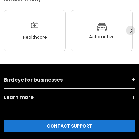
Automotive
Healthcare
Birdeye for businesses
Learn more
CONTACT SUPPORT