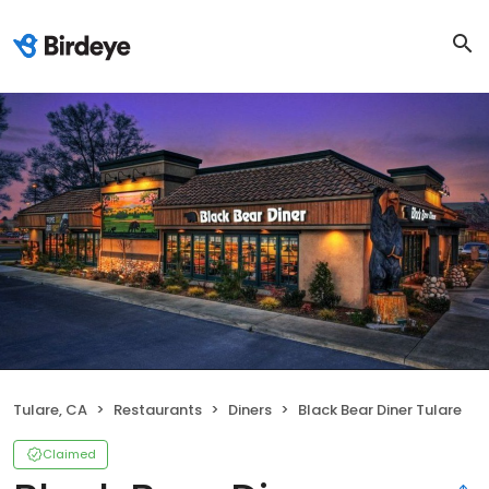
Tulare, CA
Restaurants
Diners
Black Bear Diner Tulare
Claimed