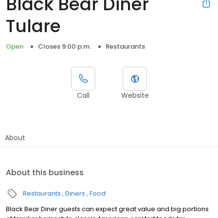
Black Bear Diner
Tulare
Open
Closes 9:00 p.m.
Restaurants
Call
Website
About
About this business
Restaurants
Diners
Food
Black Bear Diner guests can expect great value and big portions