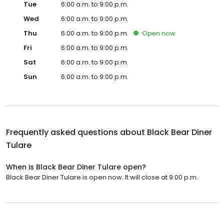
Tue
6:00 a.m. to 9:00 p.m.
Wed
6:00 a.m. to 9:00 p.m.
Thu
6:00 a.m. to 9:00 p.m.
Open
now
Fri
6:00 a.m. to 9:00 p.m.
Sat
6:00 a.m. to 9:00 p.m.
Sun
6:00 a.m. to 9:00 p.m.
Frequently asked questions about
Black Bear Diner
Tulare
When is Black Bear Diner Tulare open?
Black Bear Diner Tulare is open now. It will close at 9:00 p.m.