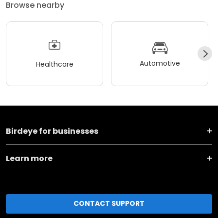
Browse nearby
Automotive
Healthcare
Birdeye for businesses
Learn more
CONTACT SUPPORT