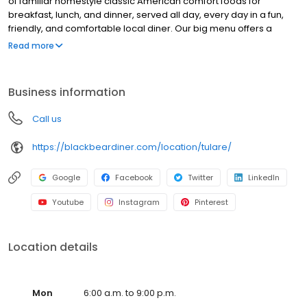
of familiar homestyle classic American comfort foods for
breakfast, lunch, and dinner, served all day, every day in a fun,
friendly, and comfortable local diner. Our big menu offers a
broad and appealing variety—from decadent sweet cream
Read more
pancakes and hearty omelettes to tasty sandwiches, burgers,
and ginormous salads to traditional pot pie and all-you-can-eat
fish fry dinners in a relaxed casual setting, perfect for families,
Business information
friends, teams, and community gatherings. Black Bear Diner also
offers homestyle catering, with hot buffet & hand-held
Call us
breakfasts, sandwiches, wraps & salads, boxed lunches & MORE!
https://blackbeardiner.com/location/tulare/
Google
Facebook
Twitter
LinkedIn
Youtube
Instagram
Pinterest
Location details
Mon
6:00 a.m. to 9:00 p.m.