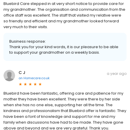
Bluebird Care stepped in at very short notice to provide care for
my grandmother. The organisation and communication from the
office staff was excellent. The staff that visited my relative were
so friendly and efficient and my grandmother looked forward
very much to their visits.
Business response:
Thank you for your kind words, it is our pleasure to be able
to support your grandmother on a weekly basis.
C J
a year ago
on
Homecare.co.uk
Bluebird have been fantastic, offering care and patience for my
mother they have been excellent. They were there by her side
when she has no one else, supporting her all the time. The
kindness and professionalism that Bluebird offer is fantastic. They
have been a font of knowledge and support for me and my
family when discussions have had to be made. They have gone
above and beyond and we are very grateful. Thank you.