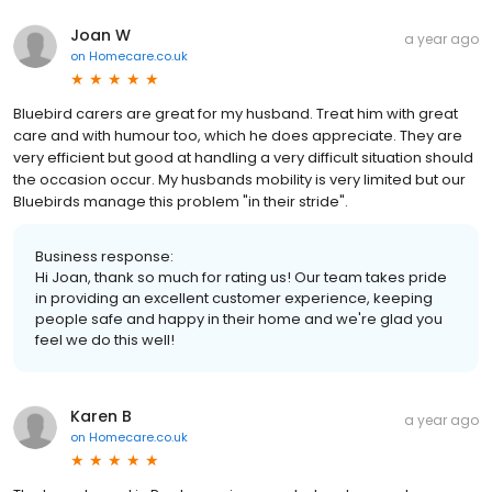
Joan W
a year ago
on
Homecare.co.uk
Bluebird carers are great for my husband. Treat him with great
care and with humour too, which he does appreciate. They are
very efficient but good at handling a very difficult situation should
the occasion occur. My husbands mobility is very limited but our
Bluebirds manage this problem "in their stride".
Business response:
Hi Joan, thank so much for rating us! Our team takes pride
in providing an excellent customer experience, keeping
people safe and happy in their home and we're glad you
feel we do this well!
Karen B
a year ago
on
Homecare.co.uk