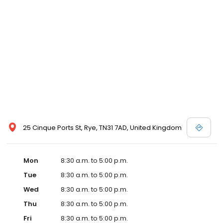
25 Cinque Ports St, Rye, TN31 7AD, United Kingdom
Mon
8:30 a.m. to 5:00 p.m.
Tue
8:30 a.m. to 5:00 p.m.
Wed
8:30 a.m. to 5:00 p.m.
Thu
8:30 a.m. to 5:00 p.m.
Fri
8:30 a.m. to 5:00 p.m.