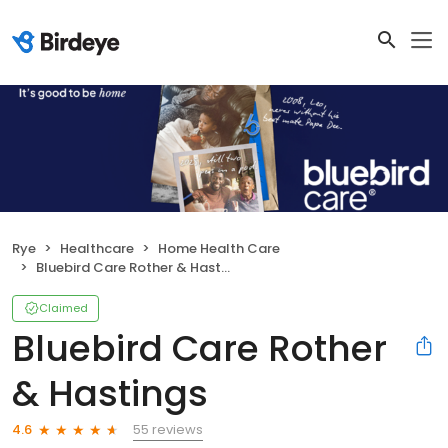
Rye
Healthcare
Home Health Care
Bluebird Care Rother & Hastings
Claimed
Bluebird Care Rother
& Hastings
55 reviews
4.6