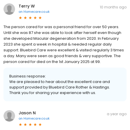
Terry W
10 months ago
on
Homecare.co.uk
The person cared for was a personal friend for over 50 years.
Until she was 87 she was able to look after herself even though
she developed Macular degeneration from 2020. In February
2023 she spent a week in hospital & needed regular daily
support. Bluebird Care were excellent & visited regularly 3 times
a day. Many were seen as good friends & very supportive. The
person cared for died on the 1st January 2025 at 99.
Business response:
We are pleased to hear about the excellent care and
support provided by Bluebird Care Rother & Hastings.
Thank you for sharing your experience with us.
Jason N
a year ago
on
Homecare.co.uk