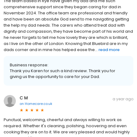
The team based in Rye have given my dad and me such
comprehensive support since they began caring for dad in
November 2024. The office team are professional and friendly
and have been an absolute God send to me navigating getting
the help my dad needs. The carers who attend treat dad with
dignity and compassion, they have become part of his world and
he never forgets to tell me how lovely they are which is brilliant,
as I live on the other of London. Knowing that Bluebird are in my
dads corner and in mine has helped ease the...
read more
Business response:
Thank you Karen for such a kind review. Thank you for
giving us the opportunity to care for your Dad.
C M
a year ago
on
Homecare.co.uk
Punctual, welcoming, cheerful and always willing to work as
required. Whether it's cleaning, polishing, hoovering and even
cooking they are on to it. We are very pleased and would highly