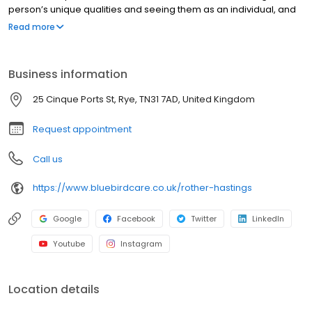
person’s unique qualities and seeing them as an individual, and
not as a list of care needs. We work alongside families and
Read more
individuals to tailor our services to help our customers stay in
control of their own care for as long as they are able to.
Delivering the very best homecare is our passion, and we strive
Business information
to achieve this every day.
25 Cinque Ports St, Rye, TN31 7AD, United Kingdom
Request appointment
Call us
https://www.bluebirdcare.co.uk/rother-hastings
Google
Facebook
Twitter
LinkedIn
Youtube
Instagram
Location details