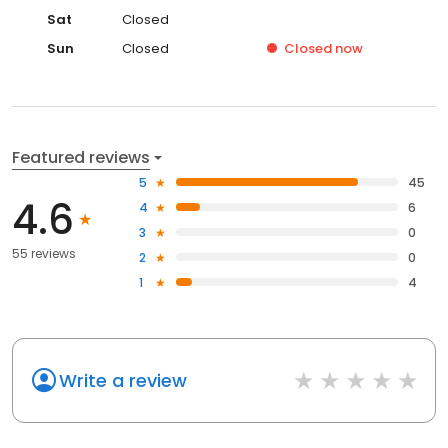
Sat
Closed
Sun
Closed
Closed
now
Featured reviews
5
45
4.6
4
6
3
0
55 reviews
2
0
1
4
Write a review