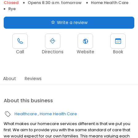
Closed
Opens 8:30 a.m. tomorrow
Home Health Care
Rye
Write a review
Call
Directions
Website
Book
About
Reviews
About this business
Healthcare
Home Health Care
What makes our homecare services different is that we put you
first. We aim to provide you with the same standard of care that
we would expect for our own families. This means valuing each