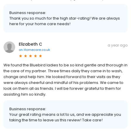
Business response:
Thank you so much for the high star-rating! We are always
here for your home care needs!
Elizabeth C
a year ago
on
Homecare.co.uk
We found the Bluebird ladies to be so kind gentle and thorough in
the care of my partner. Three times daily they came in to wash,
change and help him. He looked forward to their visits as they
were always cheerful and mindful of his problems. We came to
look on them all as friends. I will be forever grateful to them for
assisting him so kindly.
Business response:
Your great rating means a lot to us, and we appreciate you
taking the time to leave us this review! Take care!