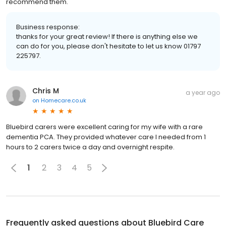
recommend them.
Business response:
thanks for your great review! If there is anything else we
can do for you, please don't hesitate to let us know 01797
225797.
Chris M
a year ago
on
Homecare.co.uk
Bluebird carers were excellent caring for my wife with a rare
dementia PCA. They provided whatever care I needed from 1
hours to 2 carers twice a day and overnight respite.
1
2
3
4
5
Frequently asked questions about
Bluebird Care