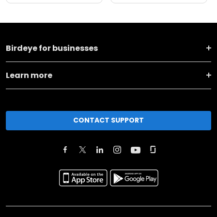
Birdeye for businesses
Learn more
CONTACT SUPPORT