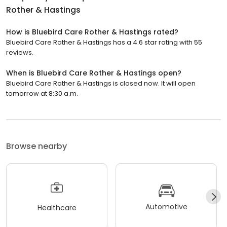
Rother & Hastings
How is Bluebird Care Rother & Hastings rated?
Bluebird Care Rother & Hastings has a 4.6 star rating with 55
reviews.
When is Bluebird Care Rother & Hastings open?
Bluebird Care Rother & Hastings is closed now. It will open
tomorrow at 8:30 a.m.
Browse nearby
Automotive
Healthcare