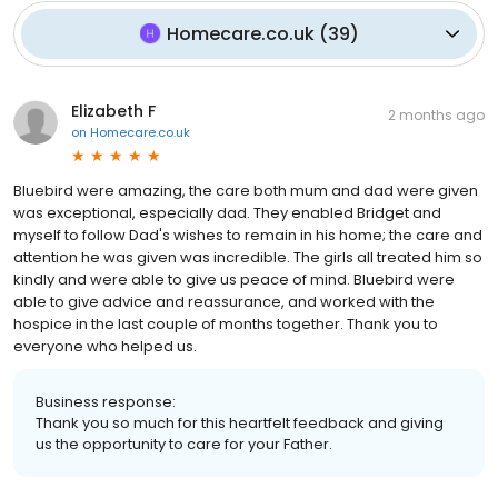
Homecare.co.uk
(
39
)
Elizabeth F
2 months ago
on
Homecare.co.uk
Bluebird were amazing, the care both mum and dad were given
was exceptional, especially dad. They enabled Bridget and
myself to follow Dad's wishes to remain in his home; the care and
attention he was given was incredible. The girls all treated him so
kindly and were able to give us peace of mind. Bluebird were
able to give advice and reassurance, and worked with the
hospice in the last couple of months together. Thank you to
everyone who helped us.
Business response:
Thank you so much for this heartfelt feedback and giving
us the opportunity to care for your Father.