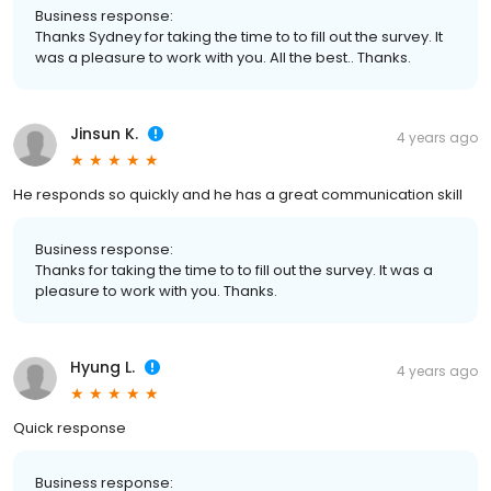
Business response:
Thanks Sydney for taking the time to to fill out the survey. It
was a pleasure to work with you. All the best.. Thanks.
Jinsun K.
4 years ago
He responds so quickly and he has a great communication skill
Business response:
Thanks for taking the time to to fill out the survey. It was a
pleasure to work with you. Thanks.
Hyung L.
4 years ago
Quick response
Business response: