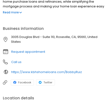
home purchase loans and refinances, while simplifying the
mortgage process and making your home loan experience easy
to navigate. Contact Bobby at (915) 444-1075 for more
Read more
information!
Business information
3005 Douglas Blvd - Suite 110, Roseville, CA, 95661, United
States
Request appointment
Call us
https://www.kbhshomeloans.com/BobbyRuiz
Facebook
Twitter
Location details