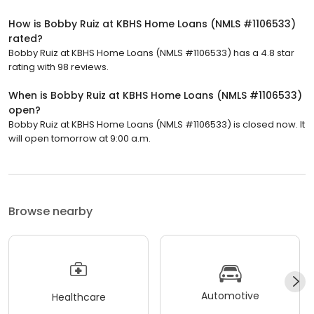
How is Bobby Ruiz at KBHS Home Loans (NMLS #1106533)
rated?
Bobby Ruiz at KBHS Home Loans (NMLS #1106533) has a 4.8 star
rating with 98 reviews.
When is Bobby Ruiz at KBHS Home Loans (NMLS #1106533)
open?
Bobby Ruiz at KBHS Home Loans (NMLS #1106533) is closed now. It
will open tomorrow at 9:00 a.m.
Browse nearby
Automotive
Healthcare