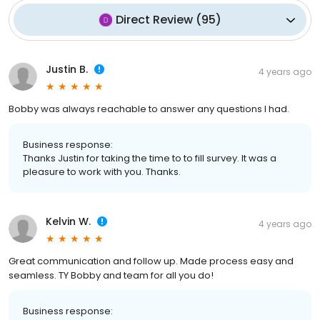
Direct Review
(
95
)
Justin B.
4 years ago
Bobby was always reachable to answer any questions I had.
Business response:
Thanks Justin for taking the time to to fill survey. It was a
pleasure to work with you. Thanks.
Kelvin W.
4 years ago
Great communication and follow up. Made process easy and
seamless. TY Bobby and team for all you do!
Business response: