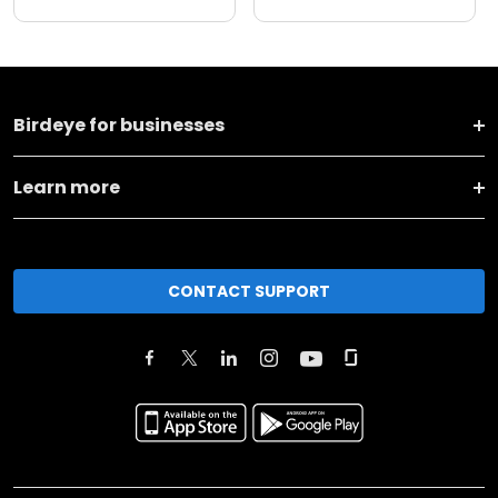
Birdeye for businesses
Learn more
CONTACT SUPPORT