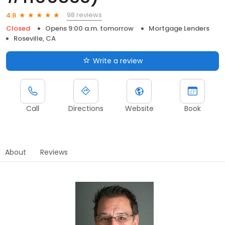
98 reviews
4.8
Closed
Opens 9:00 a.m. tomorrow
Mortgage Lenders
Roseville, CA
Write a review
Call
Directions
Website
Book
About
Reviews