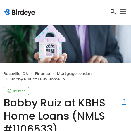
Roseville, CA
Finance
Mortgage Lenders
Bobby Ruiz at KBHS Home Loans (NMLS #1106533)
Claimed
Bobby Ruiz at KBHS
Home Loans (NMLS
#1106533)