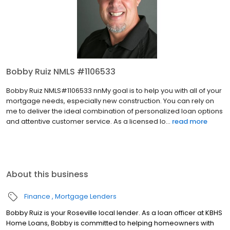
Bobby Ruiz NMLS #1106533
Bobby Ruiz NMLS#1106533 nnMy goal is to help you with all of your
mortgage needs, especially new construction. You can rely on
me to deliver the ideal combination of personalized loan options
and attentive customer service. As a licensed lo...
read more
About this business
Finance
Mortgage Lenders
Bobby Ruiz is your Roseville local lender. As a loan officer at KBHS
Home Loans, Bobby is committed to helping homeowners with