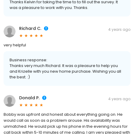
Thanks Kelvin for taking the time to to fill out the survey. It
was a pleasure to work with you. Thanks.
Richard C.
4 years ago
very helpful
Business response:
Thanks very much Richard. It was a pleasure to help you
and Krizelle with you new home purchase. Wishing you all
the best. :)
Donald P.
4 years ago
Bobby was upfront and honest about everything going on. He
would call as soon as a problem arouse. His availability was
unmatched. He would pick up his phone in the evening hours for
call back within 5-10 minutes of me calling. I am very pleased with