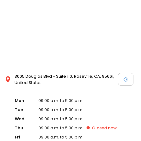
3005 Douglas Blvd - Suite 110, Roseville, CA, 95661,
United States
Mon
09:00 a.m. to 5:00 p.m.
Tue
09:00 a.m. to 5:00 p.m.
Wed
09:00 a.m. to 5:00 p.m.
Thu
09:00 a.m. to 5:00 p.m.
Closed
now
Fri
09:00 a.m. to 5:00 p.m.