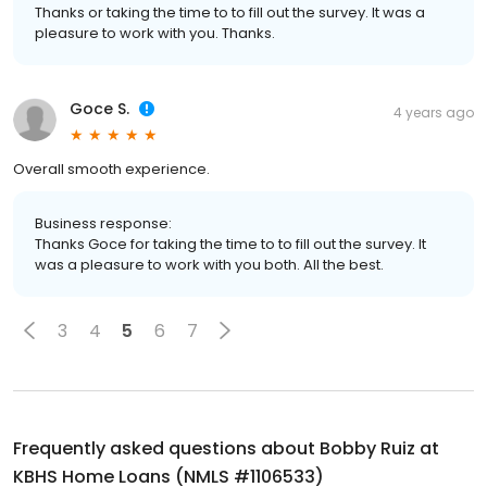
Thanks or taking the time to to fill out the survey. It was a
pleasure to work with you. Thanks.
Goce S.
4 years ago
Overall smooth experience.
Business response:
Thanks Goce for taking the time to to fill out the survey. It
was a pleasure to work with you both. All the best.
3
4
5
6
7
Frequently asked questions about
Bobby Ruiz at
KBHS Home Loans (NMLS #1106533)