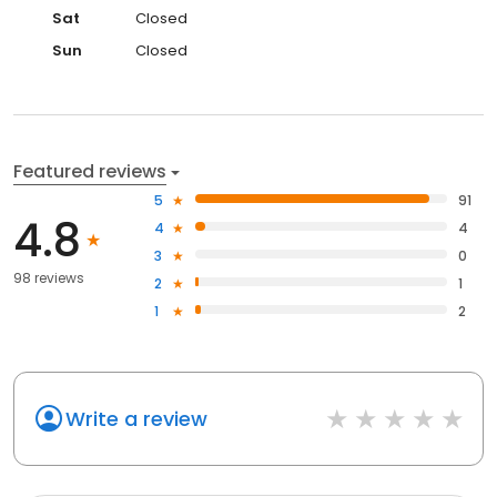
Sat
Closed
Sun
Closed
Featured reviews
5
91
4.8
4
4
3
0
98 reviews
2
1
1
2
Write a review