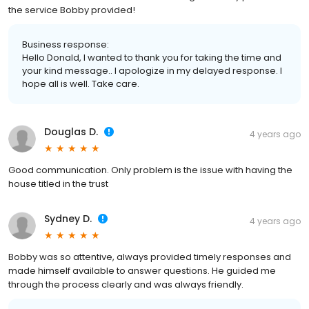
the service Bobby provided!
Business response:
Hello Donald, I wanted to thank you for taking the time and
your kind message.. I apologize in my delayed response. I
hope all is well. Take care.
Douglas D.
4 years ago
Good communication. Only problem is the issue with having the
house titled in the trust
Sydney D.
4 years ago
Bobby was so attentive, always provided timely responses and
made himself available to answer questions. He guided me
through the process clearly and was always friendly.