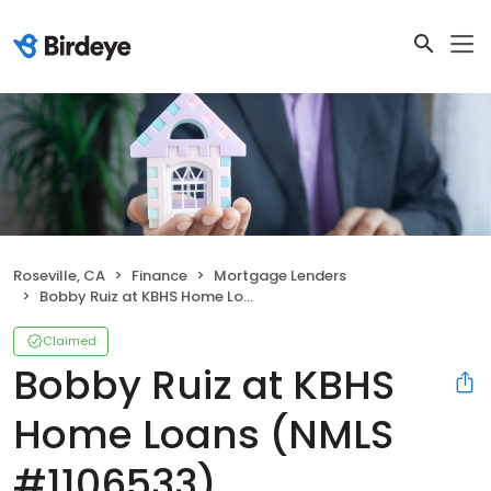
Roseville, CA
Finance
Mortgage Lenders
Bobby Ruiz at KBHS Home Loans (NMLS #1106533)
Claimed
Bobby Ruiz at KBHS
Home Loans (NMLS
#1106533)