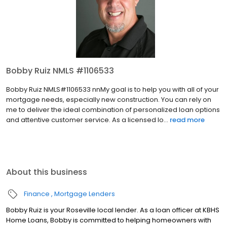
Bobby Ruiz NMLS #1106533
Bobby Ruiz NMLS#1106533 nnMy goal is to help you with all of your
mortgage needs, especially new construction. You can rely on
me to deliver the ideal combination of personalized loan options
and attentive customer service. As a licensed lo...
read more
About this business
Finance
Mortgage Lenders
Bobby Ruiz is your Roseville local lender. As a loan officer at KBHS
Home Loans, Bobby is committed to helping homeowners with