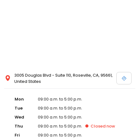
3005 Douglas Blvd - Suite 110, Roseville, CA, 95661,
United States
Mon
09:00 a.m. to 5:00 p.m.
Tue
09:00 a.m. to 5:00 p.m.
Wed
09:00 a.m. to 5:00 p.m.
Thu
09:00 a.m. to 5:00 p.m.
Closed
now
Fri
09:00 a.m. to 5:00 p.m.