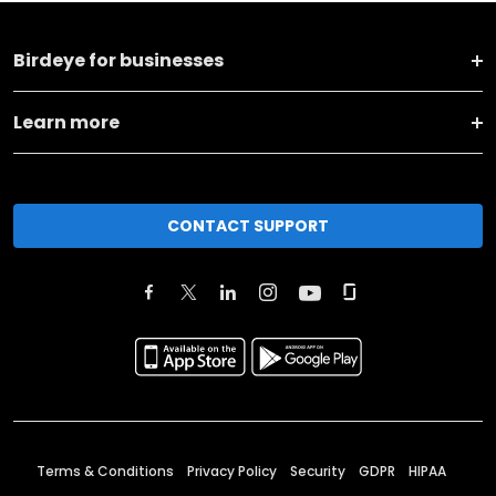
Birdeye for businesses
Learn more
CONTACT SUPPORT
Terms & Conditions
Privacy Policy
Security
GDPR
HIPAA