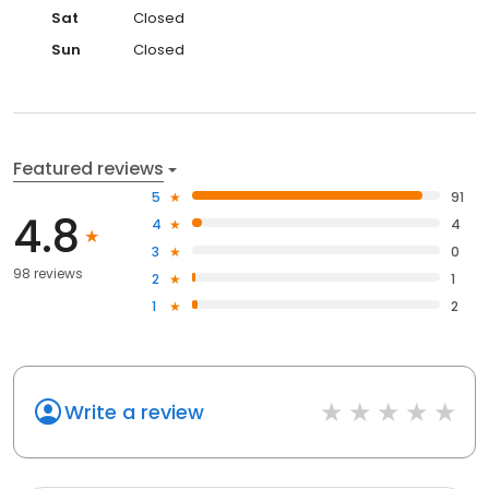
Sat
Closed
Sun
Closed
Featured reviews
5
91
4.8
4
4
3
0
98 reviews
2
1
1
2
Write a review