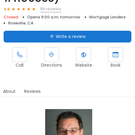
98 reviews
4.8
Closed
Opens 9:00 a.m. tomorrow
Mortgage Lenders
Roseville, CA
Write a review
Call
Directions
Website
Book
About
Reviews