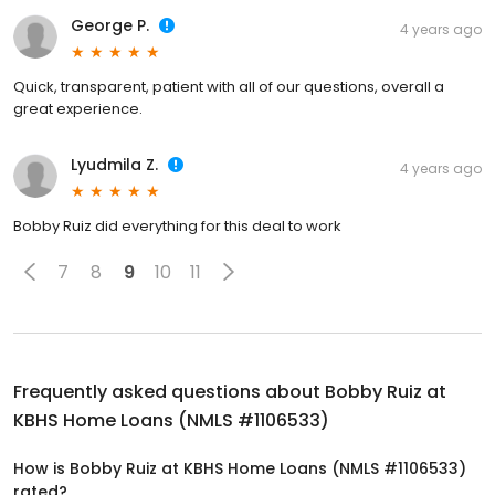
George P.
4 years ago
Quick, transparent, patient with all of our questions, overall a
great experience.
Lyudmila Z.
4 years ago
Bobby Ruiz did everything for this deal to work
7
8
9
10
11
Frequently asked questions about
Bobby Ruiz at
KBHS Home Loans (NMLS #1106533)
How is Bobby Ruiz at KBHS Home Loans (NMLS #1106533)
rated?