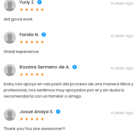
Yuriy Z.
4 years ago
did good work
Farida N.
4 years ago
Great experience
Roxana Sermeno de A.
4 years ago
boby nos apoyo en vas pasó del proceso de una manera ética y
profesional, nos sentimos muy apoyados por el y sin duda lo
recomendaría con un familiar o amigo.
Josue Anaya S.
4 years ago
Thank you You are awesome!!!