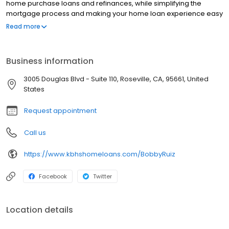
home purchase loans and refinances, while simplifying the
mortgage process and making your home loan experience easy
to navigate. Contact Bobby at (915) 444-1075 for more
Read more
information!
Business information
3005 Douglas Blvd - Suite 110, Roseville, CA, 95661, United
States
Request appointment
Call us
https://www.kbhshomeloans.com/BobbyRuiz
Facebook
Twitter
Location details