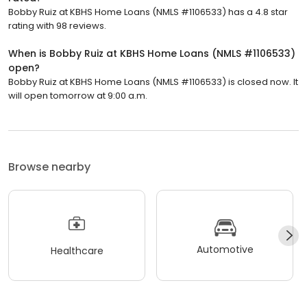
Bobby Ruiz at KBHS Home Loans (NMLS #1106533) has a 4.8 star
rating with 98 reviews.
When is Bobby Ruiz at KBHS Home Loans (NMLS #1106533)
open?
Bobby Ruiz at KBHS Home Loans (NMLS #1106533) is closed now. It
will open tomorrow at 9:00 a.m.
Browse nearby
Automotive
Healthcare