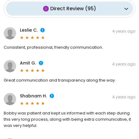
Direct Review
(
95
)
Leslie C.
4 years ago
Consistent, professional, friendly communication.
Amit G.
4 years ago
Great communication and transparency along the way.
Shabnam H.
4 years ago
Bobby was patient and kept us informed with each step during
this very long process, along with being extra communicative, it
was very helpful.