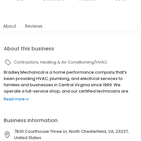
About
Reviews
About this business
Contractors
Heating & Air Conditioning/HVAC
Bradley Mechanical is a home performance company that’s
been providing HVAC, plumbing, and electrical services to
families and businesses in Central Virginia since 1969. We
operate a full-service shop, and our certified technicians are
trained with the latest technology. Our team provides an array of
Read more
services and can provide new installations, expert diagnostics,
and general repairs. The Bradley Mechanical difference is
rooted in our commitment to quality, ensuring we keep your
Business information
home comfortable, healthy, and energy efficient.
7830 Courthouse Three Ln, North Chesterfield, VA, 23237,
United States