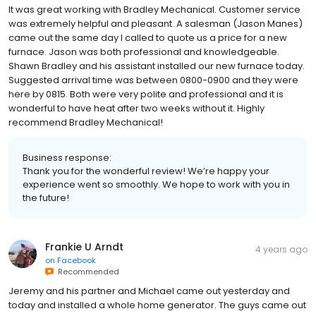
It was great working with Bradley Mechanical. Customer service
was extremely helpful and pleasant. A salesman (Jason Manes)
came out the same day I called to quote us a price for a new
furnace. Jason was both professional and knowledgeable.
Shawn Bradley and his assistant installed our new furnace today.
Suggested arrival time was between 0800-0900 and they were
here by 0815. Both were very polite and professional and it is
wonderful to have heat after two weeks without it. Highly
recommend Bradley Mechanical!
Business response:
Thank you for the wonderful review! We’re happy your
experience went so smoothly. We hope to work with you in
the future!
Frankie U Arndt
4 years ago
on
Facebook
Recommended
Jeremy and his partner and Michael came out yesterday and
today and installed a whole home generator. The guys came out