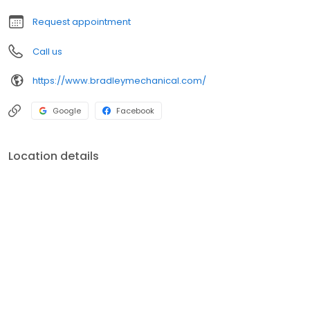
Request appointment
Call us
https://www.bradleymechanical.com/
Google
Facebook
Location details