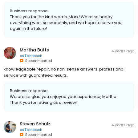
Business response:
Thank you for the kind words, Mark! We’re so happy
everything went so smoothly, and we hope to serve you
again in the future!
Martha Butts
4 years ago
on
Facebook
Recommended
knowledgeable repair, no non-sense answers. professional
service with guaranteed results.
Business response:
We are so glad you enjoyed your experience, Martha.
Thank you for leaving us a review!
Steven Schulz
4 years ago
on
Facebook
Recommended