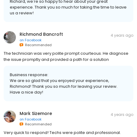
Richard, we're so happy to hear about your great
experience. Thank you so much for taking the time to leave
us a review!
Richmond Bancroft
4 years ago
on
Facebook
Recommended
The technician was very polite prompt courteous. He diagnose
the issue promptly and provided a path for a solution
Business response:
We are so glad that you enjoyed your experience,
Richmond! Thank you so much for leaving your review.
Have a nice day!
Mark Sizemore
4 years ago
on
Facebook
Recommended
Very quick to respond! Techs were polite and professional.