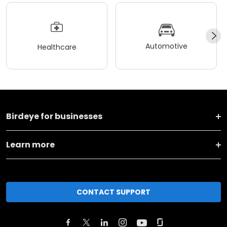
Automotive
Healthcare
Birdeye for businesses
Learn more
CONTACT SUPPORT