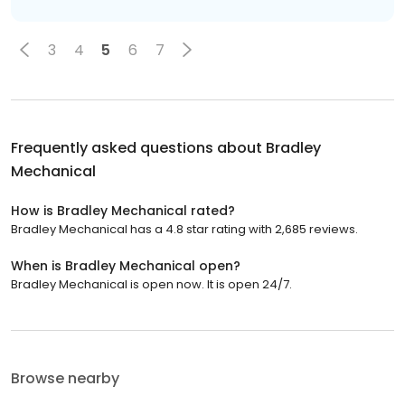
3
4
5
6
7
Frequently asked questions about
Bradley
Mechanical
How is Bradley Mechanical rated?
Bradley Mechanical has a 4.8 star rating with 2,685 reviews.
When is Bradley Mechanical open?
Bradley Mechanical is open now. It is open 24/7.
Browse nearby