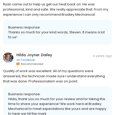
Ryan came out to help us get our heat back on. He was
professional, kind and safe. We really appreciate that. From my
experience I can only recommend Bradley Mechanical.
Business response:
Thanks so much for your kind words, Steven. It means a lot
to us!
Hilda Joyner Dailey
4 years ago
on
Facebook
Recommended
Quality of work was excellent. All of my questions were
answered, the technician made sure I understand everything
that was done. Professionalism was on point.
Business response:
Hilda, thank you so much for your review and for taking the
time to share your experience! We work hard at Bradley
Mechanical to meet expectations like yours and are happy
to hear we hit the mark.