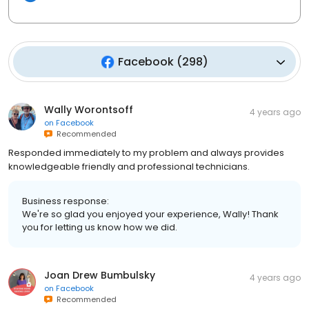
Facebook
(
298
)
Wally Worontsoff
4 years ago
on
Facebook
Recommended
Responded immediately to my problem and always provides
knowledgeable friendly and professional technicians.
Business response:
We're so glad you enjoyed your experience, Wally! Thank
you for letting us know how we did.
Joan Drew Bumbulsky
4 years ago
on
Facebook
Recommended