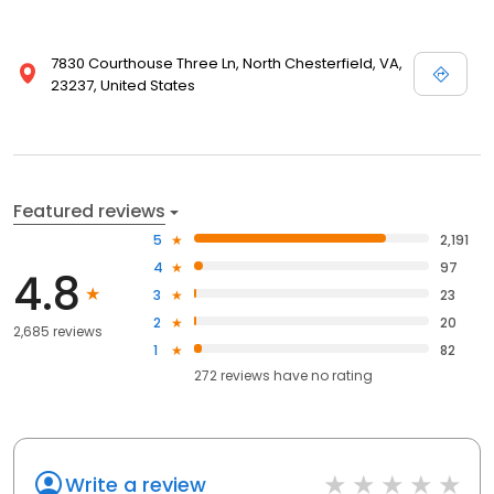
7830 Courthouse Three Ln, North Chesterfield, VA,
23237, United States
Featured reviews
5
2,191
4
97
4.8
3
23
2
20
2,685 reviews
1
82
272
reviews have
no rating
Write a review