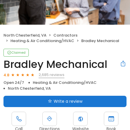
North Chesterfield, VA
Contractors
Heating & Air Conditioning/HVAC
Bradley Mechanical
Claimed
Bradley Mechanical
2,685 reviews
4.8
Open 24/7
Heating & Air Conditioning/HVAC
North Chesterfield, VA
Write a review
Call
Directions
Website
Book