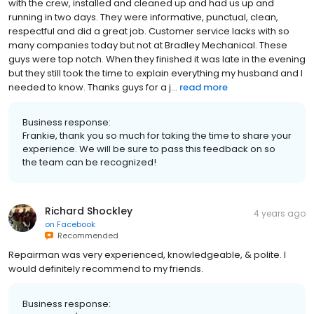
with the crew, installed and cleaned up and had us up and
running in two days. They were informative, punctual, clean,
respectful and did a great job. Customer service lacks with so
many companies today but not at Bradley Mechanical. These
guys were top notch. When they finished it was late in the evening
but they still took the time to explain everything my husband and I
needed to know. Thanks guys for a j...
read more
Business response:
Frankie, thank you so much for taking the time to share your
experience. We will be sure to pass this feedback on so
the team can be recognized!
Richard Shockley
4 years ago
on
Facebook
Recommended
Repairman was very experienced, knowledgeable, & polite. I
would definitely recommend to my friends.
Business response: