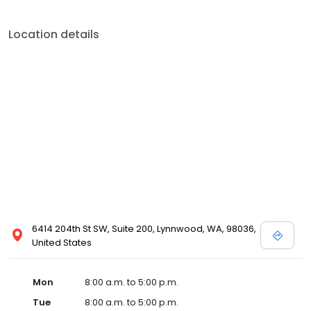
Location details
6414 204th St SW, Suite 200, Lynnwood, WA, 98036,
United States
Mon
8:00 a.m. to 5:00 p.m.
Tue
8:00 a.m. to 5:00 p.m.