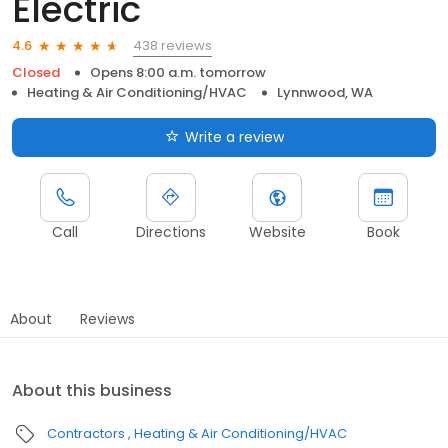
Electric
438 reviews
4.6
Closed
Opens 8:00 a.m. tomorrow
Heating & Air Conditioning/HVAC
Lynnwood, WA
Write a review
Call
Directions
Website
Book
About
Reviews
About this business
Contractors
Heating & Air Conditioning/HVAC