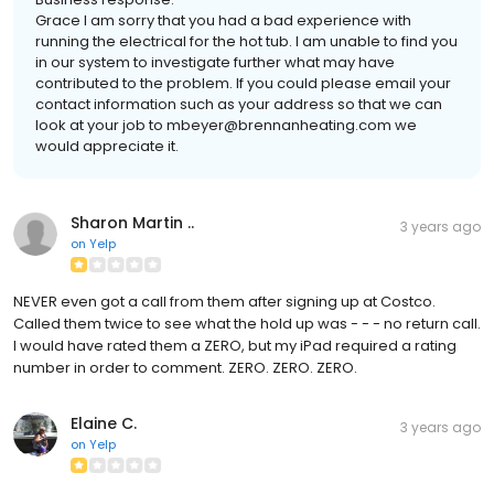
Grace I am sorry that you had a bad experience with
running the electrical for the hot tub. I am unable to find you
in our system to investigate further what may have
contributed to the problem. If you could please email your
contact information such as your address so that we can
look at your job to mbeyer@brennanheating.com we
would appreciate it.
Sharon Martin ..
3 years ago
on
Yelp
NEVER even got a call from them after signing up at Costco.
Called them twice to see what the hold up was - - - no return call.
I would have rated them a ZERO, but my iPad required a rating
number in order to comment. ZERO. ZERO. ZERO.
Elaine C.
3 years ago
on
Yelp