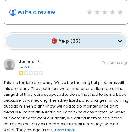
Write a review
Yelp
(
36
)
Jennifer F.
10 months ago
on
Yelp
This is a terrible company. We've had nothing but problems with
this company. They put in our water heater and didn't do all the
things that they were supposed to do so they had to come back
because it was leaking. Then they fixed it and charges for coming
out again. Then didn't know we had to do maintenance on it
because I'm not an electrician. I don't know any of that. So when
our water heater went out again, we called them to see if they
could help not only did they make us wait three days with no
water. They charge us ov...
read more