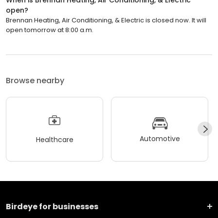
open?
Brennan Heating, Air Conditioning, & Electric is closed now. It will
open tomorrow at 8:00 a.m.
Browse nearby
Automotive
Healthcare
Birdeye for businesses