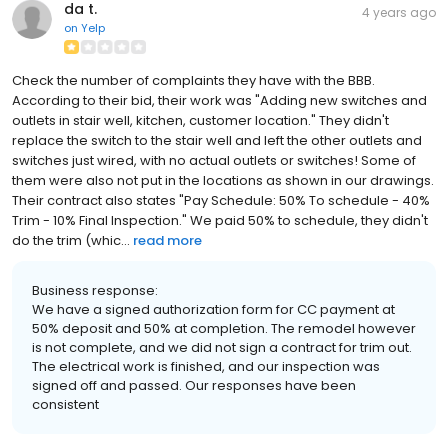
da t.
4 years ago
on
Yelp
Check the number of complaints they have with the BBB.
According to their bid, their work was "Adding new switches and
outlets in stair well, kitchen, customer location." They didn't
replace the switch to the stair well and left the other outlets and
switches just wired, with no actual outlets or switches! Some of
them were also not put in the locations as shown in our drawings.
Their contract also states "Pay Schedule: 50% To schedule - 40%
Trim - 10% Final Inspection." We paid 50% to schedule, they didn't
do the trim (whic...
read more
Business response:
We have a signed authorization form for CC payment at
50% deposit and 50% at completion. The remodel however
is not complete, and we did not sign a contract for trim out.
The electrical work is finished, and our inspection was
signed off and passed. Our responses have been
consistent