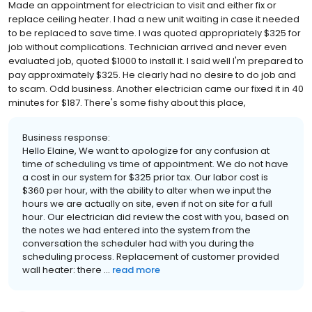
Made an appointment for electrician to visit and either fix or
replace ceiling heater. I had a new unit waiting in case it needed
to be replaced to save time. I was quoted appropriately $325 for
job without complications. Technician arrived and never even
evaluated job, quoted $1000 to install it. I said well I'm prepared to
pay approximately $325. He clearly had no desire to do job and
to scam. Odd business. Another electrician came our fixed it in 40
minutes for $187. There's some fishy about this place,
Business response:
Hello Elaine, We want to apologize for any confusion at
time of scheduling vs time of appointment. We do not have
a cost in our system for $325 prior tax. Our labor cost is
$360 per hour, with the ability to alter when we input the
hours we are actually on site, even if not on site for a full
hour. Our electrician did review the cost with you, based on
the notes we had entered into the system from the
conversation the scheduler had with you during the
scheduling process. Replacement of customer provided
wall heater: there ...
read more