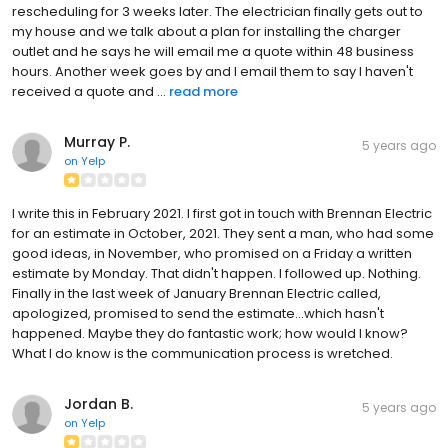
rescheduling for 3 weeks later. The electrician finally gets out to
my house and we talk about a plan for installing the charger
outlet and he says he will email me a quote within 48 business
hours. Another week goes by and I email them to say I haven't
received a quote and ...
read more
Murray P.
5 years ago
on
Yelp
I write this in February 2021. I first got in touch with Brennan Electric
for an estimate in October, 2021. They sent a man, who had some
good ideas, in November, who promised on a Friday a written
estimate by Monday. That didn't happen. I followed up. Nothing.
Finally in the last week of January Brennan Electric called,
apologized, promised to send the estimate...which hasn't
happened. Maybe they do fantastic work; how would I know?
What I do know is the communication process is wretched.
Jordan B.
5 years ago
on
Yelp