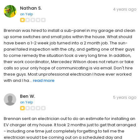
Nathan S.
4 years ago
on
Yelp
Brennan was hired to install a sub-panel in my garage and clean
up some switches and small jobs within the house. What should
have been a 1-2 week job turned into a 2 month job. The sun-
panel failed inspection with the city, and getting one of their guys
to come remedy the situation took a very long time. In addition,
their work coordinator, Mercedez Wilson does not return or take
calls so your only hope of communicating is via email. Don't hire
these guys. Most unprofessional electrician I have ever worked
with and I ha...
read more
Ben W.
5 years ago
on
Yelp
Brennan sent an electrician out to do an estimate for installing an
EV charger at my house. It took 2 months just to get that arranged
- including one time just completely forgetting to tell me the
electrician would t be coming out on a scheduled day and