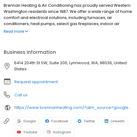
Brennan Heating & Air Conditioning has proudly served Western
Washington residents since 1987. We offer a wide range of home
comfort and electrical solutions, including furnaces, air
conditioners, heat pumps, select gas fireplaces, indoor air
quality products, water heaters, panel upgrades, lighting
Read more
installations, EV chargers, and more. No matter your heating,
cooling, or electrical needs, our energy consultants will help you
find the right products at the right price. We stand behind our
Business information
workmanship and treat your home with the care and respect it
deserves. Our knowledgeable, certified technicians are
6414 204th St SW, Suite 200, Lynnwood, WA, 98036, United
dedicated to keeping your equipment running efficiently for
States
years to come. Schedule your service today online or call 877-
BRENNAN!
Request appointment
Call us
https://www.brennanheating.com/?utm_source=google&utm_medium=profile&utm_campaign=lynnwood
Google
Facebook
Twitter
LinkedIn
Youtube
Instagram