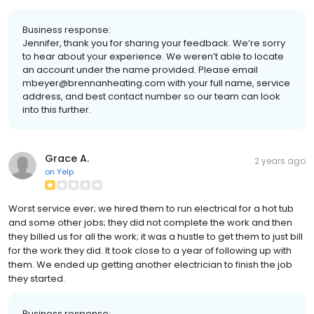
Business response:
Jennifer, thank you for sharing your feedback. We’re sorry
to hear about your experience. We weren’t able to locate
an account under the name provided. Please email
mbeyer@brennanheating.com with your full name, service
address, and best contact number so our team can look
into this further.
Grace A.
2 years ago
on
Yelp
Worst service ever; we hired them to run electrical for a hot tub
and some other jobs; they did not complete the work and then
they billed us for all the work; it was a hustle to get them to just bill
for the work they did. It took close to a year of following up with
them. We ended up getting another electrician to finish the job
they started.
Business response: