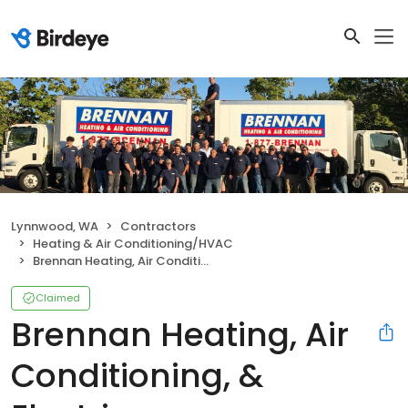
Lynnwood, WA
Contractors
Heating & Air Conditioning/HVAC
Brennan Heating, Air Conditioning, & Electric
Claimed
Brennan Heating, Air
Conditioning, &