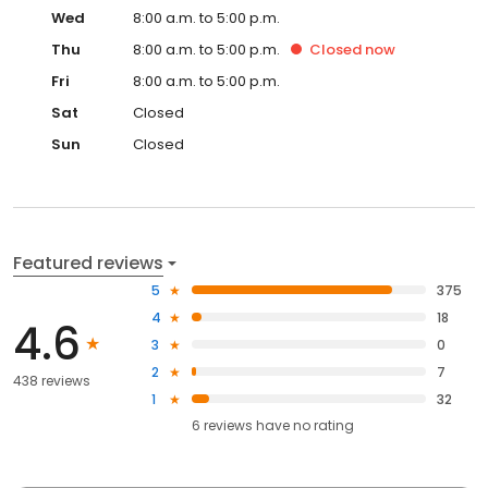
Wed
8:00 a.m. to 5:00 p.m.
Thu
8:00 a.m. to 5:00 p.m.
Closed
now
Fri
8:00 a.m. to 5:00 p.m.
Sat
Closed
Sun
Closed
Featured reviews
5
375
4
18
4.6
3
0
2
7
438 reviews
1
32
6
reviews have
no rating