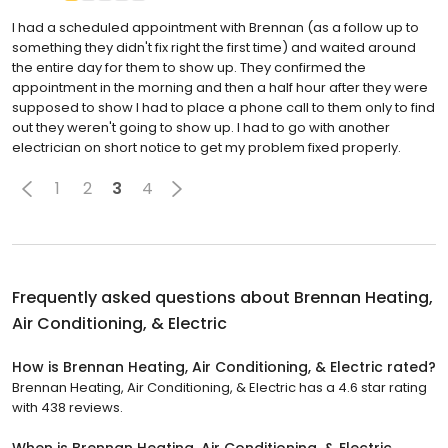
I had a scheduled appointment with Brennan (as a follow up to
something they didn't fix right the first time) and waited around
the entire day for them to show up. They confirmed the
appointment in the morning and then a half hour after they were
supposed to show I had to place a phone call to them only to find
out they weren't going to show up. I had to go with another
electrician on short notice to get my problem fixed properly.
1
2
3
4
Frequently asked questions about
Brennan Heating,
Air Conditioning, & Electric
How is Brennan Heating, Air Conditioning, & Electric rated?
Brennan Heating, Air Conditioning, & Electric has a 4.6 star rating
with 438 reviews.
When is Brennan Heating, Air Conditioning, & Electric