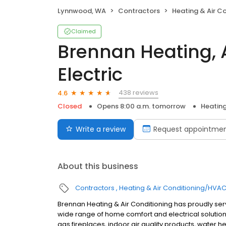
Lynnwood, WA
Contractors
Heating & Air C
Claimed
Brennan Heating, A
Electric
438 reviews
4.6
Closed
Opens 8:00 a.m. tomorrow
Heating
Write a review
Request appointme
About this business
Contractors
Heating & Air Conditioning/HVA
Brennan Heating & Air Conditioning has proudly se
wide range of home comfort and electrical solutions
gas fireplaces, indoor air quality products, water he