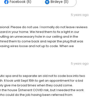
Facebook (6)
Birdeye (0)
5 years ago
sional. Please do not use. I normally do not leave reviews
zard in your home. We hired them to fix a light in our
utting an unnecessary hole in our ceiling and in the
 hired them to come back and repair the plug that was
d leaving wires loose and not up to code. When we
5 years ago
utic spa and to separate an old not to code box into two
 It took until Sept 15th to get an appointment for a bid
nly give me broad times when they could come.
n the house (inherent COVID risk, but I needed the work
ho could do the job having been referred from