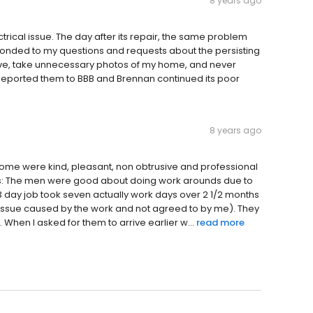
8 years ago
ctrical issue. The day after its repair, the same problem
ponded to my questions and requests about the persisting
eave, take unnecessary photos of my home, and never
 Reported them to BBB and Brennan continued its poor
8 years ago
ome were kind, pleasant, non obtrusive and professional
ers: The men were good about doing work arounds due to
3 day job took seven actually work days over 2 1/2 months
an issue caused by the work and not agreed to by me). They
. When I asked for them to arrive earlier w...
read more