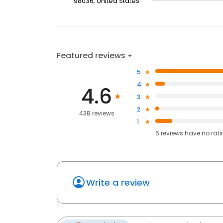
98036, United States
Featured reviews
5
4
4.6
3
2
438 reviews
1
6
reviews have
no rat
Write a review