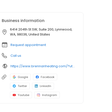
Business information
6414 204th St SW, Suite 200, Lynnwood,
WA, 98036, United States
Request appointment
Call us
https://www.brennanheating.com/?utm_source=google&utm_medium=profile&utm_campaign=lynnwood
Google
Facebook
Twitter
LinkedIn
Youtube
Instagram