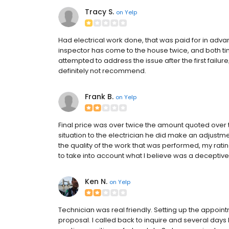
Tracy S.
on
Yelp
Had electrical work done, that was paid for in advan
inspector has come to the house twice, and both ti
attempted to address the issue after the first fail
definitely not recommend.
Frank B.
on
Yelp
Final price was over twice the amount quoted over
situation to the electrician he did make an adjustme
the quality of the work that was performed, my rati
to take into account what I believe was a deceptive 
Ken N.
on
Yelp
Technician was real friendly. Setting up the appoint
proposal. I called back to inquire and several days lat