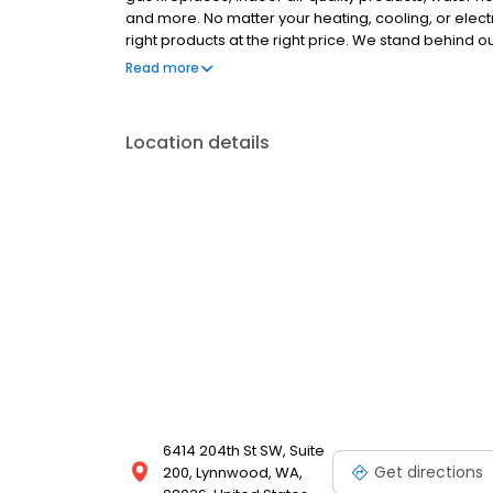
and more. No matter your heating, cooling, or electr
right products at the right price. We stand behind
respect it deserves. Our knowledgeable, certified
Read more
running efficiently for years to come. Schedule you
Location details
6414 204th St SW, Suite
Get directions
200, Lynnwood, WA,