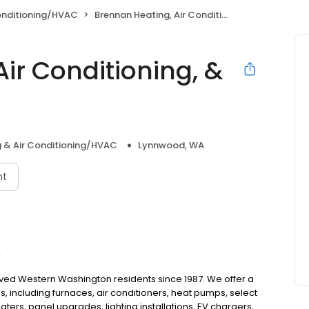
onditioning/HVAC
Brennan Heating, Air Conditioning, & Electric
ir Conditioning, &
 & Air Conditioning/HVAC
Lynnwood, WA
nt
C
rved Western Washington residents since 1987. We offer a
, including furnaces, air conditioners, heat pumps, select
aters, panel upgrades, lighting installations, EV chargers,