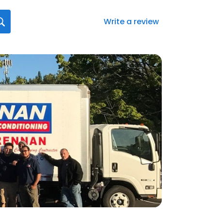
Write a review