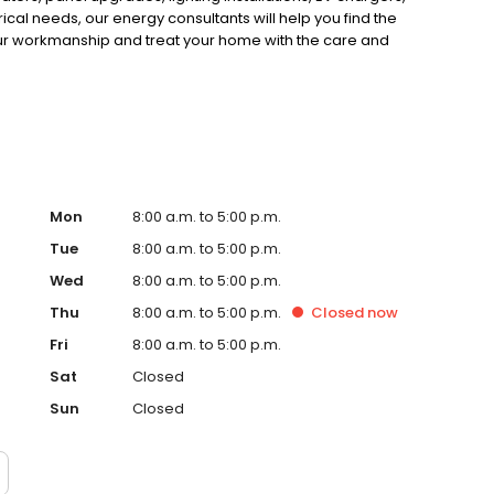
ical needs, our energy consultants will help you find the
 our workmanship and treat your home with the care and
 technicians are dedicated to keeping your equipment
r service today online or call 877-BRENNAN!
Mon
8:00 a.m. to 5:00 p.m.
Tue
8:00 a.m. to 5:00 p.m.
Wed
8:00 a.m. to 5:00 p.m.
Thu
8:00 a.m. to 5:00 p.m.
Closed
now
Fri
8:00 a.m. to 5:00 p.m.
Sat
Closed
Sun
Closed