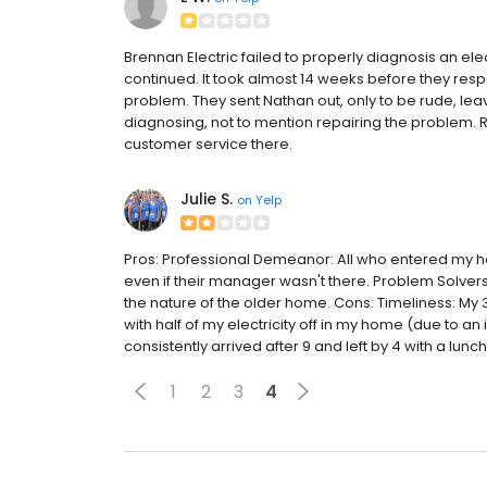
Brennan Electric failed to properly diagnosis an ele
continued. It took almost 14 weeks before they res
problem. They sent Nathan out, only to be rude, l
diagnosing, not to mention repairing the problem.
customer service there.
Julie S.
on
Yelp
Pros: Professional Demeanor: All who entered my h
even if their manager wasn't there. Problem Solv
the nature of the older home. Cons: Timeliness: My 
with half of my electricity off in my home (due to 
consistently arrived after 9 and left by 4 with a lunch
1
2
3
4