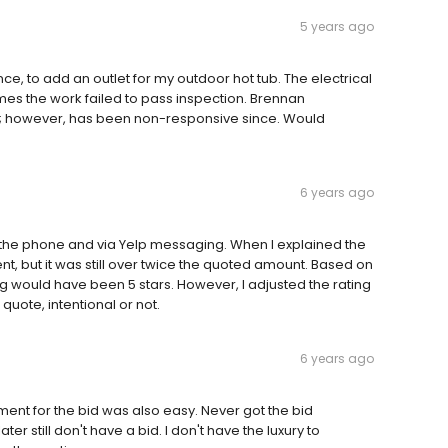
5 years ago
ce, to add an outlet for my outdoor hot tub. The electrical
mes the work failed to pass inspection. Brennan
ure; however, has been non-responsive since. Would
6 years ago
 the phone and via Yelp messaging. When I explained the
nt, but it was still over twice the quoted amount. Based on
ng would have been 5 stars. However, I adjusted the rating
quote, intentional or not.
6 years ago
ment for the bid was also easy. Never got the bid
er still don't have a bid. I don't have the luxury to