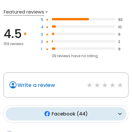
Featured reviews
5
93
4
10
4.5
3
6
2
2
159 reviews
1
9
39
reviews have
no rating
Write a review
Facebook
(
44
)