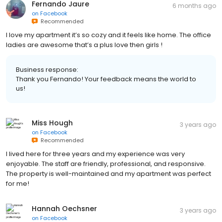
Fernando Jaure
6 months ago
on
Facebook
Recommended
I love my apartment it’s so cozy and it feels like home. The office
ladies are awesome that’s a plus love then girls !
Business response:
Thank you Fernando! Your feedback means the world to
us!
Miss Hough
3 years ago
on
Facebook
Recommended
I lived here for three years and my experience was very
enjoyable. The staff are friendly, professional, and responsive.
The property is well-maintained and my apartment was perfect
for me!
Hannah Oechsner
3 years ago
on
Facebook