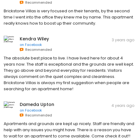
Recommended
Brickstone Villas is very focused on their tenants, by the second
time I went into the office they knew me by name. This apartment
really knows how to boost up their community.
Kendra Wiley
3 years ago
on
Facebook
Recommended
The absolute best place to live. I have lived here for about 4
years now. The staff is exceptional and the grounds are well kept.
They go above and beyond everyday for residents. Visitors
always comment on the quiet complex and cleanliness.
Brickstone Villas is always my first suggestion when people are
searching for an apartment home!
Dameda Upton
4 years ago
on
Facebook
Recommended
Apartments and grounds are kept up nicely. Staff are friendly and
help with any issues you might have. There is a reason you have
to wait for an apartment to come available. Come check it out!!