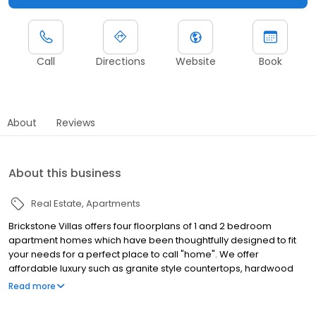
Call
Directions
Website
Book
About
Reviews
About this business
Real Estate
Apartments
Brickstone Villas offers four floorplans of 1 and 2 bedroom
apartment homes which have been thoughtfully designed to fit
your needs for a perfect place to call "home". We offer
affordable luxury such as granite style countertops, hardwood
faux flooring, all black modern kitchen appliances, plush
Read more
carpeting, front door parking and 24 hour emergency
maintenance. Enjoy our clubhouse and business center for all of