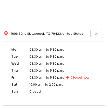
1606 82nd St, Lubbock, TX, 79423, United States
Mon
08:30 a.m. to 5:30 p.m.
Tue
08:30 a.m. to 5:30 p.m.
Wed
08:30 a.m. to 5:30 p.m.
Thu
08:30 a.m. to 5:30 p.m.
Fri
08:30 a.m. to 5:30 p.m.
Closed
now
Sat
10:00 a.m. to 2:00 p.m.
Sun
Closed