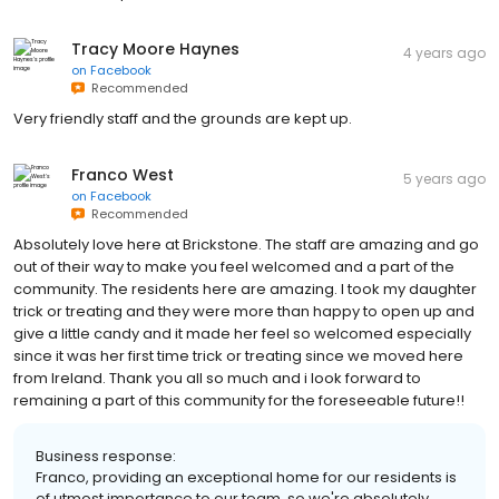
Tracy Moore Haynes
4 years ago
on
Facebook
Recommended
Very friendly staff and the grounds are kept up.
Franco West
5 years ago
on
Facebook
Recommended
Absolutely love here at Brickstone. The staff are amazing and go
out of their way to make you feel welcomed and a part of the
community. The residents here are amazing. I took my daughter
trick or treating and they were more than happy to open up and
give a little candy and it made her feel so welcomed especially
since it was her first time trick or treating since we moved here
from Ireland. Thank you all so much and i look forward to
remaining a part of this community for the foreseeable future!!
Business response:
Franco, providing an exceptional home for our residents is
of utmost importance to our team, so we're absolutely