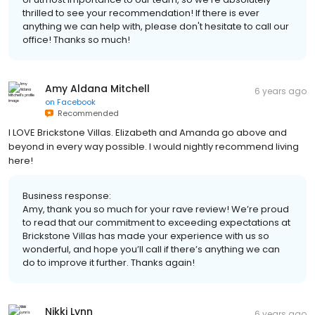
thrilled to see your recommendation! If there is ever
anything we can help with, please don't hesitate to call our
office! Thanks so much!
Amy Aldana Mitchell
6 years ago
on
Facebook
Recommended
I LOVE Brickstone Villas. Elizabeth and Amanda go above and
beyond in every way possible. I would nightly recommend living
here!
Business response:
Amy, thank you so much for your rave review! We’re proud
to read that our commitment to exceeding expectations at
Brickstone Villas has made your experience with us so
wonderful, and hope you’ll call if there’s anything we can
do to improve it further. Thanks again!
Nikki Lynn
6 years ago