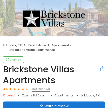
Lubbock, TX
Real Estate
Apartments
Brickstone Villas Apartments
Claimed
Brickstone Villas
Apartments
159 reviews
4.5
Closed
Opens 8:30 a.m.
Apartments
Lubbock, TX
Write a review