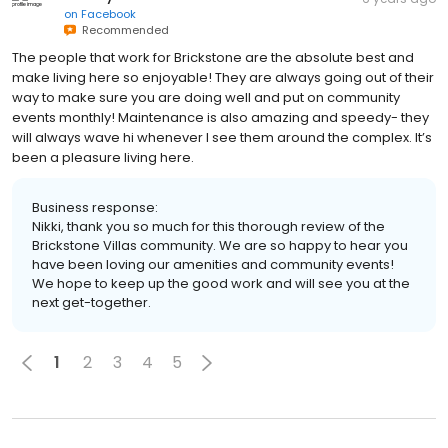
on
Facebook
Recommended
The people that work for Brickstone are the absolute best and
make living here so enjoyable! They are always going out of their
way to make sure you are doing well and put on community
events monthly! Maintenance is also amazing and speedy- they
will always wave hi whenever I see them around the complex. It’s
been a pleasure living here.
Business response:
Nikki, thank you so much for this thorough review of the
Brickstone Villas community. We are so happy to hear you
have been loving our amenities and community events!
We hope to keep up the good work and will see you at the
next get-together.
1
2
3
4
5