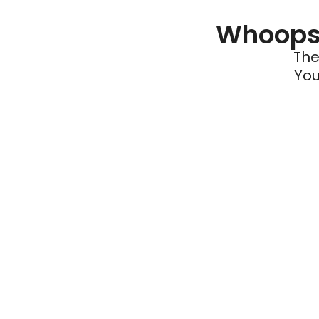
Whoops 
The
You