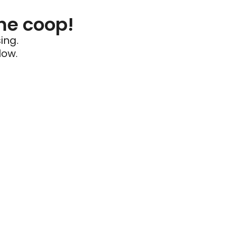
he coop!
ing.
low.