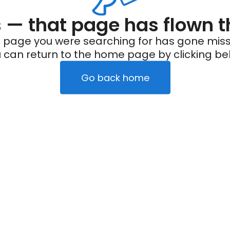
— that page has flown t
 page you were searching for has gone miss
 can return to the home page by clicking be
Go back home