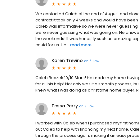
We contacted Caleb at the end of August and close
contract it took only 4 weeks and would have been 
Caleb was informative so we were never guessing w
were never guessing what was going on. He answer
the weekends! It was honestly such an amazing exp
could for us. He...
read more
Karen Trevino
on
Zillow
Caleb Buczek 10/10 Stars! He made my home buying 
for all his help! Not only was it a smooth process,
knew what I was doing as a first time home buyer. R
Tessa Perry
on
Zillow
I worked with Caleb when I purchased my first home
out Caleb to help with financing my next home. Ca
through the process again, making it an easy proces