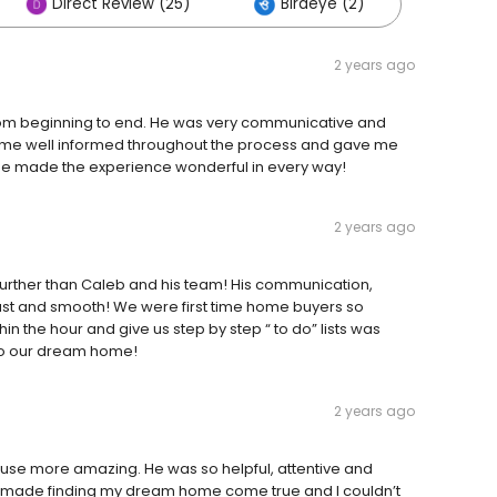
Direct Review (25)
Birdeye (2)
2 years ago
from beginning to end. He was very communicative and
 me well informed throughout the process and gave me
, he made the experience wonderful in every way!
2 years ago
 further than Caleb and his team! His communication,
ast and smooth! We were first time home buyers so
n the hour and give us step by step “ to do” lists was
nto our dream home!
2 years ago
ouse more amazing. He was so helpful, attentive and
 He made finding my dream home come true and I couldn’t