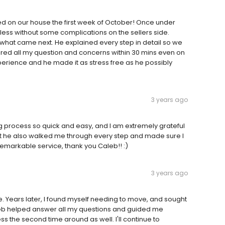
d on our house the first week of October! Once under
less without some complications on the sellers side.
hat came next. He explained every step in detail so we
ed all my question and concerns within 30 mins even on
erience and he made it as stress free as he possibly
3 years ago
process so quick and easy, and I am extremely grateful
 but he also walked me through every step and made sure I
emarkable service, thank you Caleb!! :)
3 years ago
. Years later, I found myself needing to move, and sought
leb helped answer all my questions and guided me
s the second time around as well. I'll continue to