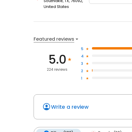
Southlake, TX, 76092,
United States
Featured reviews
5
5.0
4
3
224 reviews
2
1
Write a review