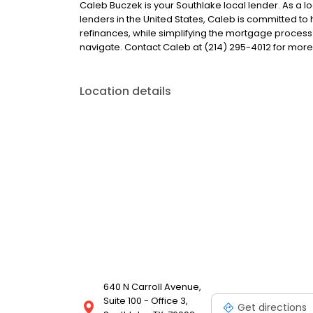
Caleb Buczek is your Southlake local lender. As a lo
lenders in the United States, Caleb is committed
refinances, while simplifying the mortgage proce
navigate. Contact Caleb at (214) 295-4012 for more
Location details
640 N Carroll Avenue,
Suite 100 - Office 3,
Get directions