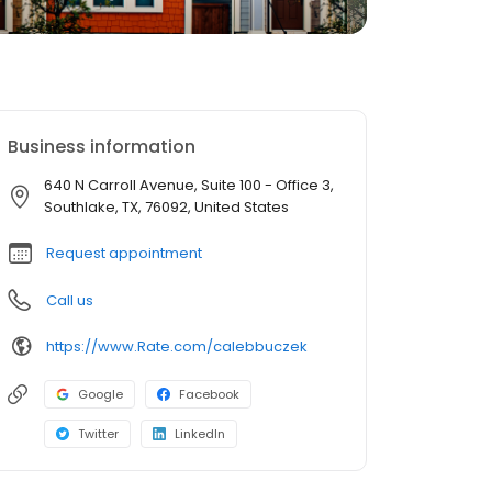
Business information
640 N Carroll Avenue, Suite 100 - Office 3,
Southlake, TX, 76092, United States
Request appointment
Call us
https://www.Rate.com/calebbuczek
Google
Facebook
Twitter
LinkedIn