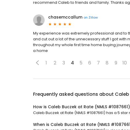
recommend Caleb to friends and family. Thanks agai
chasemccallum
on
Zillow
My experience was extremely professional and to t
and cut out a lot of the unnecessary stuff I got with
throughout my whole first time home buying journe
a home
1
2
3
4
5
6
7
8
9
10
Frequently asked questions about
Caleb
How is Caleb Buczek at Rate (NMLS #1087661)
Caleb Buczek at Rate (NMLS #1087661) has a 5 star r
When is Caleb Buczek at Rate (NMLS #108766