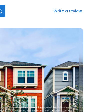
Write a review