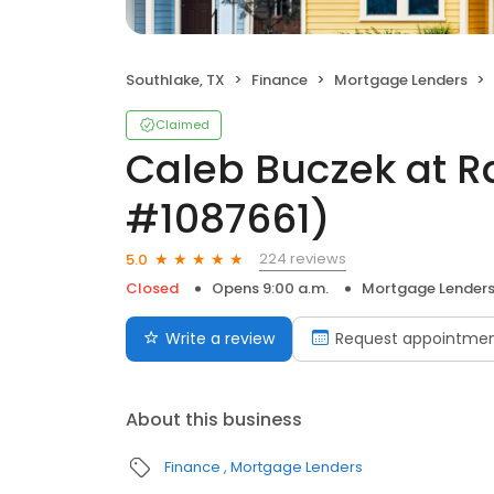
Southlake, TX
Finance
Mortgage Lenders
Claimed
Caleb Buczek at R
#1087661)
224 reviews
5.0
Closed
Opens 9:00 a.m.
Mortgage Lender
Write a review
Request appointme
About this business
Finance
Mortgage Lenders