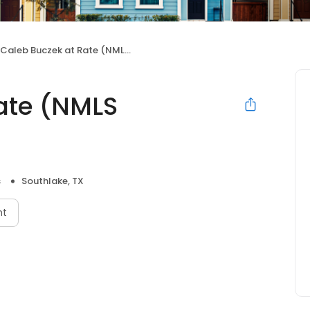
Caleb Buczek at Rate (NMLS #1087661)
ate (NMLS
s
Southlake, TX
nt