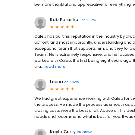
be more thankful and appreciative for everything h
Rob Parashar
on
Zillow
Caleb has built his reputation in the industry by a
upfront, and most importantly, understanding and de
exceptional team that supports him, and they follo
Team". He is extremely responsive, and he focuses o
worked with Caleb, the first being eight years ago.
cra...
read more
Leena
on
Zillow
We had great experience working with Caleb for t
the process. He made the process as smooth as pos
closing costs were the best of all. Above all, his bes
needs and recommend what is best for you. It was 
Kayla Curry
on
Zillow