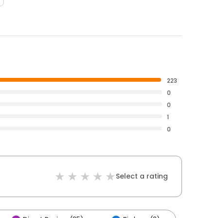
223
0
0
1
0
Select a rating