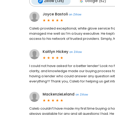
Zillow (135)
Google (62)
Joyce Bastoli
on
Zillow
Caleb provided exceptional, white glove service 
managed me well as I’m a busy executive. He kept
access to his network of trusted providers. Simply
Kaitlyn Hickey
on
Zillow
I could not have asked for a better lender! Look no
clarity, and knowledge made our buying process f
having a lender who could answer any question withi
everything!!! Thank you, Caleb for helping us get i
MackenzieLeland
on
Zillow
Caleb couldn’t have made my first time buying a h
always available for any and all questions I had.