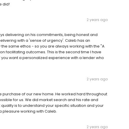
e did!
2 years ago
lways delivering on his commitments, being honest and
livering with a 'sense of urgency'. Caleb has an
w the same ethos - so you are always working with the "A
n facilitating outcomes. This is the second time I have
 If you want a personalized experience with a lender who
2 years ago
he purchase of our new home. He worked hard throughout
sible for us. We did market search and his rate and
t quality is to understand your specific situation and your
a pleasure working with Caleb.
2 years ago