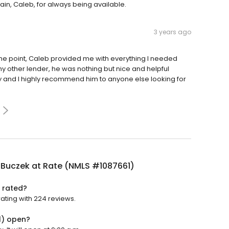
n, Caleb, for always being available.
3 years ago
he point, Caleb provided me with everything I needed
 my other lender, he was nothing but nice and helpful
y and I highly recommend him to anyone else looking for
 Buczek at Rate (NMLS #1087661)
 rated?
ating with 224 reviews.
1) open?