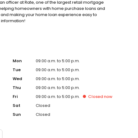
an officer at Rate, one of the largest retail mortgage
 to helping homeowners with home purchase loans and
ss and making your home loan experience easy to
 information!
Mon
09:00 a.m. to 5:00 p.m.
Tue
09:00 a.m. to 5:00 p.m.
Wed
09:00 a.m. to 5:00 p.m.
Thu
09:00 a.m. to 5:00 p.m.
Fri
09:00 a.m. to 5:00 p.m.
Closed
now
Sat
Closed
Sun
Closed