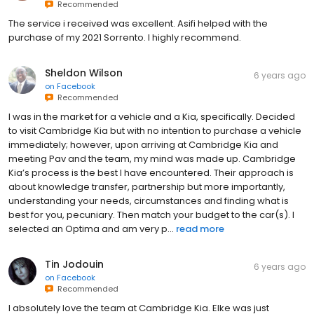
Recommended
The service i received was excellent. Asifi helped with the
purchase of my 2021 Sorrento. I highly recommend.
Sheldon Wilson
6 years ago
on
Facebook
Recommended
I was in the market for a vehicle and a Kia, specifically. Decided
to visit Cambridge Kia but with no intention to purchase a vehicle
immediately; however, upon arriving at Cambridge Kia and
meeting Pav and the team, my mind was made up. Cambridge
Kia’s process is the best I have encountered. Their approach is
about knowledge transfer, partnership but more importantly,
understanding your needs, circumstances and finding what is
best for you, pecuniary. Then match your budget to the car(s). I
selected an Optima and am very p...
read more
Tin Jodouin
6 years ago
on
Facebook
Recommended
I absolutely love the team at Cambridge Kia. Elke was just