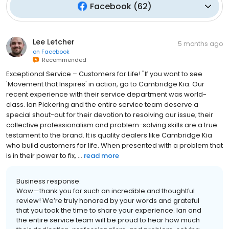
Facebook
(
62
)
Lee Letcher
5 months ago
on
Facebook
Recommended
Exceptional Service – Customers for Life! "If you want to see
'Movement that Inspires' in action, go to Cambridge Kia. Our
recent experience with their service department was world-
class. Ian Pickering and the entire service team deserve a
special shout-out for their devotion to resolving our issue; their
collective professionalism and problem-solving skills are a true
testament to the brand. It is quality dealers like Cambridge Kia
who build customers for life. When presented with a problem that
is in their power to fix, ...
read more
Business response:
Wow—thank you for such an incredible and thoughtful
review! We’re truly honored by your words and grateful
that you took the time to share your experience. Ian and
the entire service team will be proud to hear how much