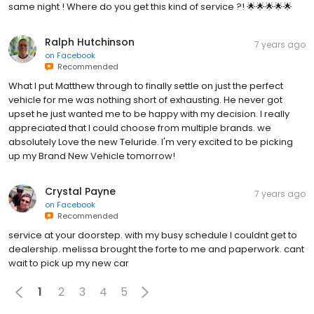
same night ! Where do you get this kind of service ?! 🌟🌟🌟🌟🌟
Ralph Hutchinson
7 years ago
on
Facebook
Recommended
What I put Matthew through to finally settle on just the perfect
vehicle for me was nothing short of exhausting. He never got
upset he just wanted me to be happy with my decision. I really
appreciated that I could choose from multiple brands. we
absolutely Love the new Teluride. I'm very excited to be picking
up my Brand New Vehicle tomorrow!
Crystal Payne
7 years ago
on
Facebook
Recommended
service at your doorstep. with my busy schedule I couldnt get to
dealership. melissa brought the forte to me and paperwork. cant
wait to pick up my new car
1
2
3
4
5