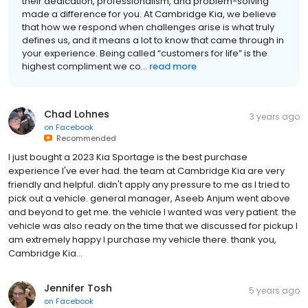
their dedication, professionalism, and problem-solving
made a difference for you. At Cambridge Kia, we believe
that how we respond when challenges arise is what truly
defines us, and it means a lot to know that came through in
your experience. Being called “customers for life” is the
highest compliment we co...
read more
Chad Lohnes
3 years ago
on
Facebook
Recommended
I just bought a 2023 Kia Sportage is the best purchase
experience I've ever had. the team at Cambridge Kia are very
friendly and helpful. didn't apply any pressure to me as I tried to
pick out a vehicle. general manager, Aseeb Anjum went above
and beyond to get me. the vehicle I wanted was very patient. the
vehicle was also ready on the time that we discussed for pickup I
am extremely happy I purchase my vehicle there. thank you,
Cambridge Kia...
Jennifer Tosh
5 years ago
on
Facebook