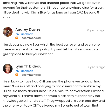
amazing. You will never find another place that will go above n
beyond for their customers. I’ll never go anywhere else for a car.
I’ll be dealing with Kia n Elke for as long as I can 😊😊 beyond 5
stars
Audrey Davies
6 years ago
on
Facebook
Recommended
I just bought a new Soul which the best car ever and everyone
there was great to me go stop by and tellthem I sent you to a
great place to buy your next car
Lynn Thibideau
7 years ago
on
Facebook
Recommended
I feel lucky to have had Cliff answer the phone yesterday. I had
been 3 weeks off and on trying to find a new car to replace my
Buick . So many dealerships ! In a 5 minute conversation Cliff had
my vehicle ! I drove down and was pleasantly surprised by the
knowledgable friendly staff. They wrapped this up in one day and
the cherry on top - Cliff delivered my Sorento out of town that