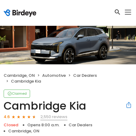
Cambridge, ON
Automotive
Car Dealers
Cambridge Kia
Claimed
Cambridge Kia
2,550 reviews
4.6
Closed
Opens 8:00 a.m.
Car Dealers
Cambridge, ON