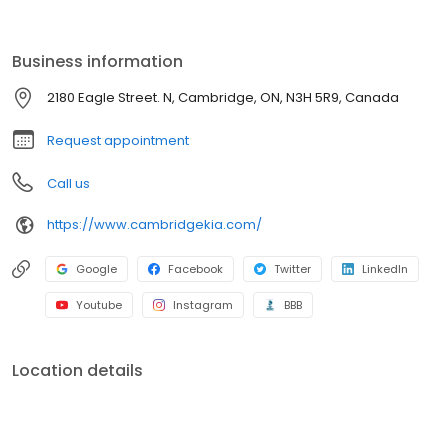
experience. Need maintenance or parts? Our skilled technicians
are here to ensure your Kia runs at its best. Visit us and discover
why so many choose Cambridge Kia for their automotive needs.
Business information
2180 Eagle Street. N, Cambridge, ON, N3H 5R9, Canada
Request appointment
Call us
https://www.cambridgekia.com/
Google
Facebook
Twitter
LinkedIn
Youtube
Instagram
BBB
Location details