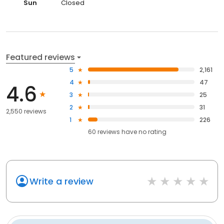
Sun
Closed
Featured reviews
5
2,161
4
47
4.6
3
25
2
31
2,550 reviews
1
226
60
reviews have
no rating
Write a review