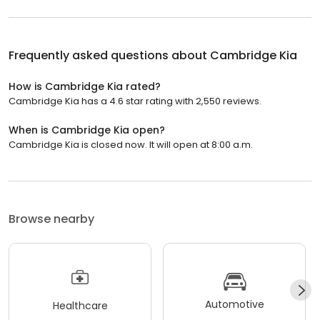
Frequently asked questions about
Cambridge Kia
How is Cambridge Kia rated?
Cambridge Kia has a 4.6 star rating with 2,550 reviews.
When is Cambridge Kia open?
Cambridge Kia is closed now. It will open at 8:00 a.m.
Browse nearby
Automotive
Healthcare