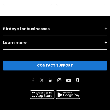
Birdeye for businesses
Learn more
CONTACT SUPPORT