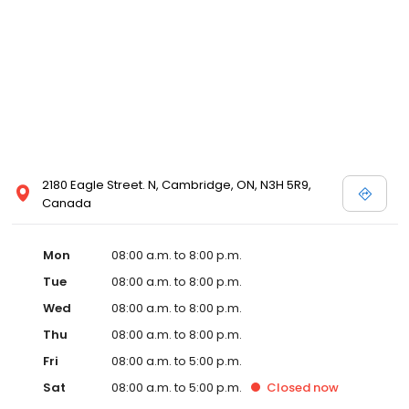
2180 Eagle Street. N, Cambridge, ON, N3H 5R9,
Canada
Mon
08:00 a.m. to 8:00 p.m.
Tue
08:00 a.m. to 8:00 p.m.
Wed
08:00 a.m. to 8:00 p.m.
Thu
08:00 a.m. to 8:00 p.m.
Fri
08:00 a.m. to 5:00 p.m.
Sat
08:00 a.m. to 5:00 p.m.
Closed
now