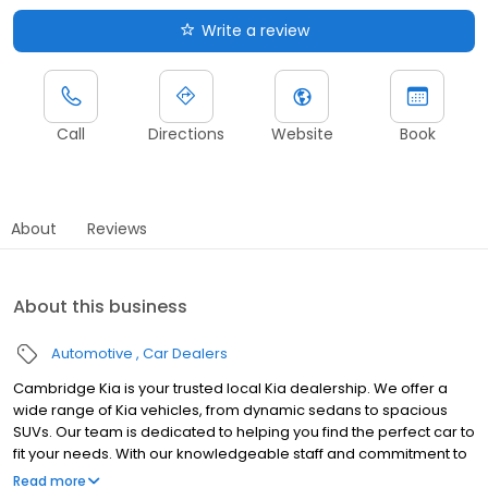
Write a review
Call
Directions
Website
Book
About
Reviews
About this business
Automotive
Car Dealers
Cambridge Kia is your trusted local Kia dealership. We offer a
wide range of Kia vehicles, from dynamic sedans to spacious
SUVs. Our team is dedicated to helping you find the perfect car to
fit your needs. With our knowledgeable staff and commitment to
customer service, we aim to provide a hassle-free buying
Read more