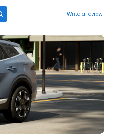
Write a review