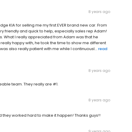
8 years ago
bridge KIA for selling me my first EVER brand new car. From
ry friendly and quick to help, especially sales rep Adam!
 What I really appreciated from Adam was that he
 really happy with, he took the time to show me different
s also really patient with me while I continuousl...
read
8 years ago
eable team. They really are #1.
8 years ago
nd they worked hard to make it happen! Thanks guys!!
9 years ago