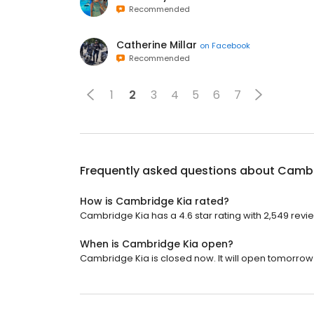
Recommended
Catherine Millar
on
Facebook
Recommended
1
2
3
4
5
6
7
Frequently asked questions about
Cambr
How is Cambridge Kia rated?
Cambridge Kia has a 4.6 star rating with 2,549 revi
When is Cambridge Kia open?
Cambridge Kia is closed now. It will open tomorrow 