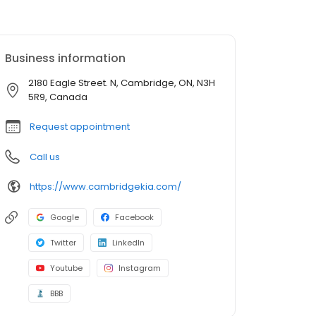
Business information
2180 Eagle Street. N, Cambridge, ON, N3H
5R9, Canada
Request appointment
Call us
https://www.cambridgekia.com/
Google
Facebook
Twitter
LinkedIn
Youtube
Instagram
BBB