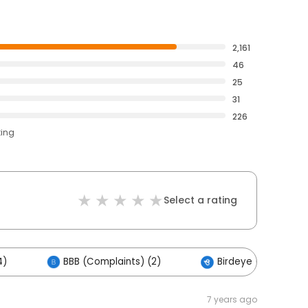
2,161
46
25
31
226
ting
Select a rating
4)
BBB (Complaints) (2)
Birdeye (1)
7 years ago