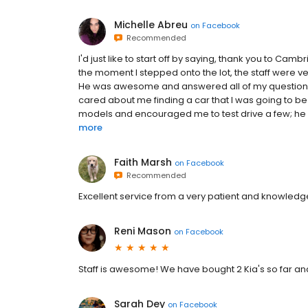
Michelle Abreu
on
Facebook
Recommended
I'd just like to start off by saying, thank you to Cam
the moment I stepped onto the lot, the staff were ve
He was awesome and answered all of my questions.
cared about me finding a car that I was going to be
models and encouraged me to test drive a few; he wa
more
Faith Marsh
on
Facebook
Recommended
Excellent service from a very patient and knowledg
Reni Mason
on
Facebook
Staff is awesome! We have bought 2 Kia's so far a
Sarah Dey
on
Facebook