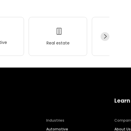
ive
Real estate
Wellness
Learn
Industries
Compan
Automotive
About Us