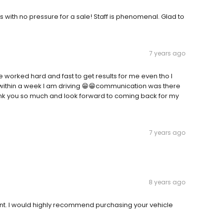
 with no pressure for a sale! Staff is phenomenal. Glad to
7 years ago
worked hard and fast to get results for me even tho I
d within a week I am driving 😁😁communication was there
thank you so much and look forward to coming back for my
7 years ago
8 years ago
cient. I would highly recommend purchasing your vehicle