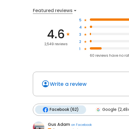
Featured reviews
5
4
4.6
3
2
2,549 reviews
1
60
reviews have
no ra
Write a review
Facebook (62)
Google (2,48
Gus Adam
on
Facebook