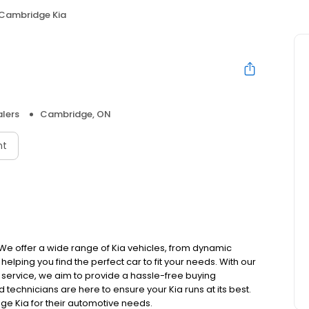
Cambridge Kia
lers
Cambridge, ON
nt
 We offer a wide range of Kia vehicles, from dynamic
lping you find the perfect car to fit your needs. With our
ervice, we aim to provide a hassle-free buying
technicians are here to ensure your Kia runs at its best.
e Kia for their automotive needs.