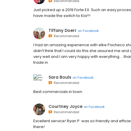
Recommended
Just picked up a 2019 Forte EX. Such an easy process
have made the switch to Kia!!!
Tiffany Doerr
on
Facebook
Recommended
I had an amazing experience with elke Pacheco she 
didn’t think that I could do this she assured me an
very well and I am very happy with everything.....
trade in
Sara Bouls
on
Facebook
Recommended
Best commercials in town.
Courtney Joyce
on
Facebook
Recommended
Excellent service! Ryan P. was so friendly and effi
there!