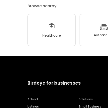
Browse nearby
Automot
Healthcare
Birdeye for businesses
Attract
Solutions
Listings
Small Business