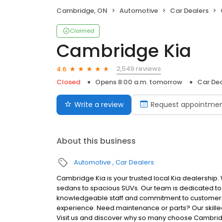
Cambridge, ON
Automotive
Car Dealers
Claimed
Cambridge Kia
2,549 reviews
4.6
Closed
Opens 8:00 a.m. tomorrow
Car Dea
Write a review
Request appointme
About this business
Automotive
Car Dealers
Cambridge Kia is your trusted local Kia dealership.
sedans to spacious SUVs. Our team is dedicated to he
knowledgeable staff and commitment to customer s
experience. Need maintenance or parts? Our skilled 
Visit us and discover why so many choose Cambridg