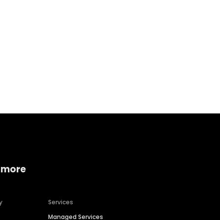
Home services
Consumer servi
 more
y
Services
Managed Services