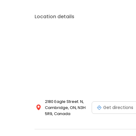
Location details
2180 Eagle Street. N,
Get directions
Cambridge, ON, N3H
5R9, Canada