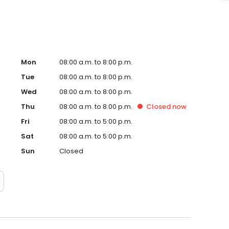
Mon
08:00 a.m. to 8:00 p.m.
Tue
08:00 a.m. to 8:00 p.m.
Wed
08:00 a.m. to 8:00 p.m.
Thu
08:00 a.m. to 8:00 p.m.
Closed
now
Fri
08:00 a.m. to 5:00 p.m.
Sat
08:00 a.m. to 5:00 p.m.
Sun
Closed