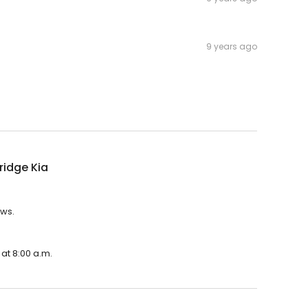
9 years ago
idge Kia
ews.
at 8:00 a.m.