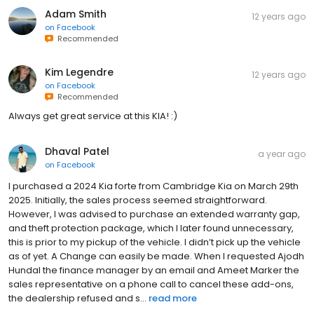
Adam Smith
12 years ago
on
Facebook
Recommended
Kim Legendre
12 years ago
on
Facebook
Recommended
Always get great service at this KIA! :)
Dhaval Patel
a year ago
on
Facebook
I purchased a 2024 Kia forte from Cambridge Kia on March 29th
2025. Initially, the sales process seemed straightforward.
However, I was advised to purchase an extended warranty gap,
and theft protection package, which I later found unnecessary,
this is prior to my pickup of the vehicle. I didn’t pick up the vehicle
as of yet. A Change can easily be made. When I requested Ajodh
Hundal the finance manager by an email and Ameet Marker the
sales representative on a phone call to cancel these add-ons,
the dealership refused and s...
read more