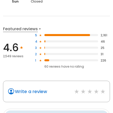
Sun
Closed
Featured reviews
5
2,161
4
46
4.6
3
25
2
31
2,549 reviews
1
226
60
reviews have
no rating
Write a review