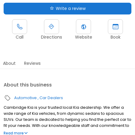
Write a review
Call
Directions
Website
Book
About
Reviews
About this business
Automotive
Car Dealers
Cambridge Kia is your trusted local Kia dealership. We offer a
wide range of Kia vehicles, from dynamic sedans to spacious
SUVs. Our team is dedicated to helping you find the perfect car to
fit your needs. With our knowledgeable staff and commitment to
customer service, we aim to provide a hassle-free buying
Read more