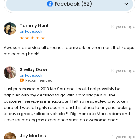
Facebook
(
62
)
Tammy Hunt
10 years ago
on
Facebook
Awesome service all around,..teamwork environment that keeps
me coming back!
Shelby Dawn
10 years ago
on
Facebook
Recommended
I just purchased a 2013 Kia Soul and I could not possibly be
happier with my decision to go with Cambridge Kia. The
customer service is immaculate, I felt so respected and taken
care of. I would highly recommend this place to anyone looking
to buy a great, reliable vehicle !!! Big thanks to Mark, Adam and
Dave for making my experience such an awesome one!!
Jay Martins
11 years ago