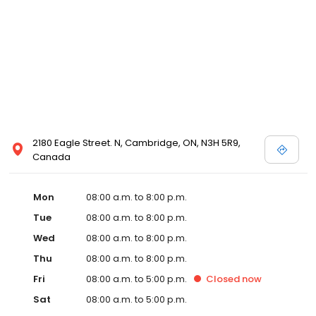
2180 Eagle Street. N, Cambridge, ON, N3H 5R9,
Canada
Mon
08:00 a.m. to 8:00 p.m.
Tue
08:00 a.m. to 8:00 p.m.
Wed
08:00 a.m. to 8:00 p.m.
Thu
08:00 a.m. to 8:00 p.m.
Fri
08:00 a.m. to 5:00 p.m.
Closed
now
Sat
08:00 a.m. to 5:00 p.m.