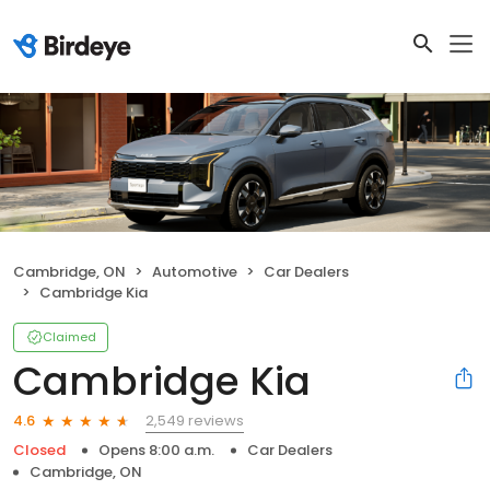
Cambridge, ON
Automotive
Car Dealers
Cambridge Kia
Claimed
Cambridge Kia
2,549 reviews
4.6
Closed
Opens 8:00 a.m.
Car Dealers
Cambridge, ON