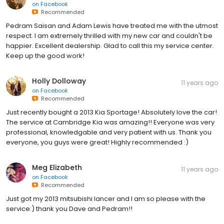
on
Facebook
Recommended
Pedram Saisan and Adam Lewis have treated me with the utmost
respect. I am extremely thrilled with my new car and couldn't be
happier. Excellent dealership. Glad to call this my service center.
Keep up the good work!
Holly Dolloway
11 years ago
on
Facebook
Recommended
Just recently bought a 2013 Kia Sportage! Absolutely love the car!
The service at Cambridge Kia was amazing!! Everyone was very
professional, knowledgable and very patient with us. Thank you
everyone, you guys were great! Highly recommended :)
Meg Elizabeth
11 years ago
on
Facebook
Recommended
Just got my 2013 mitsubishi lancer and I am so please with the
service:) thank you Dave and Pedram!!