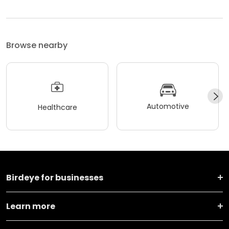
Browse nearby
Automotive
Healthcare
Birdeye for businesses
Learn more