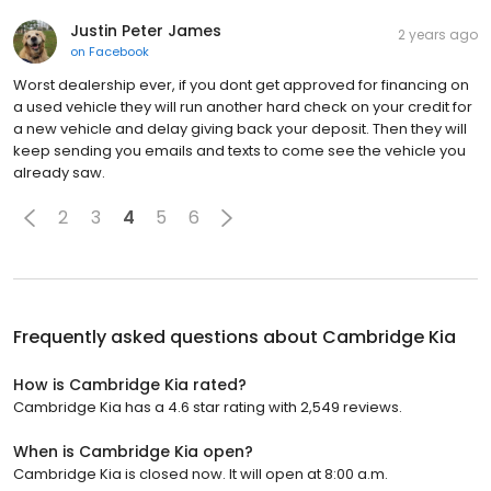
Justin Peter James
2 years ago
on
Facebook
Worst dealership ever, if you dont get approved for financing on
a used vehicle they will run another hard check on your credit for
a new vehicle and delay giving back your deposit. Then they will
keep sending you emails and texts to come see the vehicle you
already saw.
2
3
4
5
6
Frequently asked questions about
Cambridge Kia
How is Cambridge Kia rated?
Cambridge Kia has a 4.6 star rating with 2,549 reviews.
When is Cambridge Kia open?
Cambridge Kia is closed now. It will open at 8:00 a.m.