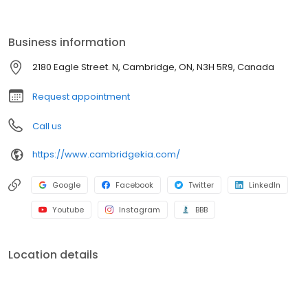
experience. Need maintenance or parts? Our skilled technicians
are here to ensure your Kia runs at its best. Visit us and discover
why so many choose Cambridge Kia for their automotive needs.
Business information
2180 Eagle Street. N, Cambridge, ON, N3H 5R9, Canada
Request appointment
Call us
https://www.cambridgekia.com/
Google
Facebook
Twitter
LinkedIn
Youtube
Instagram
BBB
Location details