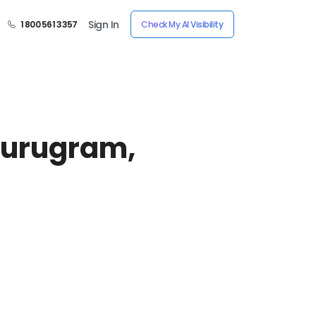
Sign In
1 800 561 3357
Check My AI Visibility
urugram,