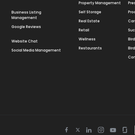
Property Management
Pre
Self Storage
Pro
Business Listing
Management
Real Estate
Car
Google Reviews
Retail
Suc
Wellness
Bir
Website Chat
Restaurants
Bir
Social Media Management
Con
Twitter
Facebook
Linkedin
Instagram
Youtube
Gla