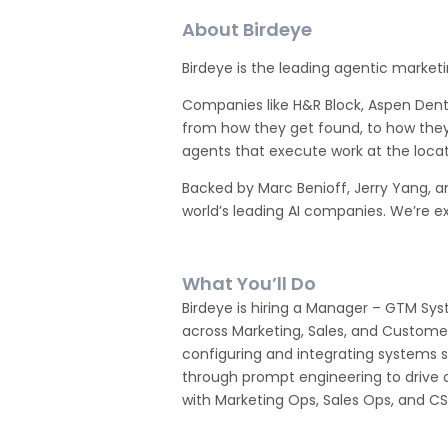
About Birdeye
Birdeye is the leading agentic marketi
Companies like H&R Block, Aspen Den
from how they get found, to how they
agents that execute work at the locati
Backed by Marc Benioff, Jerry Yang, a
world’s leading AI companies. We’re ex
What You’ll Do
Birdeye is hiring a Manager – GTM Sy
across Marketing, Sales, and Custome
configuring and integrating systems su
through prompt engineering to drive ad
with Marketing Ops, Sales Ops, and CS