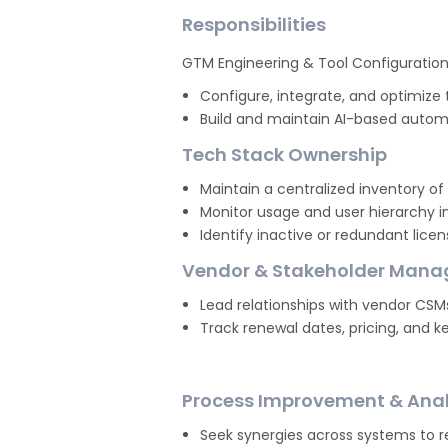
Responsibilities
GTM Engineering & Tool Configuratio
Configure, integrate, and optimize 
Build and maintain AI-based automa
Tech Stack Ownership
Maintain a centralized inventory of
Monitor usage and user hierarchy in
Identify inactive or redundant lice
Vendor & Stakeholder Man
Lead relationships with vendor CSM
Track renewal dates, pricing, and ke
Process Improvement & Anal
Seek synergies across systems to 