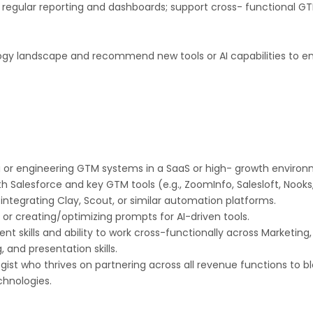
 regular reporting and dashboards; support cross- functional GT
ogy landscape and recommend new tools or AI capabilities to en
 or engineering GTM systems in a SaaS or high- growth environ
 Salesforce and key GTM tools (e.g., ZoomInfo, Salesloft, Nooks
 integrating Clay, Scout, or similar automation platforms.
 or creating/optimizing prompts for AI-driven tools.
skills and ability to work cross-functionally across Marketing,
 and presentation skills.
logist who thrives on partnering across all revenue functions to 
chnologies.