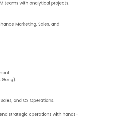
M teams with analytical projects.
hance Marketing, Sales, and
ment.
, Gong).
 Sales, and CS Operations.
blend strategic operations with hands-