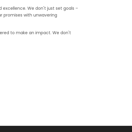
d excellence. We don't just set goals –
our promises with unwavering
wered to make an impact. We don't