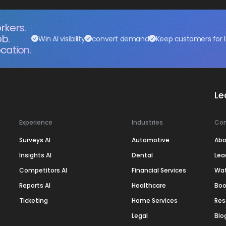
rkers.
ob.
Win AI visibility
convert demand
Keep customers for l
cation.
Le
Experience
Industries
Co
Surveys AI
Automotive
Abo
Insights AI
Dental
Lea
Competitors AI
Financial Services
Wa
Reports AI
Healthcare
Boo
Ticketing
Home Services
Res
Legal
Blo