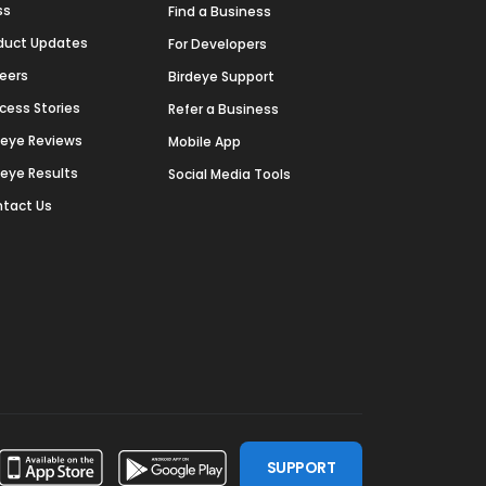
ss
Find a Business
duct Updates
For Developers
eers
Birdeye Support
cess Stories
Refer a Business
deye Reviews
Mobile App
deye Results
Social Media Tools
tact Us
SUPPORT
ssdoor