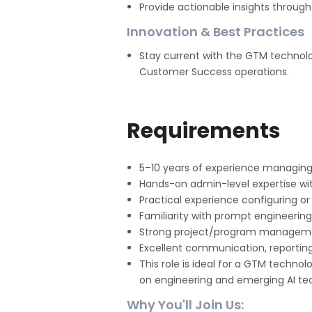
Provide actionable insights through
Innovation & Best Practices
Stay current with the GTM technol
Customer Success operations.
Requirements
5–10 years of experience managing
Hands-on admin-level expertise with
Practical experience configuring or
Familiarity with prompt engineering
Strong project/program management 
Excellent communication, reporting,
This role is ideal for a GTM techno
on engineering and emerging AI te
Why You'll Join Us: