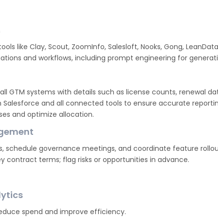
n
tools like Clay, Scout, ZoomInfo, Salesloft, Nooks, Gong, LeanDat
tions and workflows, including prompt engineering for generati
 all GTM systems with details such as license counts, renewal da
 Salesforce and all connected tools to ensure accurate reportin
nses and optimize allocation.
agement
s, schedule governance meetings, and coordinate feature rollout
y contract terms; flag risks or opportunities in advance.
ytics
reduce spend and improve efficiency.