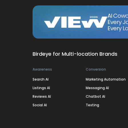
AI Cowo
Every J
Every Lo
Birdeye for Multi-location Brands
Awareness
Conversion
Search AI
Marketing Automation
Listings AI
Messaging AI
Reviews AI
Chatbot AI
Social AI
Texting