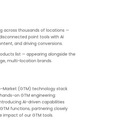
g across thousands of locations —
isconnected point tools with AI
ontent, and driving conversions.
oducts list — appearing alongside the
rge, multi-location brands.
-to-Market (GTM) technology stack
h hands-on GTM engineering:
ntroducing AI-driven capabilities
l GTM functions, partnering closely
e impact of our GTM tools.