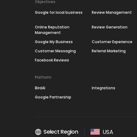
Objectives
Google for local business
Review Management
Online Reputation
Review Generation
Management
Google My Business
Customer Experience
Customer Messaging
Referral Marketing
Facebook Reviews
Platform
BirdAI
Integrations
Google Partnership
Select Region
USA