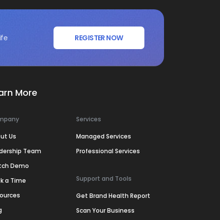
ife
REGISTER NOW
arn More
mpany
Services
ut Us
Managed Services
dership Team
Professional Services
tch Demo
Support and Tools
k a Time
ources
Get Brand Health Report
g
Scan Your Business