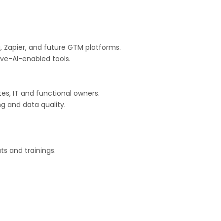
a, Zapier, and future GTM platforms.
ve-AI-enabled tools.
tes, IT and functional owners.
g and data quality.
s and trainings.