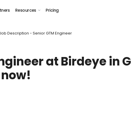
tners
Resources
Pricing
Job Description - Senior GTM Engineer
ngineer
at Birdeye in
G
 now!