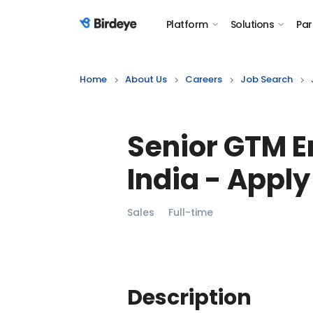
Platform
Solutions
Par
Birdeye Logo
Home
About Us
Careers
Job Search
Senior GTM E
India
- Apply
Sales
Full-time
Description