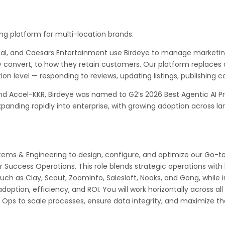
ng platform for multi-location brands.
tal, and Caesars Entertainment use Birdeye to manage marketin
 convert, to how they retain customers. Our platform replaces d
on level — responding to reviews, updating listings, publishing c
nd Accel-KKR, Birdeye was named to G2’s 2026 Best Agentic AI Pr
panding rapidly into enterprise, with growing adoption across la
stems & Engineering to design, configure, and optimize our Go
r Success Operations. This role blends strategic operations wit
ch as Clay, Scout, ZoomInfo, Salesloft, Nooks, and Gong, while i
option, efficiency, and ROI. You will work horizontally across al
 Ops to scale processes, ensure data integrity, and maximize th