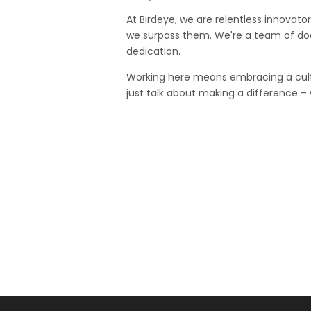
At Birdeye, we are relentless innovator
we surpass them. We're a team of doer
dedication.
Working here means embracing a cult
just talk about making a difference –