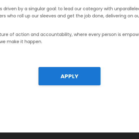
s driven by a singular goal: to lead our category with unparallele
s who roll up our sleeves and get the job done, delivering on 
ure of action and accountability, where every person is empo
 we make it happen.
APPLY