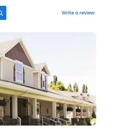
Write a review