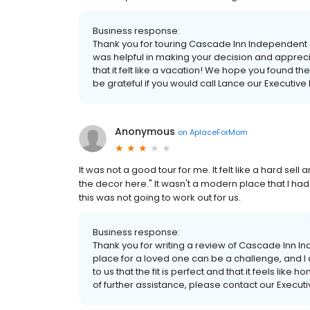
Business response:
Thank you for touring Cascade Inn Independent &
was helpful in making your decision and apprec
that it felt like a vacation! We hope you found t
be grateful if you would call Lance our Executive 
Anonymous
on
AplaceForMom
It was not a good tour for me. It felt like a hard sell
the decor here." It wasn't a modern place that I had
this was not going to work out for us.
Business response:
Thank you for writing a review of Cascade Inn 
place for a loved one can be a challenge, and I am 
to us that the fit is perfect and that it feels lik
of further assistance, please contact our Executi