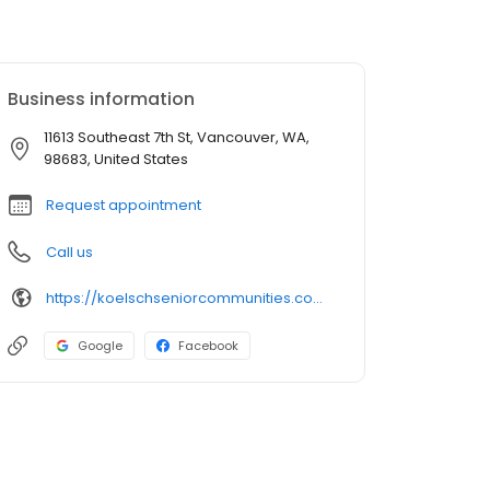
Business information
11613 Southeast 7th St, Vancouver, WA,
98683, United States
Request appointment
Call us
https://koelschseniorcommunities.com/senior-living/wa/vancouver/independent-assisted-living/cascade-inn/
Google
Facebook