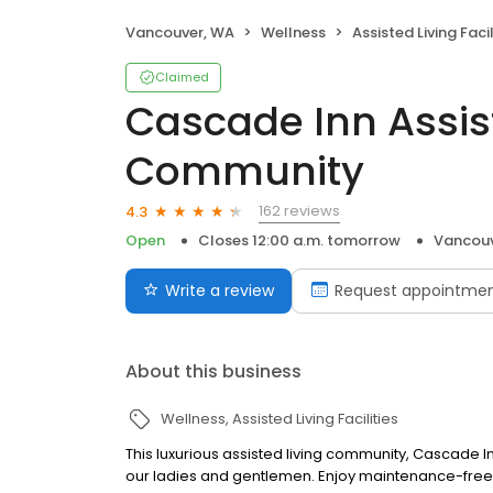
Vancouver, WA
Wellness
Assisted Living Facil
Claimed
Cascade Inn Assis
Community
162 reviews
4.3
Open
Closes 12:00 a.m. tomorrow
Vancouv
Write a review
Request appointme
About this business
Wellness
Assisted Living Facilities
This luxurious assisted living community, Cascade
our ladies and gentlemen. Enjoy maintenance-free 