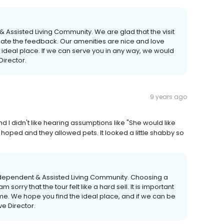
 Assisted Living Community. We are glad that the visit
iate the feedback. Our amenities are nice and love
he ideal place. If we can serve you in any way, we would
Director.
9 years ago
 and I didn't like hearing assumptions like "She would like
 hoped and they allowed pets. It looked a little shabby so
Independent & Assisted Living Community. Choosing a
sorry that the tour felt like a hard sell. It is important
e home. We hope you find the ideal place, and if we can be
ve Director.