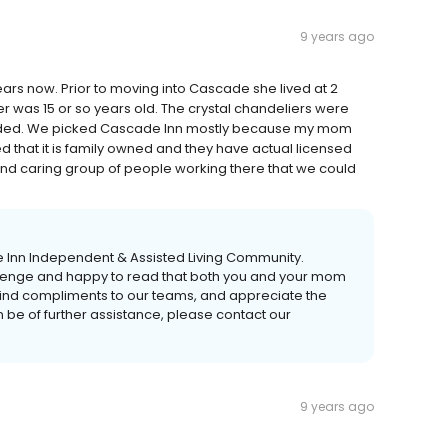
9 years ago
ars now. Prior to moving into Cascade she lived at 2
r was 15 or so years old. The crystal chandeliers were
ovided. We picked Cascade Inn mostly because my mom
ked that it is family owned and they have actual licensed
and caring group of people working there that we could
de Inn Independent & Assisted Living Community.
llenge and happy to read that both you and your mom
kind compliments to our teams, and appreciate the
n be of further assistance, please contact our
9 years ago