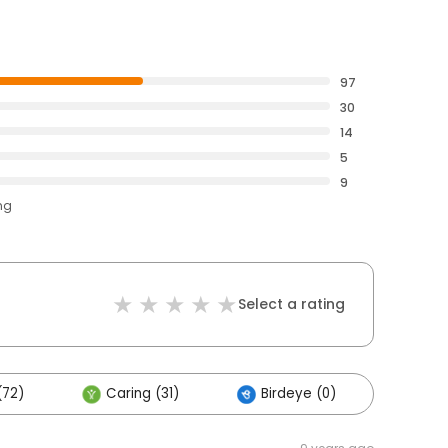
97
30
14
5
9
ng
Select a rating
(72)
Caring (31)
Birdeye (0)
Othe