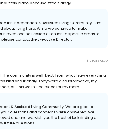
about this place because it feels dingy.
ade Inn Independent & Assisted Living Community. I am
ted about living here. While we continue to make
r loved one has called attention to specific areas to
, please contact the Executive Director.
9 years ago
l. The community is well-kept. From what I saw everything
as kind and friendly. They were also informative, my
nce, but this wasn't the place for my mom.
ndent & Assisted Living Community. We are glad to
l of your questions and concerns were answered. We
loved one and we wish you the best of luck finding a
y future questions.