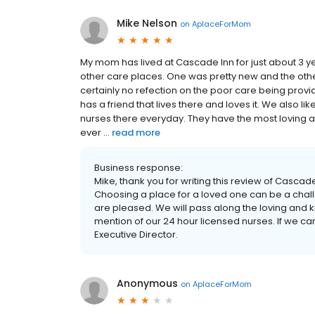
Mike Nelson
on
AplaceForMom
My mom has lived at Cascade Inn for just about 3 ye
other care places. One was pretty new and the othe
certainly no refection on the poor care being pr
has a friend that lives there and loves it. We also li
nurses there everyday. They have the most loving 
ever ...
read more
Business response:
Mike, thank you for writing this review of Casca
Choosing a place for a loved one can be a cha
are pleased. We will pass along the loving and 
mention of our 24 hour licensed nurses. If we ca
Executive Director.
Anonymous
on
AplaceForMom