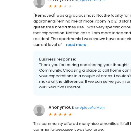
[Removed] was a gracious host. Not the facility fo
apartments remind me of motel room in a 2-3 star f
gluten free bread they use. I was very specific abo
that expectation. Not the case. I am more indepe
resident. The apartments I was shown have poor vi
current level of ...
read more
Business response:
Thank you for touring and sharing your thoughts
Community. Choosing a place to call home can b
your expectations in a couple of areas. I couldn
make all the difference. If we can serve you in a
our Executive Director.
Anonymous
on
AplaceForMom
This community offered many nice amenities. It fel
community because it was too large.