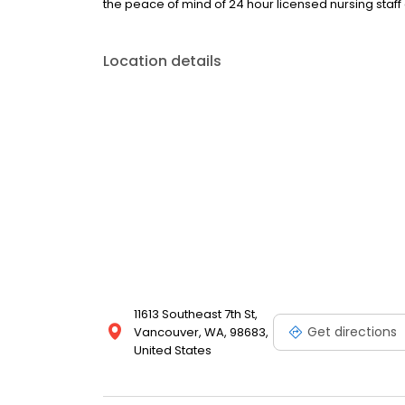
the peace of mind of 24 hour licensed nursing staff 
Location details
11613 Southeast 7th St,
Get directions
Vancouver, WA, 98683,
United States