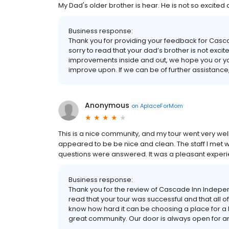
My Dad's older brother is hear. He is not so excited 
Business response:
Thank you for providing your feedback for Casc
sorry to read that your dad’s brother is not exci
improvements inside and out, we hope you or you
improve upon. If we can be of further assistance
Anonymous
on
AplaceForMom
This is a nice community, and my tour went very wel
appeared to be be nice and clean. The staff I met w
questions were answered. It was a pleasant experie
Business response:
Thank you for the review of Cascade Inn Indepe
read that your tour was successful and that al
know how hard it can be choosing a place for a 
great community. Our door is always open for an