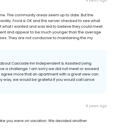
9 years ago
r me. The community areas seem up to date. But the
acility. Food is OK and the server checked to see what
ut what I wanted and was led to believe they could meet
ndent and appear to be much younger than the average
ews. They are not conducive to maintaining the my
 about Cascade Inn Independent & Assisted Living
e a challenge. I am sorry we did not meet or exceed
’t agree more that an apartment with a great view can
ny way, we would be grateful if you would call Lance
9 years ago
t like you were on vacation. We decided another