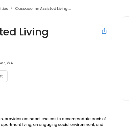
ities
Cascade Inn Assisted Living Community
ted Living
er, WA
nt
 Inn, provides abundant choices to accommodate each of
apartment living, an engaging social environment, and