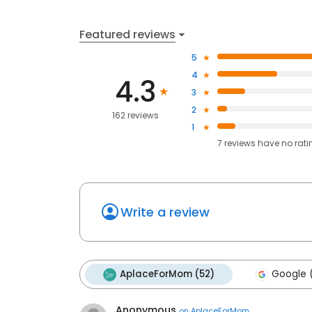
Featured reviews
5
4
4.3
3
2
162 reviews
1
7
reviews have
no rati
Write a review
AplaceForMom (52)
Google 
Anonymous
on
AplaceForMom