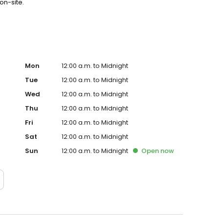
on-site.
Mon
12:00 a.m. to Midnight
Tue
12:00 a.m. to Midnight
Wed
12:00 a.m. to Midnight
Thu
12:00 a.m. to Midnight
Fri
12:00 a.m. to Midnight
Sat
12:00 a.m. to Midnight
Sun
12:00 a.m. to Midnight
Open
now