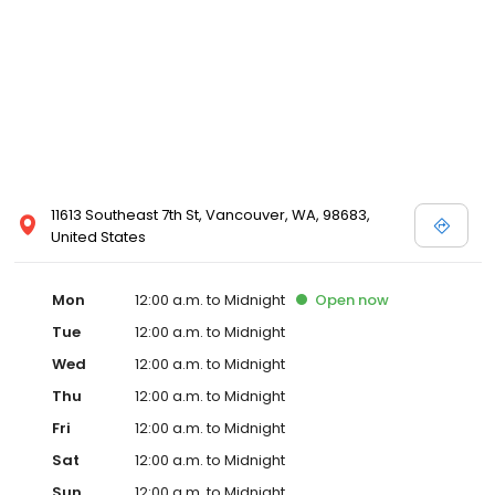
11613 Southeast 7th St, Vancouver, WA, 98683,
United States
Mon
12:00 a.m. to Midnight
Open
now
Tue
12:00 a.m. to Midnight
Wed
12:00 a.m. to Midnight
Thu
12:00 a.m. to Midnight
Fri
12:00 a.m. to Midnight
Sat
12:00 a.m. to Midnight
Sun
12:00 a.m. to Midnight