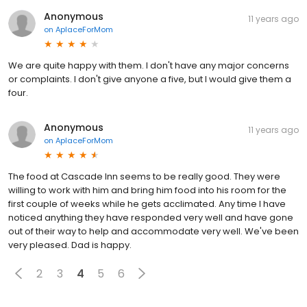
Anonymous
11 years ago
on
AplaceForMom
We are quite happy with them. I don't have any major concerns
or complaints. I don't give anyone a five, but I would give them a
four.
Anonymous
11 years ago
on
AplaceForMom
The food at Cascade Inn seems to be really good. They were
willing to work with him and bring him food into his room for the
first couple of weeks while he gets acclimated. Any time I have
noticed anything they have responded very well and have gone
out of their way to help and accommodate very well. We've been
very pleased. Dad is happy.
2
3
4
5
6