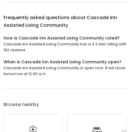
Frequently asked questions about
Cascade Inn
Assisted Living Community
How is Cascade Inn Assisted Living Community rated?
Cascade Inn Assisted Living Community has a 4.3 star rating with
162 reviews.
When is Cascade Inn Assisted Living Community open?
Cascade Inn Assisted Living Community is open now. It will close
tomorrow at 12:00 a.m.
Browse nearby