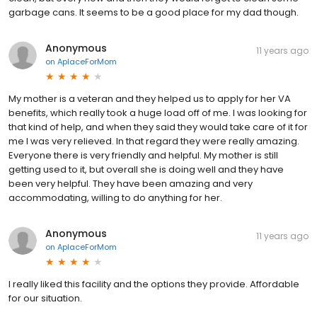
garbage cans. It seems to be a good place for my dad though.
Anonymous
11 years ago
on
AplaceForMom
My mother is a veteran and they helped us to apply for her VA
benefits, which really took a huge load off of me. I was looking for
that kind of help, and when they said they would take care of it for
me I was very relieved. In that regard they were really amazing.
Everyone there is very friendly and helpful. My mother is still
getting used to it, but overall she is doing well and they have
been very helpful. They have been amazing and very
accommodating, willing to do anything for her.
Anonymous
11 years ago
on
AplaceForMom
I really liked this facility and the options they provide. Affordable
for our situation.