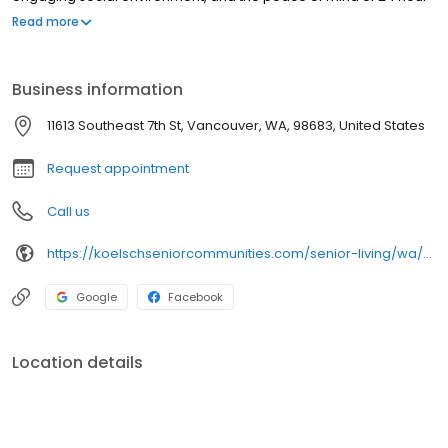
licensed nursing staff on-site.
Read more
Business information
11613 Southeast 7th St, Vancouver, WA, 98683, United States
Request appointment
Call us
https://koelschseniorcommunities.com/senior-living/wa/vancouver/independent-assisted-living/cascade-inn/
Google
Facebook
Location details