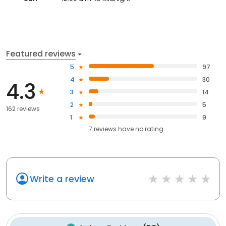
Featured reviews
5
97
4
30
4.3
3
14
2
5
162 reviews
1
9
7
reviews have
no rating
Write a review