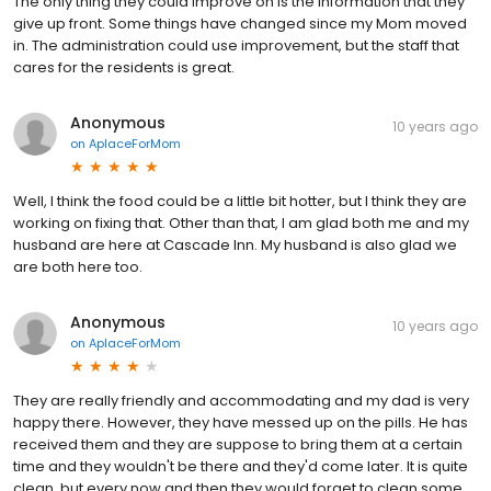
The only thing they could improve on is the information that they
give up front. Some things have changed since my Mom moved
in. The administration could use improvement, but the staff that
cares for the residents is great.
Anonymous
10 years ago
on
AplaceForMom
Well, I think the food could be a little bit hotter, but I think they are
working on fixing that. Other than that, I am glad both me and my
husband are here at Cascade Inn. My husband is also glad we
are both here too.
Anonymous
10 years ago
on
AplaceForMom
They are really friendly and accommodating and my dad is very
happy there. However, they have messed up on the pills. He has
received them and they are suppose to bring them at a certain
time and they wouldn't be there and they'd come later. It is quite
clean, but every now and then they would forget to clean some