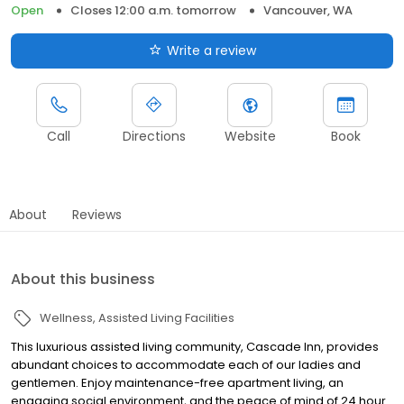
Open
Closes 12:00 a.m. tomorrow
Vancouver, WA
Write a review
Call
Directions
Website
Book
About
Reviews
About this business
Wellness
Assisted Living Facilities
This luxurious assisted living community, Cascade Inn, provides
abundant choices to accommodate each of our ladies and
gentlemen. Enjoy maintenance-free apartment living, an
engaging social environment, and the peace of mind of 24 hour