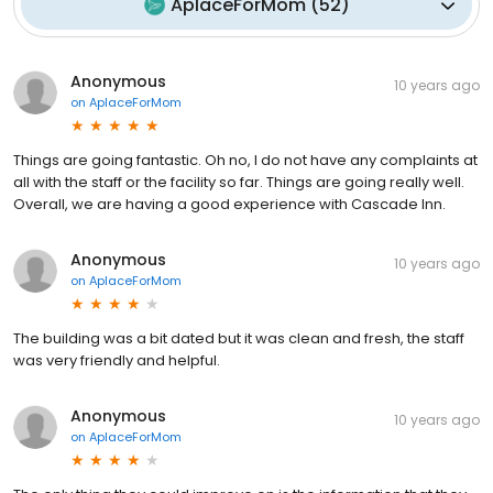
AplaceForMom
(
52
)
Anonymous
10 years ago
on
AplaceForMom
Things are going fantastic. Oh no, I do not have any complaints at
all with the staff or the facility so far. Things are going really well.
Overall, we are having a good experience with Cascade Inn.
Anonymous
10 years ago
on
AplaceForMom
The building was a bit dated but it was clean and fresh, the staff
was very friendly and helpful.
Anonymous
10 years ago
on
AplaceForMom