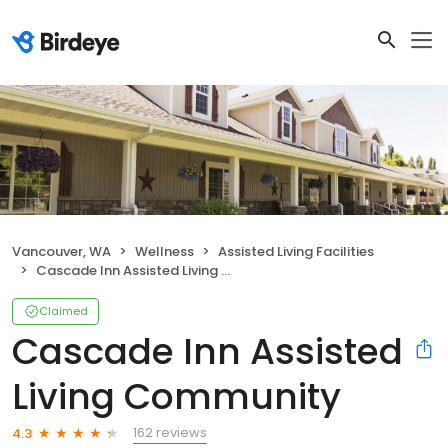
Vancouver, WA
Wellness
Assisted Living Facilities
Cascade Inn Assisted Living Community
Claimed
Cascade Inn Assisted
Living Community
162 reviews
4.3