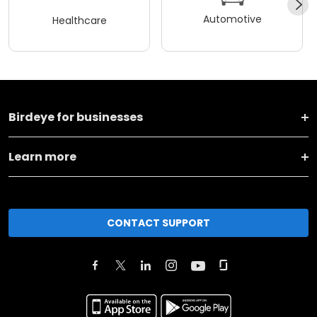
Automotive
Healthcare
Birdeye for businesses
Learn more
CONTACT SUPPORT