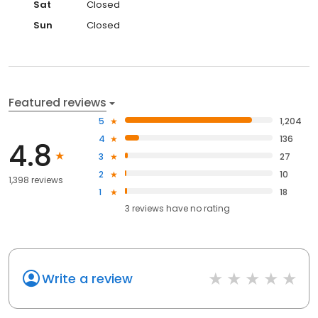
Sat
Closed
Sun
Closed
Featured reviews
5
1,204
4
136
4.8
3
27
2
10
1,398 reviews
1
18
3
reviews have
no rating
Write a review