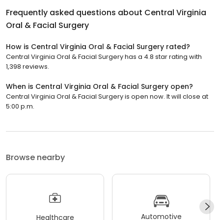
Frequently asked questions about
Central Virginia
Oral & Facial Surgery
How is Central Virginia Oral & Facial Surgery rated?
Central Virginia Oral & Facial Surgery has a 4.8 star rating with
1,398 reviews.
When is Central Virginia Oral & Facial Surgery open?
Central Virginia Oral & Facial Surgery is open now. It will close at
5:00 p.m.
Browse nearby
Automotive
Healthcare