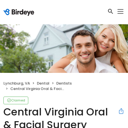
Lynchburg, VA
Dental
Dentists
Central Virginia Oral & Facial Surgery
Claimed
Central Virginia Oral
& Facial Surgery