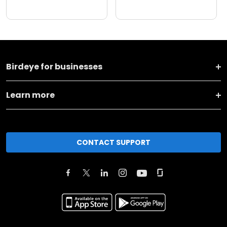
Birdeye for businesses
Learn more
CONTACT SUPPORT