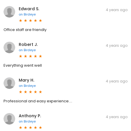
Edward S.
4 years ago
on
Birdeye
Office staff are friendly
Robert J.
4 years ago
on
Birdeye
Everything went well
Mary H.
4 years ago
on
Birdeye
Professional and easy experience….
Anthony P.
4 years ago
on
Birdeye