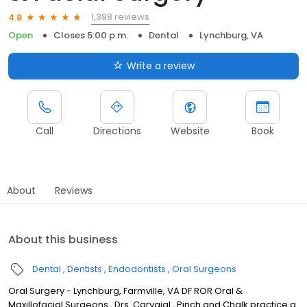
1,398 reviews
4.8
Open
Closes 5:00 p.m.
Dental
Lynchburg, VA
Write a review
Call
Directions
Website
Book
About
Reviews
About this business
Dental
Dentists
Endodontists
Oral Surgeons
Oral Surgery - Lynchburg, Farmville, VA DF ROR Oral &
Maxillofacial Surgeons , Drs. Carvajal , Pinch and Chalk practice a