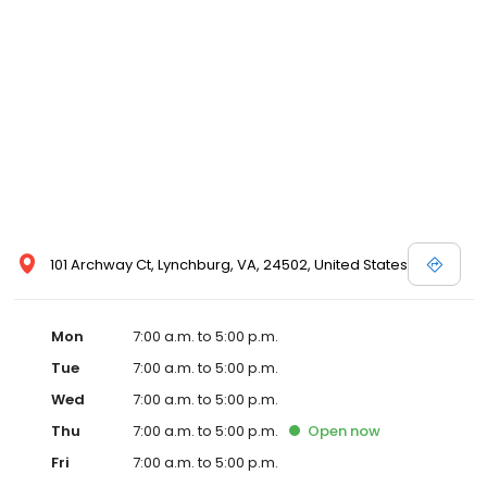
101 Archway Ct, Lynchburg, VA, 24502, United States
Mon
7:00 a.m. to 5:00 p.m.
Tue
7:00 a.m. to 5:00 p.m.
Wed
7:00 a.m. to 5:00 p.m.
Thu
7:00 a.m. to 5:00 p.m.
Open
now
Fri
7:00 a.m. to 5:00 p.m.