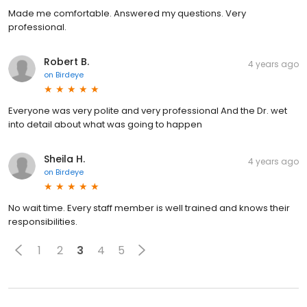
Made me comfortable. Answered my questions. Very
professional.
Robert B.
4 years ago
on
Birdeye
Everyone was very polite and very professional And the Dr. wet
into detail about what was going to happen
Sheila H.
4 years ago
on
Birdeye
No wait time. Every staff member is well trained and knows their
responsibilities.
1
2
3
4
5