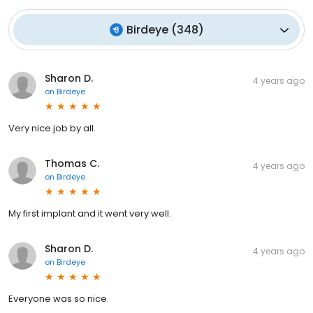
Birdeye
(
348
)
Sharon D.
4 years ago
on
Birdeye
Very nice job by all.
Thomas C.
4 years ago
on
Birdeye
My first implant and it went very well.
Sharon D.
4 years ago
on
Birdeye
Everyone was so nice.