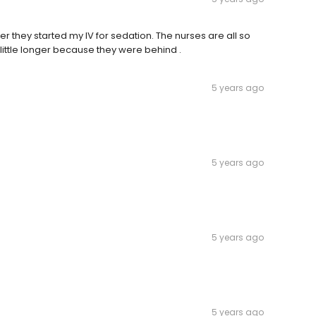
fter they started my IV for sedation. The nurses are all so
 a little longer because they were behind .
5 years ago
5 years ago
5 years ago
5 years ago