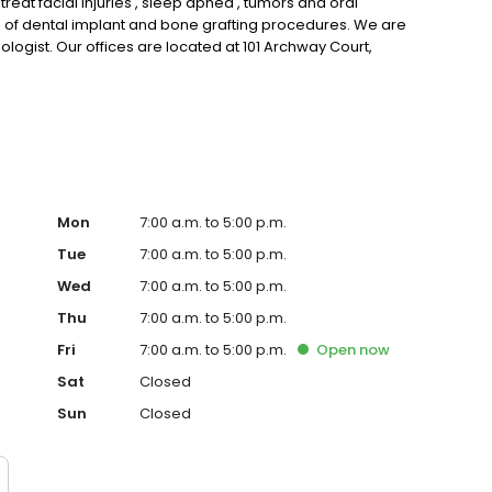
at facial injuries , sleep apnea , tumors and oral
ge of dental implant and bone grafting procedures. We are
iologist. Our offices are located at 101 Archway Court,
armville, VA . Call us at our Lynchburg office at 434-832-
Mon
7:00 a.m. to 5:00 p.m.
Tue
7:00 a.m. to 5:00 p.m.
Wed
7:00 a.m. to 5:00 p.m.
Thu
7:00 a.m. to 5:00 p.m.
Fri
7:00 a.m. to 5:00 p.m.
Open
now
Sat
Closed
Sun
Closed