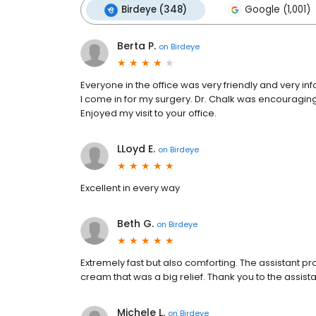
Birdeye (348)
Google (1,001)
Berta P.
on
Birdeye
Everyone in the office was very friendly and very i
l come in for my surgery. Dr. Chalk was encouragi
Enjoyed my visit to your office.
LLoyd E.
on
Birdeye
Excellent in every way
Beth G.
on
Birdeye
Extremely fast but also comforting. The assistant pr
cream that was a big relief. Thank you to the assis
Michele L.
on
Birdeye