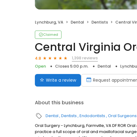
Lynchburg, VA
Dental
Dentists
Central Virgini
Claimed
Central Virginia Or
1,398 reviews
4.8
Open
Closes 5:00 p.m.
Dental
Lynchbu
Write a review
Request appointme
About this business
Dental
Dentists
Endodontists
Oral Surgeons
Oral Surgery - Lynchburg, Farmville, VA DF ROR Oral 
practice a full scope of oral and maxillofacial surg