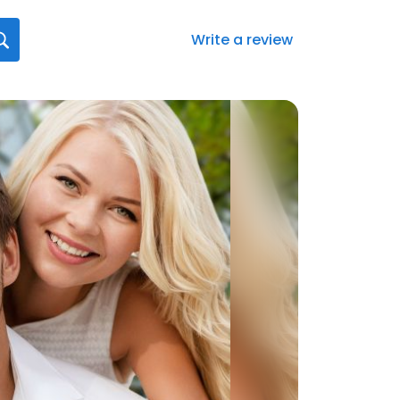
Write a review