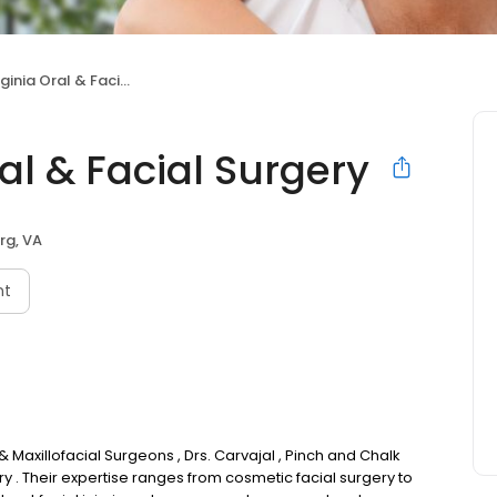
a Oral & Facial Surgery
al & Facial Surgery
rg, VA
nt
& Maxillofacial Surgeons , Drs. Carvajal , Pinch and Chalk
ery . Their expertise ranges from cosmetic facial surgery to