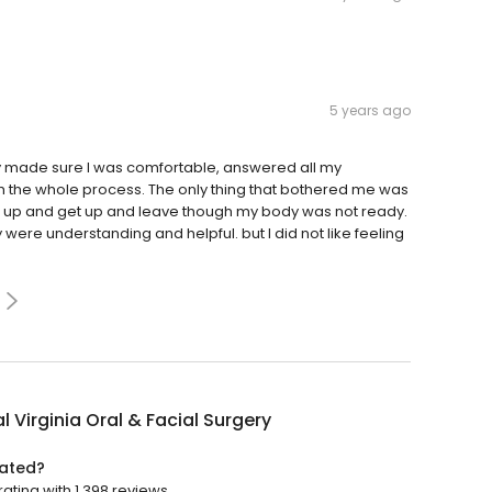
5 years ago
ey made sure I was comfortable, answered all my
 the whole process. The only thing that bothered me was
ke up and get up and leave though my body was not ready.
were understanding and helpful. but I did not like feeling
l Virginia Oral & Facial Surgery
rated?
rating with 1,398 reviews.