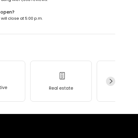
y open?
will close at 5:00 p.m.
ive
Real estate
Wellness