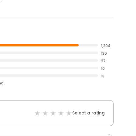
1,204
136
27
10
18
ng
Select a rating