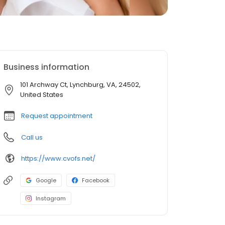
Business information
101 Archway Ct, Lynchburg, VA, 24502,
United States
Request appointment
Call us
https://www.cvofs.net/
Google
Facebook
Instagram