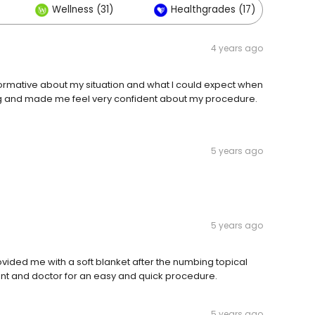
Wellness (31)
Healthgrades (17)
4 years ago
nformative about my situation and what l could expect when
ng and made me feel very confident about my procedure.
5 years ago
5 years ago
ovided me with a soft blanket after the numbing topical
tant and doctor for an easy and quick procedure.
5 years ago