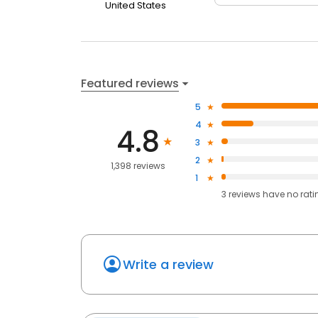
United States
Featured reviews
5
4
4.8
3
2
1,398 reviews
1
3
reviews have
no rati
Write a review