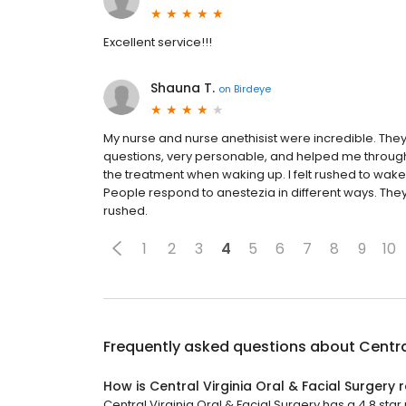
Excellent service!!!
Shauna T.
on
Birdeye
My nurse and nurse anethisist were incredible. Th
questions, very personable, and helped me through
the treatment when waking up. I felt rushed to wa
People respond to anestezia in different ways. They 
rushed.
1
2
3
4
5
6
7
8
9
10
Frequently asked questions about
Centra
How is Central Virginia Oral & Facial Surgery 
Central Virginia Oral & Facial Surgery has a 4.8 star 