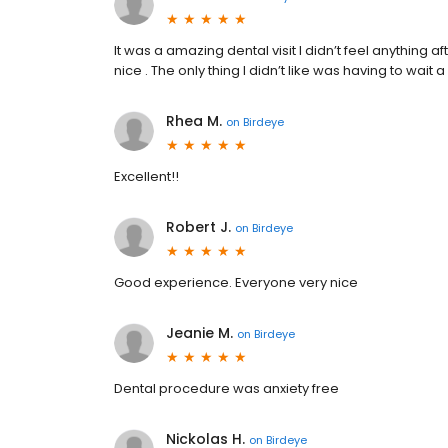
It was a amazing dental visit I didn’t feel anything a
nice . The only thing I didn’t like was having to wait
Rhea M.
on
Birdeye
Excellent!!
Robert J.
on
Birdeye
Good experience. Everyone very nice
Jeanie M.
on
Birdeye
Dental procedure was anxiety free
Nickolas H.
on
Birdeye