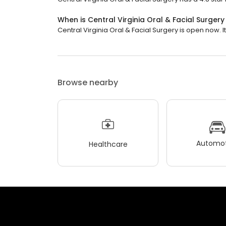
When is Central Virginia Oral & Facial Surger
Central Virginia Oral & Facial Surgery is open now. It 
Browse nearby
Automot
Healthcare