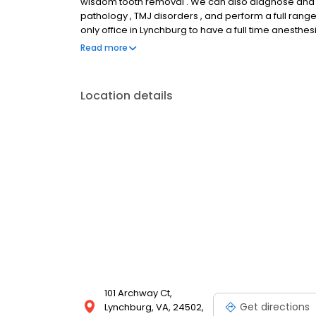
wisdom tooth removal . We can also diagnose and tre
pathology , TMJ disorders , and perform a full ran
only office in Lynchburg to have a full time anesthes
Lynchburg, VA and 1509 West Third Street Suite 203 F
Read more
8040 or our Farmville office at 434-394-2329 .
Location details
101 Archway Ct,
Get directions
Lynchburg, VA, 24502,