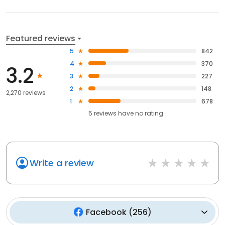
Featured reviews
5
842
4
370
3.2
3
227
2
148
2,270 reviews
1
678
5
reviews have
no rating
Write a review
Facebook
(
256
)