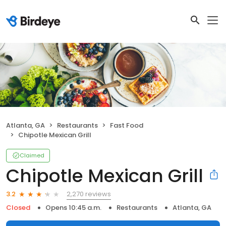
Atlanta, GA
Restaurants
Fast Food
Chipotle Mexican Grill
Claimed
Chipotle Mexican Grill
2,270 reviews
3.2
Closed
Opens 10:45 a.m.
Restaurants
Atlanta, GA