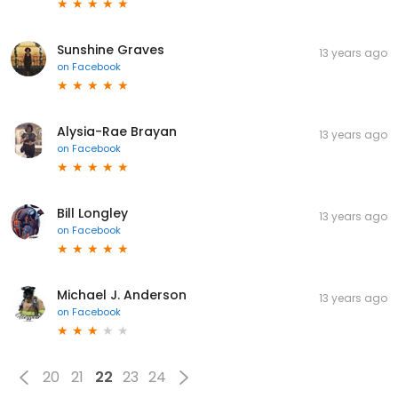
Sunshine Graves
13 years ago
on
Facebook
Alysia-Rae Brayan
13 years ago
on
Facebook
Bill Longley
13 years ago
on
Facebook
Michael J. Anderson
13 years ago
on
Facebook
20
21
22
23
24