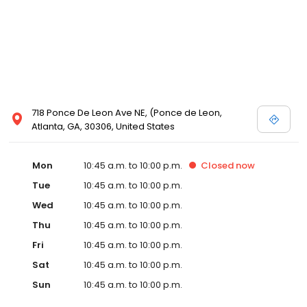
718 Ponce De Leon Ave NE, (Ponce de Leon,
Atlanta, GA, 30306, United States
Mon
10:45 a.m. to 10:00 p.m.
Closed
now
Tue
10:45 a.m. to 10:00 p.m.
Wed
10:45 a.m. to 10:00 p.m.
Thu
10:45 a.m. to 10:00 p.m.
Fri
10:45 a.m. to 10:00 p.m.
Sat
10:45 a.m. to 10:00 p.m.
Sun
10:45 a.m. to 10:00 p.m.