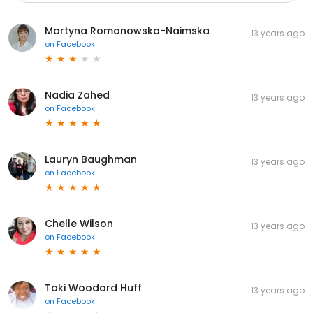
Martyna Romanowska-Naimska
13 years ago
on
Facebook
Nadia Zahed
13 years ago
on
Facebook
Lauryn Baughman
13 years ago
on
Facebook
Chelle Wilson
13 years ago
on
Facebook
Toki Woodard Huff
13 years ago
on
Facebook