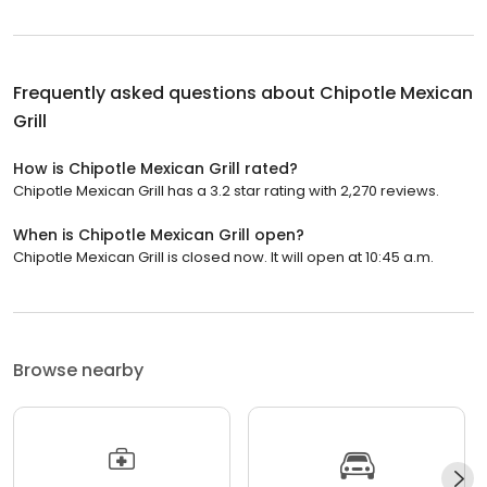
Frequently asked questions about
Chipotle Mexican
Grill
How is Chipotle Mexican Grill rated?
Chipotle Mexican Grill has a 3.2 star rating with 2,270 reviews.
When is Chipotle Mexican Grill open?
Chipotle Mexican Grill is closed now. It will open at 10:45 a.m.
Browse nearby