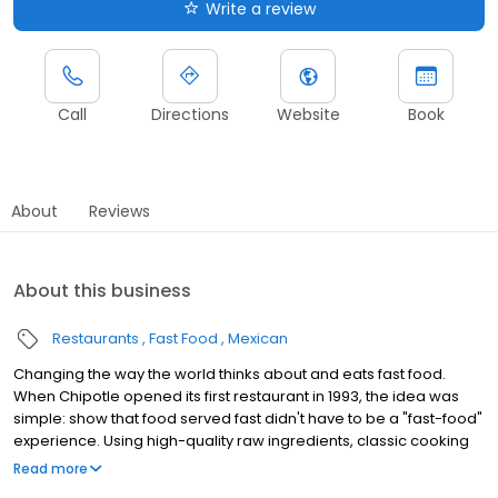
Write a review
Call
Directions
Website
Book
About
Reviews
About this business
Restaurants
Fast Food
Mexican
Changing the way the world thinks about and eats fast food.
When Chipotle opened its first restaurant in 1993, the idea was
simple: show that food served fast didn't have to be a "fast-food"
experience. Using high-quality raw ingredients, classic cooking
techniques, and distinctive interior design, we brought features
Read more
from the realm of fine dining to the world of quick-service