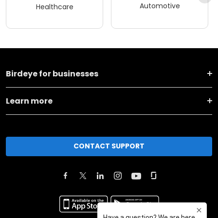
Automotive
Healthcare
Birdeye for businesses
Learn more
CONTACT SUPPORT