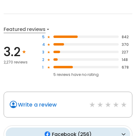
Featured reviews
5
842
4
370
3.2
3
227
2
148
2,270 reviews
1
678
5
reviews have
no rating
Write a review
Facebook
(
256
)