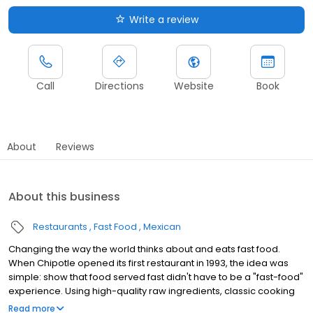
Write a review
Call
Directions
Website
Book
About
Reviews
About this business
Restaurants
Fast Food
Mexican
Changing the way the world thinks about and eats fast food.
When Chipotle opened its first restaurant in 1993, the idea was
simple: show that food served fast didn't have to be a "fast-food"
experience. Using high-quality raw ingredients, classic cooking
techniques, and distinctive interior design, we brought features
Read more