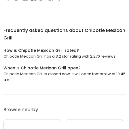
Frequently asked questions about
Chipotle Mexican
Grill
How is Chipotle Mexican Grill rated?
Chipotle Mexican Grill has a 3.2 star rating with 2,270 reviews.
When is Chipotle Mexican Grill open?
Chipotle Mexican Grill is closed now. It will open tomorrow at 10:45
a.m.
Browse nearby