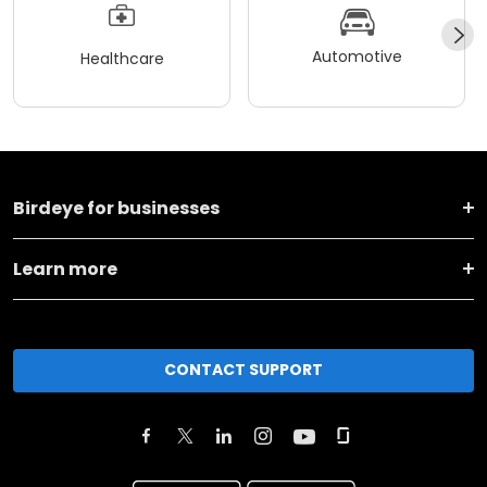
Automotive
Healthcare
Birdeye for businesses
Learn more
CONTACT SUPPORT