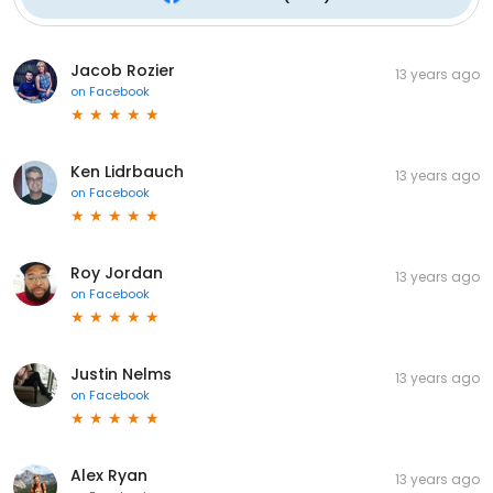
Jacob Rozier
13 years ago
on
Facebook
Ken Lidrbauch
13 years ago
on
Facebook
Roy Jordan
13 years ago
on
Facebook
Justin Nelms
13 years ago
on
Facebook
Alex Ryan
13 years ago