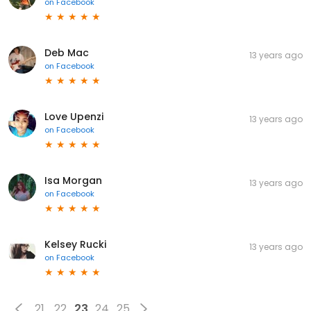
on
Facebook
Deb Mac
13 years ago
on
Facebook
Love Upenzi
13 years ago
on
Facebook
Isa Morgan
13 years ago
on
Facebook
Kelsey Rucki
13 years ago
on
Facebook
21
22
23
24
25