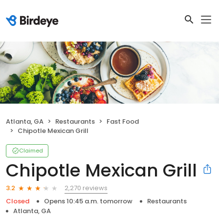
Atlanta, GA
Restaurants
Fast Food
Chipotle Mexican Grill
Claimed
Chipotle Mexican Grill
2,270 reviews
3.2
Closed
Opens 10:45 a.m. tomorrow
Restaurants
Atlanta, GA