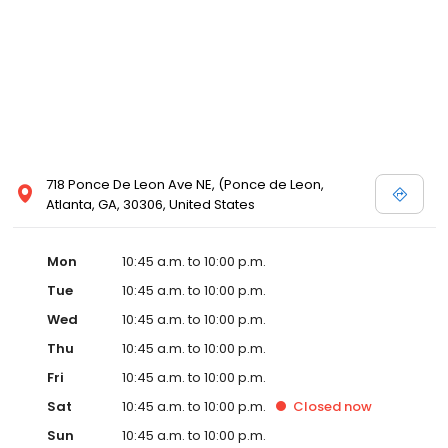
718 Ponce De Leon Ave NE, (Ponce de Leon,
Atlanta, GA, 30306, United States
Mon
10:45 a.m. to 10:00 p.m.
Tue
10:45 a.m. to 10:00 p.m.
Wed
10:45 a.m. to 10:00 p.m.
Thu
10:45 a.m. to 10:00 p.m.
Fri
10:45 a.m. to 10:00 p.m.
Sat
10:45 a.m. to 10:00 p.m.
Closed
now
Sun
10:45 a.m. to 10:00 p.m.