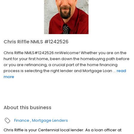
Chris Riffle NMLS #1242526
Chris Riffle NMLS#1242526 nnWelcome! Whether you are on the
hunt for your first home, been down the homebuying path before
or you are refinancing, a crucial part of the home financing
process is selecting the right lender and Mortgage Loan ...
read
more
About this business
Finance
Mortgage Lenders
Chris Riffle is your Centennial local lender. As a loan officer at