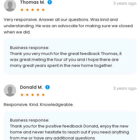
Thomas M.
3 years ago
Very responsive. Answer all our questions. Was kind and
understanding. He was an advocate for making sure we closed
when we did.
Business response:
Thank you very much for the great feedback Thomas, it
was great meting the four of you and I hope there are
many great years spent in the new home together.
Donald M.
3 years ago
Responsive. Kind. Knowledgeable.
Business response:
Thank you for the positive feedback Donald, enjoy the new
home and never hesitate to reach out if you need anything
from me or have any additional questions.