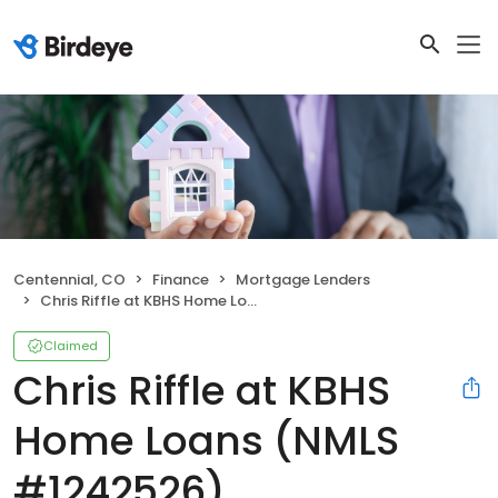
Centennial, CO
Finance
Mortgage Lenders
Chris Riffle at KBHS Home Loans (NMLS #1242526)
Claimed
Chris Riffle at KBHS
Home Loans (NMLS
#1242526)