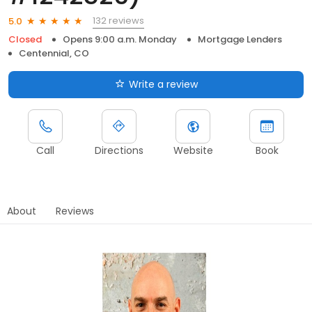
132 reviews
5.0
Closed
Opens 9:00 a.m. Monday
Mortgage Lenders
Centennial, CO
Write a review
Call
Directions
Website
Book
About
Reviews