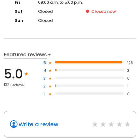
Fri
09:00 a.m. to 5:00 p.m.
Sat
Closed
Closed
now
Sun
Closed
Featured reviews
5
128
5.0
4
3
3
0
132 reviews
2
1
1
0
Write a review