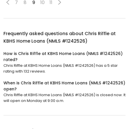
7
8
9
10
11
Frequently asked questions about
Chris Riffle at
KBHS Home Loans (NMLS #1242526)
How is Chris Riffle at KBHS Home Loans (NMLS #1242526)
rated?
Chris Riffle at KBHS Home Loans (NMLS #1242526) has a 5 star
rating with 132 reviews.
When is Chris Riffle at KBHS Home Loans (NMLS #1242526)
open?
Chris Riffle at KBHS Home Loans (NMLS #1242526) is closed now. It
will open on Monday at 9:00 a.m.