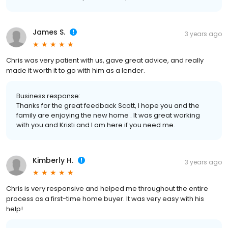
James S.
3 years ago
Chris was very patient with us, gave great advice, and really
made it worth it to go with him as a lender.
Business response:
Thanks for the great feedback Scott, I hope you and the
family are enjoying the new home . It was great working
with you and Kristi and I am here if you need me.
Kimberly H.
3 years ago
Chris is very responsive and helped me throughout the entire
process as a first-time home buyer. It was very easy with his
help!