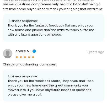
answer questions comprehensively. Learnt a lot of stuff being a
first time home buyer, sincere thank you for going that extra mile!
Business response:
Thank you for the fantastic feedback Sairam, enjoy your
new home and please don't hesitate to reach out to me
with any future questions or needs.
Andre M.
3 years ago
Christ is an oustanding loan expert.
Business response:
Thank you for the feedback Andre, I hope you and Rose
enjoy your new home and the great community you
moved in to. If you have any future needs or questions
please give me a call.