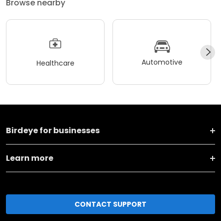
Browse nearby
Automotive
Healthcare
Birdeye for businesses
Learn more
CONTACT SUPPORT