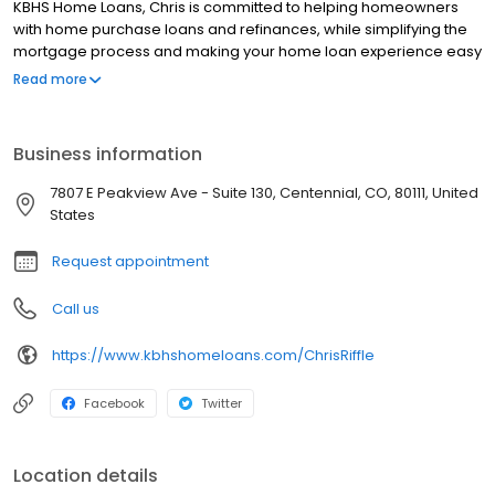
KBHS Home Loans, Chris is committed to helping homeowners
with home purchase loans and refinances, while simplifying the
mortgage process and making your home loan experience easy
to navigate. Contact Chris at (303) 928-7003 for more
Read more
information!
Business information
7807 E Peakview Ave - Suite 130, Centennial, CO, 80111, United
States
Request appointment
Call us
https://www.kbhshomeloans.com/ChrisRiffle
Facebook
Twitter
Location details