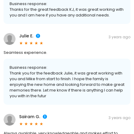
Business response:
Thanks for the great feedback KJ, it was great working with
you and I am here if you have any additional needs.
Julie E.
3 years ago
Seamless experience.
Business response:
Thank you for the feedback Julie, it was great working with
you and Mike from start to finish. I hope the family is
enjoying the new home and looking forward to make great
memories there. Let me know if there is anything I can help
you with in the futur
Sairam G.
3 years ago
Always available, very knowledgeable and makes effort to