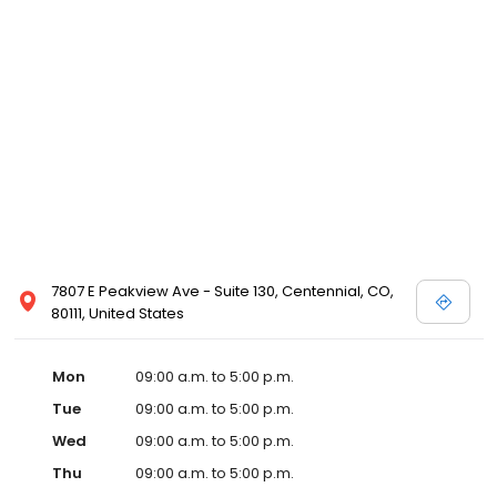
7807 E Peakview Ave - Suite 130, Centennial, CO,
80111, United States
Mon
09:00 a.m. to 5:00 p.m.
Tue
09:00 a.m. to 5:00 p.m.
Wed
09:00 a.m. to 5:00 p.m.
Thu
09:00 a.m. to 5:00 p.m.