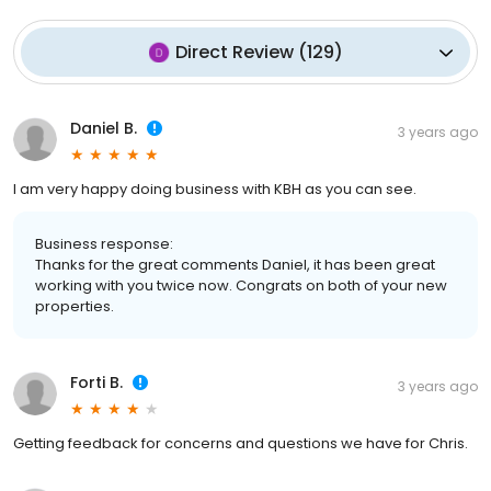
Direct Review
(
129
)
Daniel B.
3 years ago
I am very happy doing business with KBH as you can see.
Business response:
Thanks for the great comments Daniel, it has been great
working with you twice now. Congrats on both of your new
properties.
Forti B.
3 years ago
Getting feedback for concerns and questions we have for Chris.