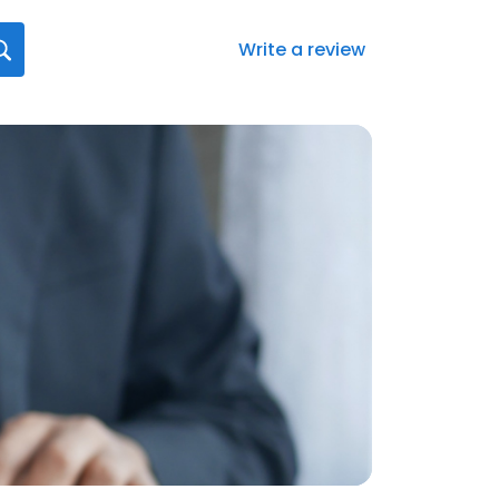
Write a review