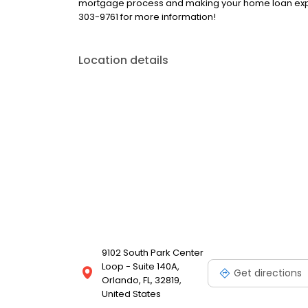
mortgage process and making your home loan exper
303-9761 for more information!
Location details
9102 South Park Center
Loop - Suite 140A,
Get directions
Orlando, FL, 32819,
United States