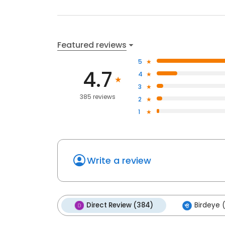
Featured reviews
5
4.7
4
3
385 reviews
2
1
Write a review
Direct Review (384)
Birdeye (