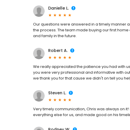
Danielle L.
Our questions were answered in a timely manner an
the process. The team made buying our first home
and family in the future.
Robert A.
We really appreciated the patience you had with u
you were very professional and informative with ou
we thank you for that cause we didn't on tell you he
Steven L.
Very timely communication, Chris was always on it!
everything else for us, and made good on his timeli
Rodney W.