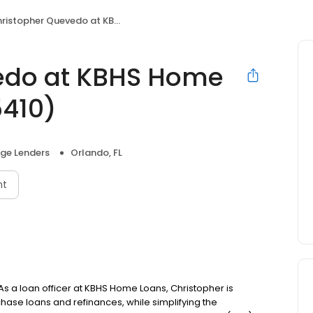
stopher Quevedo at KBHS Home Loans (NMLS #455410)
edo at KBHS Home
410)
ge Lenders
Orlando, FL
nt
s a loan officer at KBHS Home Loans, Christopher is
se loans and refinances, while simplifying the