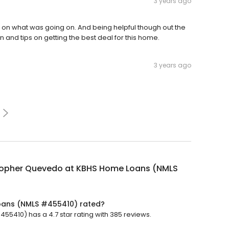
3 years ago
on what was going on. And being helpful though out the
and tips on getting the best deal for this home.
3 years ago
topher Quevedo at KBHS Home Loans (NMLS
oans (NMLS #455410) rated?
410) has a 4.7 star rating with 385 reviews.