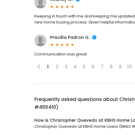
Keeping in touch with me and keeping me updated 
new home buying process. Given helpful information 
Priscilla Padron G.
Communication was great
1
2
3
4
5
6
7
8
9
10
Frequently asked questions about
Chris
#455410)
How is Christopher Quevedo at KBHS Home L
Christopher Quevedo at KBHS Home Loans (NMLS #455