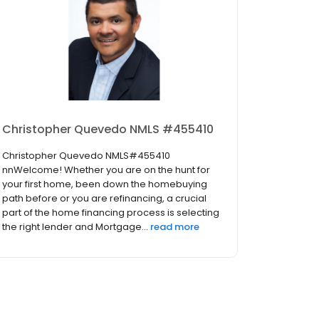
Christopher Quevedo NMLS #455410
Christopher Quevedo NMLS#455410
nnWelcome! Whether you are on the hunt for
your first home, been down the homebuying
path before or you are refinancing, a crucial
part of the home financing process is selecting
the right lender and Mortgage...
read more