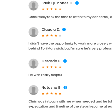
Savir Quinones C.
Chris really took the time to listen to my concerns 
Claudia D.
I didn’t have the opportunity to work more closely 
behind Tori Marvwich, but I’m sure he’s very professi
Gerardo P.
He was really helpful
Natosha B.
Chris was in touch with me when needed and he to
expectation and timeline of the steps kept me at e