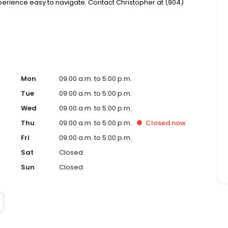
ience easy to navigate. Contact Christopher at (904)
Mon
09:00 a.m. to 5:00 p.m.
Tue
09:00 a.m. to 5:00 p.m.
Wed
09:00 a.m. to 5:00 p.m.
Thu
09:00 a.m. to 5:00 p.m.
Closed
now
Fri
09:00 a.m. to 5:00 p.m.
Sat
Closed
Sun
Closed