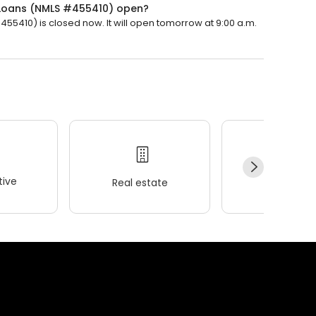
Loans (NMLS #455410) open?
410) is closed now. It will open tomorrow at 9:00 a.m.
ive
Real estate
Wellness