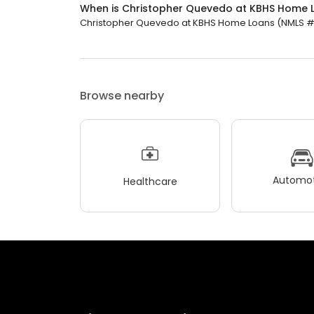
When is Christopher Quevedo at KBHS Home 
Christopher Quevedo at KBHS Home Loans (NMLS #455
Browse nearby
Automot
Healthcare