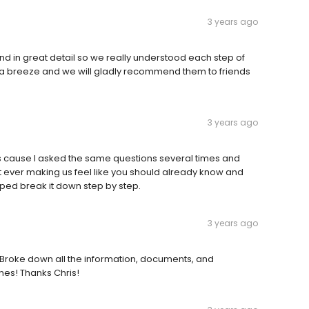
3 years ago
d in great detail so we really understood each step of
 a breeze and we will gladly recommend them to friends
3 years ago
s cause I asked the same questions several times and
t ever making us feel like you should already know and
lped break it down step by step.
3 years ago
 Broke down all the information, documents, and
nes! Thanks Chris!