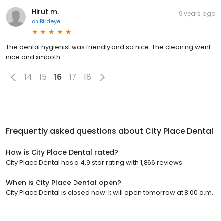
Hirut m.
9 years ago
on
Birdeye
The dental hygienist was friendly and so nice. The cleaning went
nice and smooth
14
15
16
17
18
Frequently asked questions about
City Place Dental
How is City Place Dental rated?
City Place Dental has a 4.9 star rating with 1,866 reviews.
When is City Place Dental open?
City Place Dental is closed now. It will open tomorrow at 8:00 a.m.