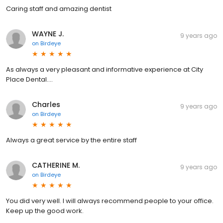
Caring staff and amazing dentist
WAYNE J.
9 years ago
on
Birdeye
As always a very pleasant and informative experience at City
Place Dental....
Charles
9 years ago
on
Birdeye
Always a great service by the entire staff
CATHERINE M.
9 years ago
on
Birdeye
You did very well. I will always recommend people to your office.
Keep up the good work.