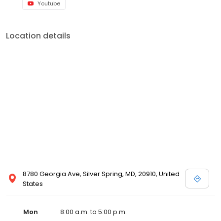
Youtube
Location details
8780 Georgia Ave, Silver Spring, MD, 20910, United
States
Mon
8:00 a.m. to 5:00 p.m.