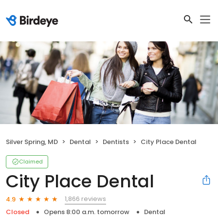
Silver Spring, MD
Dental
Dentists
City Place Dental
Claimed
City Place Dental
1,866 reviews
4.9
Closed
Opens 8:00 a.m. tomorrow
Dental