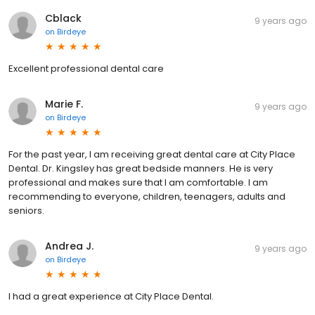
Cblack
9 years ago
on
Birdeye
Excellent professional dental care
Marie F.
9 years ago
on
Birdeye
For the past year, I am receiving great dental care at City Place
Dental. Dr. Kingsley has great bedside manners. He is very
professional and makes sure that I am comfortable. I am
recommending to everyone, children, teenagers, adults and
seniors.
Andrea J.
9 years ago
on
Birdeye
I had a great experience at City Place Dental.