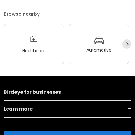
Browse nearby
Automotive
Healthcare
Birdeye for businesses
Learn more