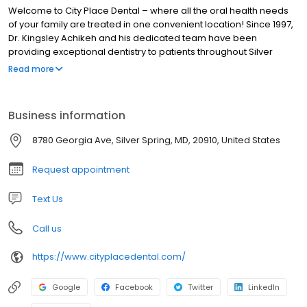
Welcome to City Place Dental – where all the oral health needs
of your family are treated in one convenient location! Since 1997,
Dr. Kingsley Achikeh and his dedicated team have been
providing exceptional dentistry to patients throughout Silver
Spring, MD,Northwest Washington, DC, Wheaton, MD, and the
Read more
surrounding communities of Montgomery County. As a family
dental practice, we strive to deliver the skilled and
compassionate care you need, regardless if it is for yourself,
Business information
your child, or an elderly relative.
8780 Georgia Ave, Silver Spring, MD, 20910, United States
Request appointment
Text Us
Call us
https://www.cityplacedental.com/
Google
Facebook
Twitter
LinkedIn