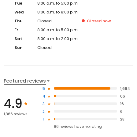
Tue
8:00 a.m. to 5:00 p.m.
Wed
8:00 a.m. to 8:00 p.m.
Thu
Closed
Closed
now
Fri
8:00 a.m. to 5:00 p.m.
Sat
8:00 a.m. to 2:00 p.m.
Sun
Closed
Featured reviews
5
1,664
4
66
4.9
3
16
2
6
1,866 reviews
1
28
86
reviews have
no rating