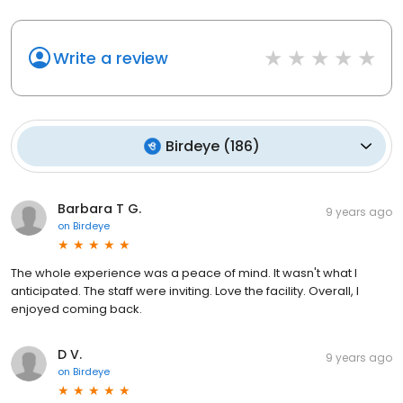
Write a review
Birdeye
(
186
)
Barbara T G.
9 years ago
on
Birdeye
The whole experience was a peace of mind. It wasn't what I
anticipated. The staff were inviting. Love the facility. Overall, I
enjoyed coming back.
D V.
9 years ago
on
Birdeye