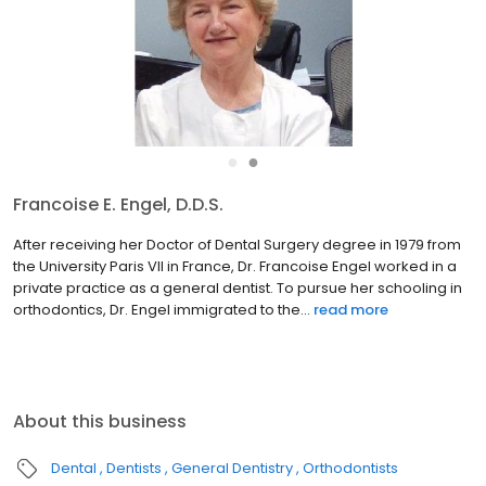
●
●
Francoise E. Engel, D.D.S.
After receiving her Doctor of Dental Surgery degree in 1979 from
the University Paris VII in France, Dr. Francoise Engel worked in a
private practice as a general dentist. To pursue her schooling in
orthodontics, Dr. Engel immigrated to the...
read more
About this business
Dental
Dentists
General Dentistry
Orthodontists