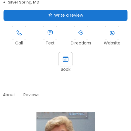
Silver Spring, MD
Write a review
Call
Text
Directions
Website
Book
About
Reviews