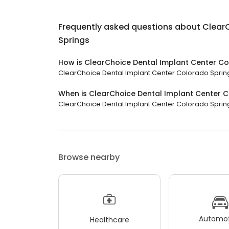
Frequently asked questions about
Clear
Springs
How is ClearChoice Dental Implant Center Co
ClearChoice Dental Implant Center Colorado Springs 
When is ClearChoice Dental Implant Center 
ClearChoice Dental Implant Center Colorado Spring
Browse nearby
Automot
Healthcare