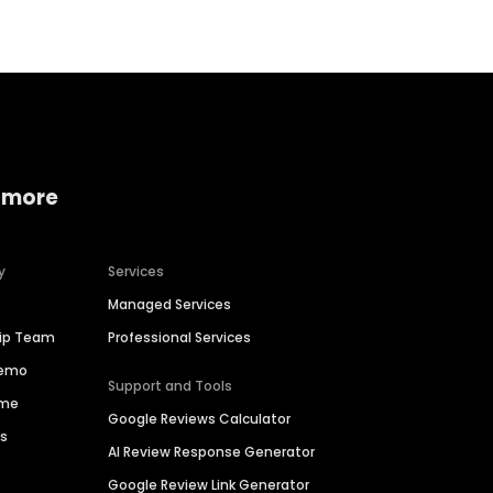
 more
y
Services
Managed Services
hip Team
Professional Services
Demo
Support and Tools
ime
Google Reviews Calculator
es
AI Review Response Generator
Google Review Link Generator