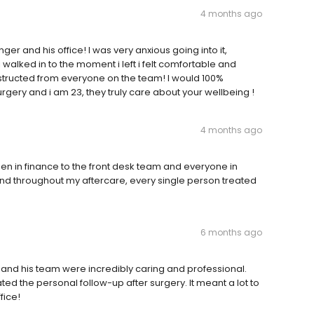
4 months ago
ger and his office! I was very anxious going into it,
walked in to the moment i left i felt comfortable and
nstructed from everyone on the team! I would 100%
gery and i am 23, they truly care about your wellbeing !
4 months ago
en in finance to the front desk team and everyone in
 and throughout my aftercare, every single person treated
6 months ago
r and his team were incredibly caring and professional.
ed the personal follow-up after surgery. It meant a lot to
fice!