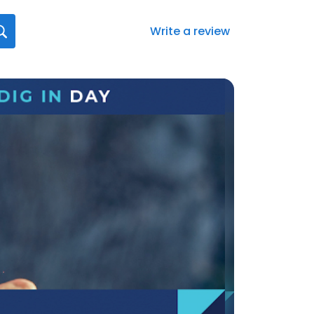
Write a review