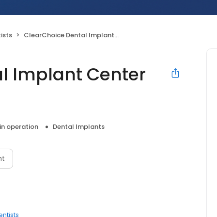
ists
ClearChoice Dental Implant Center Colorado Springs
l Implant Center
 in operation
Dental Implants
nt
entists