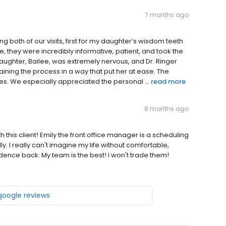
7 months ago
ng both of our visits, first for my daughter’s wisdom teeth
me, they were incredibly informative, patient, and took the
daughter, Bailee, was extremely nervous, and Dr. Ringer
ining the process in a way that put her at ease. The
s. We especially appreciated the personal ...
read more
8 months ago
 this client! Emily the front office manager is a scheduling
. I really can't imagine my life without comfortable,
dence back. My team is the best! I won't trade them!
 google reviews