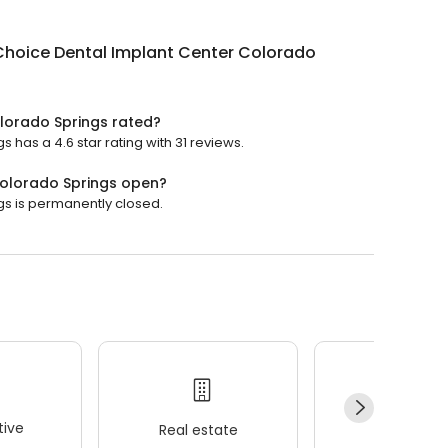
Choice Dental Implant Center Colorado
lorado Springs rated?
has a 4.6 star rating with 31 reviews.
Colorado Springs open?
s is permanently closed.
ive
Real estate
Wellness