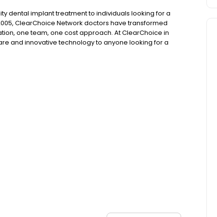
ty dental implant treatment to individuals looking for a
 2005, ClearChoice Network doctors have transformed
ation, one team, one cost approach. At ClearChoice in
care and innovative technology to anyone looking for a