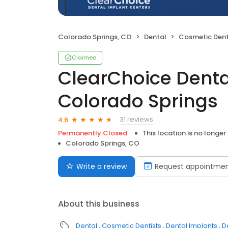
Colorado Springs, CO
Dental
Cosmetic Dent
Claimed
ClearChoice Denta
Colorado Springs
31 reviews
4.6
Permanently Closed
This location is no longer
Colorado Springs, CO
Write a review
Request appointme
About this business
Dental
Cosmetic Dentists
Dental Implants
D