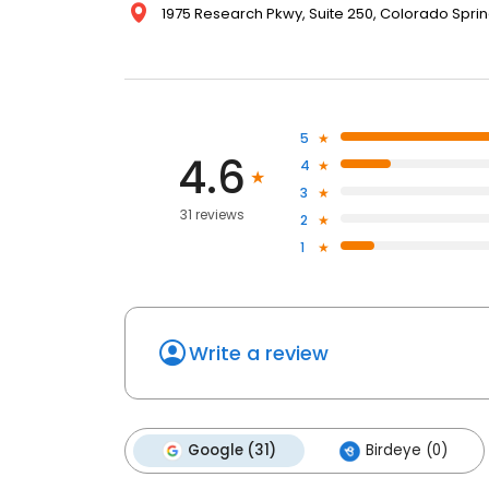
1975 Research Pkwy, Suite 250, Colorado Sprin
5
4.6
4
3
31 reviews
2
1
Write a review
Google (31)
Birdeye (0)