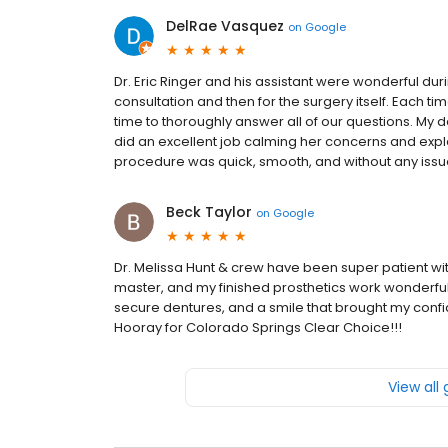
DelRae Vasquez
on
Google
Dr. Eric Ringer and his assistant were wonderful duri
consultation and then for the surgery itself. Each ti
time to thoroughly answer all of our questions. My 
did an excellent job calming her concerns and expla
procedure was quick, smooth, and without any issue
Beck Taylor
on
Google
Dr. Melissa Hunt & crew have been super patient with
master, and my finished prosthetics work wonderfully
secure dentures, and a smile that brought my confi
Hooray for Colorado Springs Clear Choice!!!
View all