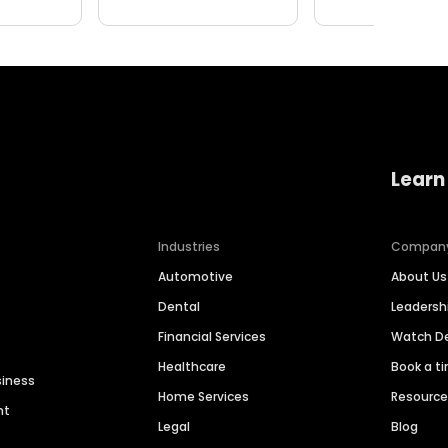
Learn
Industries
Compan
Automotive
About Us
Dental
Leaders
Financial Services
Watch 
Healthcare
Book a t
siness
Home Services
Resourc
nt
Legal
Blog