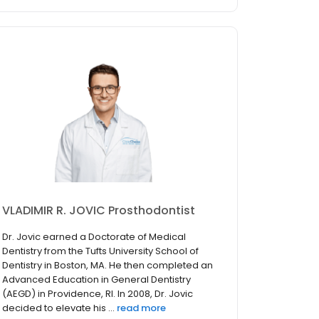
VLADIMIR R. JOVIC Prosthodontist
Dr. Jovic earned a Doctorate of Medical
Dentistry from the Tufts University School of
Dentistry in Boston, MA. He then completed an
Advanced Education in General Dentistry
(AEGD) in Providence, RI. In 2008, Dr. Jovic
decided to elevate his ...
read more