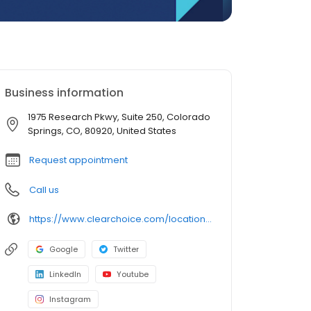
Business information
1975 Research Pkwy, Suite 250, Colorado
Springs, CO, 80920, United States
Request appointment
Call us
https://www.clearchoice.com/locations/co/colorado-springs/1975-research-pkwy
Google
Twitter
LinkedIn
Youtube
Instagram