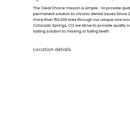
The ClearChoice mission is simple - to provide quali
permanent solution to chronic dental issues.Since
more than 150,000 lives through our unique one loc
Colorado Springs, CO we strive to provide quality 
lasting solution to missing or failing teeth.
Location details