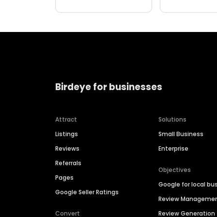
Birdeye for businesses
Attract
Solutions
Listings
Small Business
Reviews
Enterprise
Referrals
Objectives
Pages
Google for local bu
Google Seller Ratings
Review Manageme
Convert
Review Generation