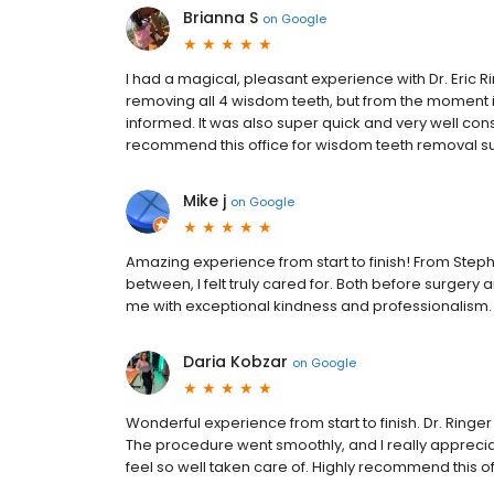
Brianna S
on
Google
I had a magical, pleasant experience with Dr. Eric Rin
removing all 4 wisdom teeth, but from the moment i 
informed. It was also super quick and very well co
recommend this office for wisdom teeth removal sur
Mike j
on
Google
Amazing experience from start to finish! From Steph
between, I felt truly cared for. Both before surgery
me with exceptional kindness and professionalism.
Daria Kobzar
on
Google
Wonderful experience from start to finish. Dr. Ringe
The procedure went smoothly, and I really appreciat
feel so well taken care of. Highly recommend this of