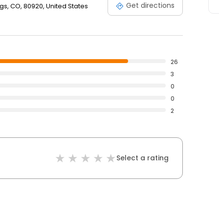
Get directions
gs, CO, 80920, United States
26
3
0
0
2
Select a rating