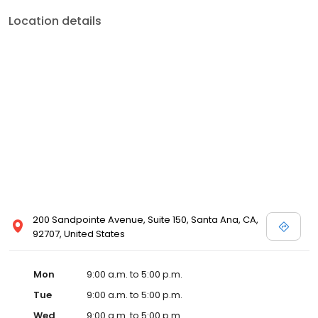
Location details
200 Sandpointe Avenue, Suite 150, Santa Ana, CA,
92707, United States
Mon
9:00 a.m. to 5:00 p.m.
Tue
9:00 a.m. to 5:00 p.m.
Wed
9:00 a.m. to 5:00 p.m.