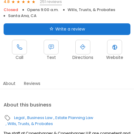
251 reviews
4.8
Closed
Opens 9:00 a.m.
Wills, Trusts, & Probates
Santa Ana, CA
Write a review
Call
Text
Directions
Website
About
Reviews
About this business
Legal
Business Law
Estate Planning Law
Wills, Trusts, & Probates
The staff at Copenbarger & Copenbarger LLP are competent and