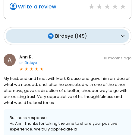
Write a review
Birdeye
(
149
)
Ann R.
10 months ago
on
Birdeye
My husband and I met with Mark Krause and gave him an idea of
what we needed, and, after he consulted with one of the other
attorneys, gave us direction of a better, cheaper way to go with
our existing trust. Very appreciative of his thoughtfulness and
what would be best for us.
Business response:
Hi, Ann. Thanks for taking the time to share your positive
experience. We truly appreciate it!