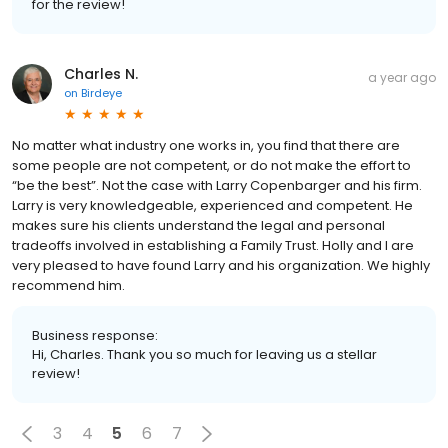
for the review!
Charles N.
a year ago
on
Birdeye
No matter what industry one works in, you find that there are
some people are not competent, or do not make the effort to
“be the best”. Not the case with Larry Copenbarger and his firm.
Larry is very knowledgeable, experienced and competent. He
makes sure his clients understand the legal and personal
tradeoffs involved in establishing a Family Trust. Holly and I are
very pleased to have found Larry and his organization. We highly
recommend him.
Business response:
Hi, Charles. Thank you so much for leaving us a stellar
review!
3
4
5
6
7