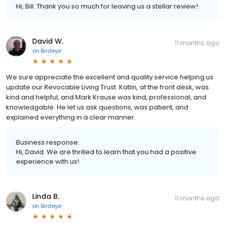
Hi, Bill. Thank you so much for leaving us a stellar review!
David W.
11 months ago
on
Birdeye
We sure appreciate the excellent and quality service helping us
update our Revocable Living Trust. Katlin, at the front desk, was
kind and helpful, and Mark Krause was kind, professional, and
knowledgable. He let us ask questions, was patient, and
explained everything in a clear manner.
Business response:
Hi, David. We are thrilled to learn that you had a positive
experience with us!
Linda B.
11 months ago
on
Birdeye