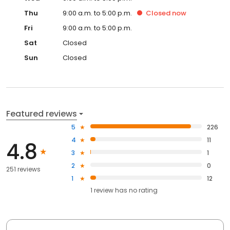
Thu
9:00 a.m. to 5:00 p.m.
Closed
now
Fri
9:00 a.m. to 5:00 p.m.
Sat
Closed
Sun
Closed
Featured reviews
5
226
4
11
4.8
3
1
2
0
251 reviews
1
12
1
review has
no rating