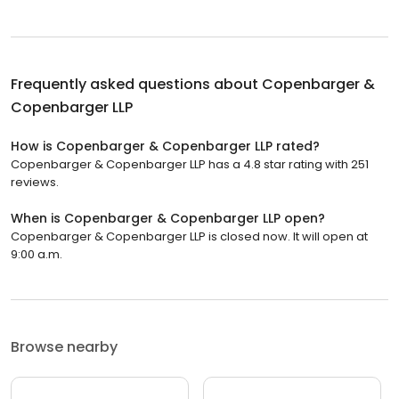
Frequently asked questions about
Copenbarger &
Copenbarger LLP
How is Copenbarger & Copenbarger LLP rated?
Copenbarger & Copenbarger LLP has a 4.8 star rating with 251
reviews.
When is Copenbarger & Copenbarger LLP open?
Copenbarger & Copenbarger LLP is closed now. It will open at
9:00 a.m.
Browse nearby