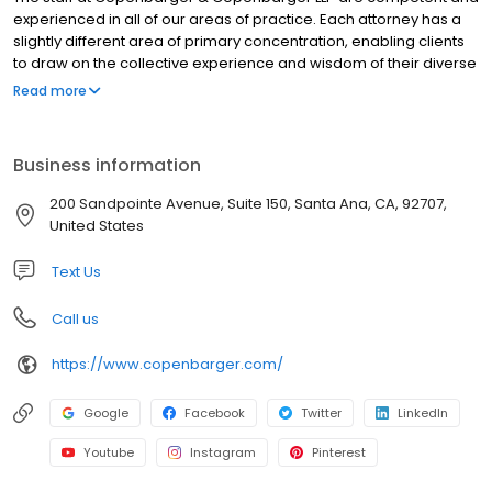
experienced in all of our areas of practice. Each attorney has a
slightly different area of primary concentration, enabling clients
to draw on the collective experience and wisdom of their diverse
practices. Most importantly, every staff member at Copenbarger
Read more
& Copenbarger LLP shares an unyielding commitment to the
protection of our clients, their families, and their assets.
Business information
200 Sandpointe Avenue, Suite 150, Santa Ana, CA, 92707,
United States
Text Us
Call us
https://www.copenbarger.com/
Google
Facebook
Twitter
LinkedIn
Youtube
Instagram
Pinterest