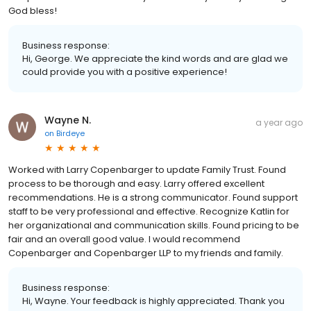
God bless!
Business response:
Hi, George. We appreciate the kind words and are glad we
could provide you with a positive experience!
Wayne N.
a year ago
on
Birdeye
Worked with Larry Copenbarger to update Family Trust. Found
process to be thorough and easy. Larry offered excellent
recommendations. He is a strong communicator. Found support
staff to be very professional and effective. Recognize Katlin for
her organizational and communication skills. Found pricing to be
fair and an overall good value. I would recommend
Copenbarger and Copenbarger LLP to my friends and family.
Business response:
Hi, Wayne. Your feedback is highly appreciated. Thank you