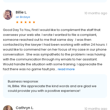
Billie L.
10 months ago
on
Birdeye
Good Day To You, First I would like to compliment the staff that
oversees your web site. I wrote I wanted to file a complaint,
someone reached out to me that same day . I was then
contacted by the lawyer I had been working with within 24 hours. I
would like to commend her on her focus of my case in our phone
conversation . She was sympathetic to the problem i was having
with the communication through my emails to her assistant.
Would handle the situation with some training. I appreciate the
fact there was no game fault pla...
read more
Business response:
Hi, Billie. We appreciate the kind words and are glad we
could provide you with a positive experience!
Cathryn L.
10 months ago