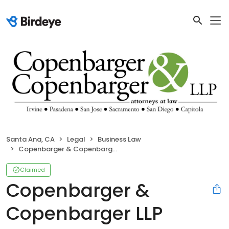
Santa Ana, CA
Legal
Business Law
Copenbarger & Copenbarger LLP
Claimed
Copenbarger &
Copenbarger LLP