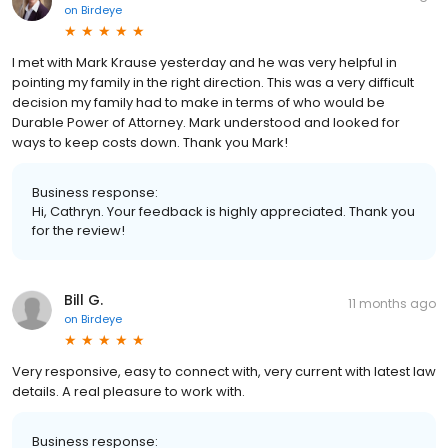
on
Birdeye
I met with Mark Krause yesterday and he was very helpful in
pointing my family in the right direction. This was a very difficult
decision my family had to make in terms of who would be
Durable Power of Attorney. Mark understood and looked for
ways to keep costs down. Thank you Mark!
Business response:
Hi, Cathryn. Your feedback is highly appreciated. Thank you
for the review!
Bill G.
11 months ago
on
Birdeye
Very responsive, easy to connect with, very current with latest law
details. A real pleasure to work with.
Business response: