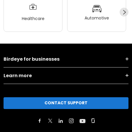
Automotive
Healthcare
Birdeye for businesses
Learn more
CONTACT SUPPORT