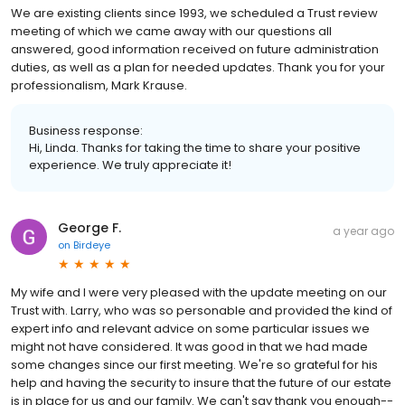
We are existing clients since 1993, we scheduled a Trust review
meeting of which we came away with our questions all
answered, good information received on future administration
duties, as well as a plan for needed updates. Thank you for your
professionalism, Mark Krause.
Business response:
Hi, Linda. Thanks for taking the time to share your positive
experience. We truly appreciate it!
George F.
a year ago
on
Birdeye
My wife and I were very pleased with the update meeting on our
Trust with. Larry, who was so personable and provided the kind of
expert info and relevant advice on some particular issues we
might not have considered. It was good in that we had made
some changes since our first meeting. We're so grateful for his
help and having the security to insure that the future of our estate
is in place for us and our family. We can't say thank you enough--