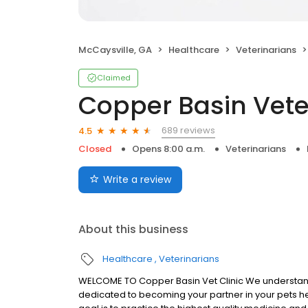
McCaysville, GA
Healthcare
Veterinarians
Claimed
Copper Basin Veter
689 reviews
4.5
Closed
Opens 8:00 a.m.
Veterinarians
Write a review
About this business
Healthcare
Veterinarians
WELCOME TO Copper Basin Vet Clinic We understand t
dedicated to becoming your partner in your pets he