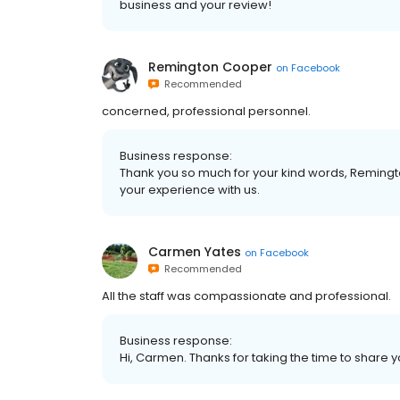
business and your review!
Remington Cooper
on
Facebook
Recommended
concerned, professional personnel.
Business response:
Thank you so much for your kind words, Remingto
your experience with us.
Carmen Yates
on
Facebook
Recommended
All the staff was compassionate and professional.
Business response:
Hi, Carmen. Thanks for taking the time to share y