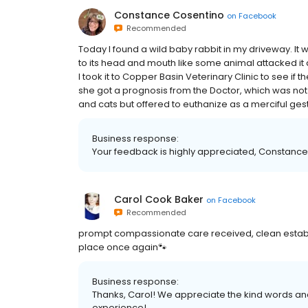
Constance Cosentino
on
Facebook
Recommended
Today I found a wild baby rabbit in my driveway. It 
to its head and mouth like some animal attacked it 
I took it to Copper Basin Veterinary Clinic to see if 
she got a prognosis from the Doctor, which was not g
and cats but offered to euthanize as a merciful gest
Business response:
Your feedback is highly appreciated, Constance 
Carol Cook Baker
on
Facebook
Recommended
prompt compassionate care received, clean establ
place once again🐾
Business response:
Thanks, Carol! We appreciate the kind words and
experience!