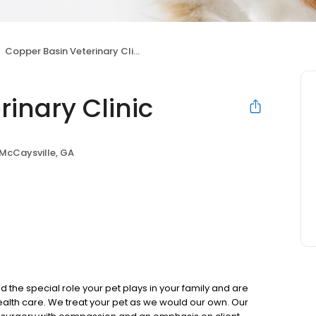
Copper Basin Veterinary Clinic
inary Clinic
McCaysville, GA
he special role your pet plays in your family and are
alth care. We treat your pet as we would our own. Our