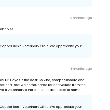
3 months ago
furbabies.
 Copper Basin Veterinary Clinic. We appreciate your
4 months ago
nic. Dr. Hayes is the best! So kind, compassionate and
ets and I feel welcome, cared for and valued from the
ve a veterinary clinic of their caliber close to home.
 Copper Basin Veterinary Clinic. We appreciate your