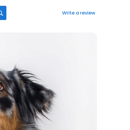
Write a review