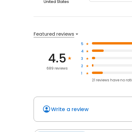
United States
Featured reviews
5
4
4.5
3
2
689 reviews
1
21
reviews have
no rat
Write a review