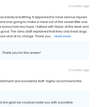
3 months ago
was barely breathing. It appeared to have serious injuries
and was going to make a meal out of this sweet little one.
the bunny had any hope. I talked with Skylar at the desk and
ood. The clinic staff explained that they only treat dogs
ure and at no charge. Thank you ...
read more
. Thank you for the review!
3 months ago
ishment and wonderful staff. Highly recommend this
 are glad we could provide you with a positive