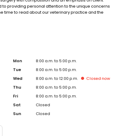
nd surgery with compassion and an emphasis on client
 to providing personal attention to the unique concerns
the time to read about our veterinary practice and the
suggestions. Please contact us at (706)492-4234 for all
Mon
8:00 a.m. to 5:00 p.m.
Tue
8:00 a.m. to 5:00 p.m.
Wed
8:00 a.m. to 12:00 p.m.
Closed
now
Thu
8:00 a.m. to 5:00 p.m.
Fri
8:00 a.m. to 5:00 p.m.
Sat
Closed
Sun
Closed