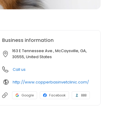
Business information
163 E Tennessee Ave., McCaysville, GA,
30555, United States
Call us
http://www.copperbasinvetclinic.com/
Google
Facebook
BBB