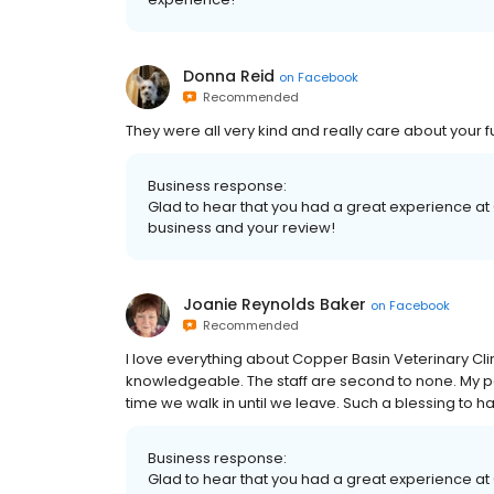
Donna Reid
on
Facebook
Recommended
They were all very kind and really care about your 
Business response:
Glad to hear that you had a great experience at
business and your review!
Joanie Reynolds Baker
on
Facebook
Recommended
I love everything about Copper Basin Veterinary Cli
knowledgeable. The staff are second to none. My p
time we walk in until we leave. Such a blessing to ha
Business response:
Glad to hear that you had a great experience at