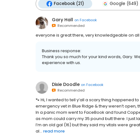
Facebook (21)
Google (649)
Gary Hall
on
Facebook
Recommended
everyone is great there, very knowledgeable on al
Business response:
Thank you so much for your kind words, Gary. We
experience with us.
Dixie Doodle
on
Facebook
Recommended
🐾 Hi, I wanted to tell y’all a scary thing happened
emergency vet in Blue Ridge & they weren’t open, t
In a panic mom went to FaceBook and found Copper
as mom could carry my 35 pound butt there. I just 
I’m an old gal (16) but they said my vitals were gre
al...
read more