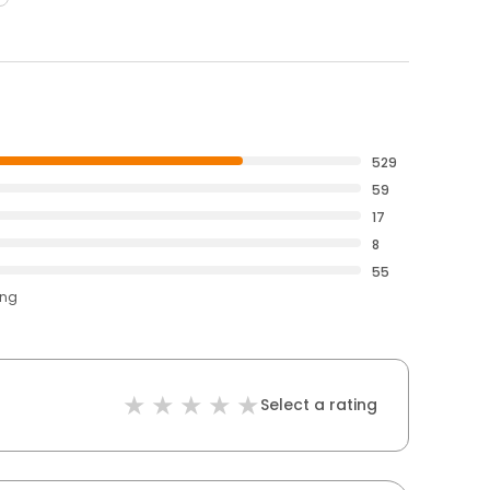
529
59
17
8
55
ing
Select a rating