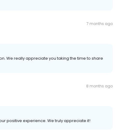
7 months ago
n. We really appreciate you taking the time to share
8 months ago
our positive experience. We truly appreciate it!