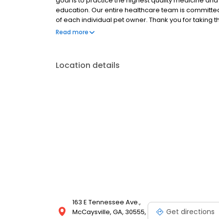
goal is to practice the highest quality medicine a
education. Our entire healthcare team is committed
of each individual pet owner. Thank you for taking 
services we offer. We welcome your comments and 
Read more
your pet health care needs.
Location details
163 E Tennessee Ave.,
Get directions
McCaysville, GA, 30555,