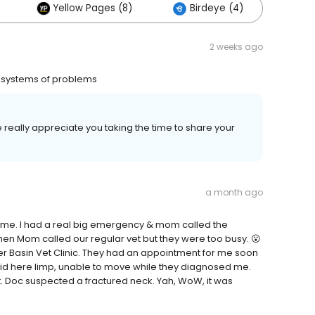
Yellow Pages (8)
Birdeye (4)
Oth
2 weeks ago
l systems of problems
 really appreciate you taking the time to share your
a month ago
 to me. I had a real big emergency & mom called the
hen Mom called our regular vet but they were too busy. 😮
 Basin Vet Clinic. They had an appointment for me soon
laid here limp, unable to move while they diagnosed me.
at. Doc suspected a fractured neck. Yah, WoW, it was