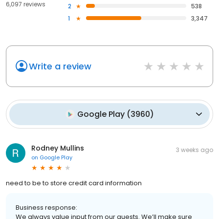
6,097 reviews
2
538
1
3,347
Write a review
Google Play
(
3960
)
Rodney Mullins
3 weeks ago
on
Google Play
need to be to store credit card information
Business response:
We always value input from our guests. We’ll make sure