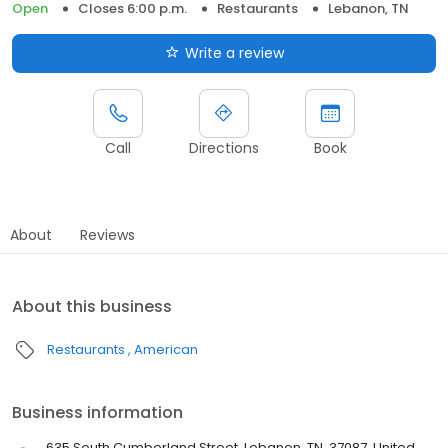
Open
Closes 6:00 p.m.
Restaurants
Lebanon, TN
Write a review
Call
Directions
Book
About
Reviews
About this business
Restaurants
American
Business information
635 South Cumberland Street, Lebanon, TN, 37087, United