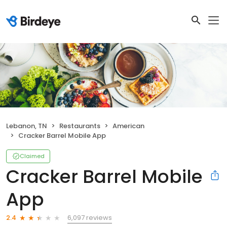
Lebanon, TN
Restaurants
American
Cracker Barrel Mobile App
Claimed
Cracker Barrel Mobile
App
6,097 reviews
2.4