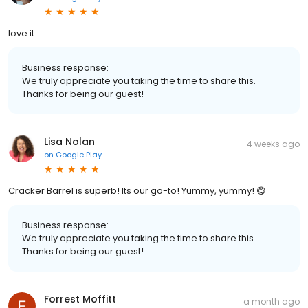
love it
Business response:
We truly appreciate you taking the time to share this.
Thanks for being our guest!
Lisa Nolan
4 weeks ago
on
Google Play
Cracker Barrel is superb! Its our go-to! Yummy, yummy! 😋
Business response:
We truly appreciate you taking the time to share this.
Thanks for being our guest!
Forrest Moffitt
a month ago