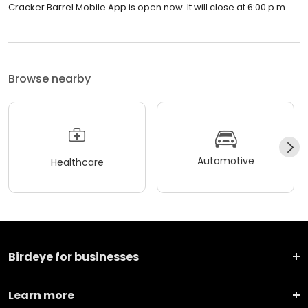
Cracker Barrel Mobile App is open now. It will close at 6:00 p.m.
Browse nearby
Automotive
Healthcare
Birdeye for businesses
Learn more