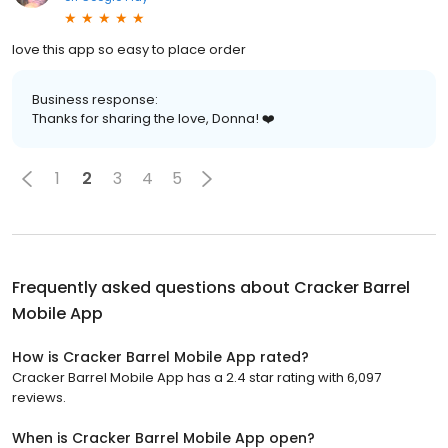
love this app so easy to place order
Business response:
Thanks for sharing the love, Donna! ❤️
1
2
3
4
5
Frequently asked questions about
Cracker Barrel
Mobile App
How is Cracker Barrel Mobile App rated?
Cracker Barrel Mobile App has a 2.4 star rating with 6,097
reviews.
When is Cracker Barrel Mobile App open?