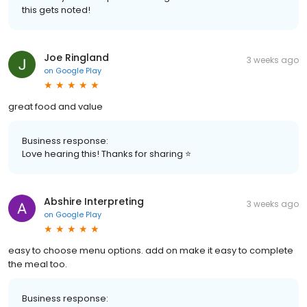
this gets noted!
Joe Ringland
3 weeks ago
on
Google Play
great food and value
Business response:
Love hearing this! Thanks for sharing ⭐
Abshire Interpreting
3 weeks ago
on
Google Play
easy to choose menu options. add on make it easy to complete
the meal too.
Business response: