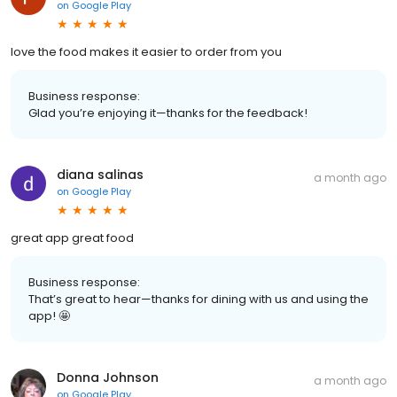
on
Google Play
love the food makes it easier to order from you
Business response:
Glad you’re enjoying it—thanks for the feedback!
diana salinas
a month ago
on
Google Play
great app great food
Business response:
That’s great to hear—thanks for dining with us and using the
app! 🤩
Donna Johnson
a month ago
on
Google Play