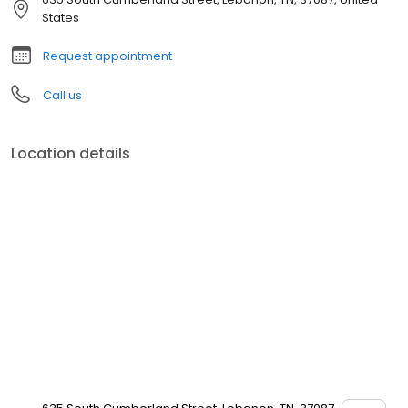
States
Request appointment
Call us
Location details