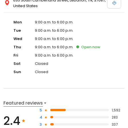
635 South Cumberland Street, Lebanon, TN, 37087,
United States
Mon
9:00 a.m. to 6:00 p.m.
Tue
9:00 a.m. to 6:00 p.m.
Wed
9:00 a.m. to 6:00 p.m.
Thu
9:00 a.m. to 6:00 p.m.
Open
now
Fri
9:00 a.m. to 6:00 p.m.
Sat
Closed
Sun
Closed
Featured reviews
5
1,592
2.4
4
283
3
337