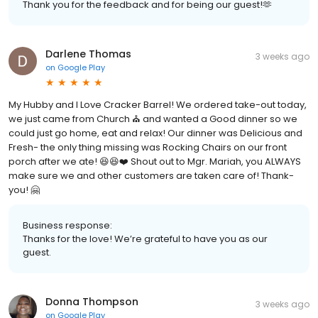
Thank you for the feedback and for being our guest!🫶
Darlene Thomas
3 weeks ago
on
Google Play
My Hubby and I Love Cracker Barrel! We ordered take-out today,
we just came from Church ⛪️ and wanted a Good dinner so we
could just go home, eat and relax! Our dinner was Delicious and
Fresh- the only thing missing was Rocking Chairs on our front
porch after we ate! 😆😆❤️ Shout out to Mgr. Mariah, you ALWAYS
make sure we and other customers are taken care of! Thank-
you! 🤗
Business response:
Thanks for the love! We’re grateful to have you as our
guest.
Donna Thompson
3 weeks ago
on
Google Play