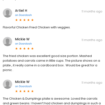
Artiel H
11 months ago
on
Doordash
Flavorful Chicken Fried Chicken with veggies.
Mickie W
11 months ago
on
Doordash
The fried chicken was excellent good size portion. Mashed
potatoes and carrots came in little cups. The picture shows on a
plate , it really came in a cardboard box . Would be great for a
picnic .
Mickie W
11 months ago
on
Doordash
The Chicken & Dumplings plate is awesome. Loved the carrots
and green beans. I haven’t had chicken and dumplings in such a