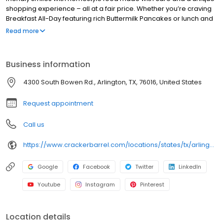
shopping experience – all at a fair price. Whether you’re craving
Breakfast All-Day featuring rich Buttermilk Pancakes or lunch and
dinner specials like juicy Fried Chicken or slow simmered
Read more
Chicken n’ Dumplins, there’s something for everybody. Enjoy true
Southern cooking at a Cracker Barrel restaurant near you, or
order online for convenient pickup or delivery.
Business information
4300 South Bowen Rd., Arlington, TX, 76016, United States
Request appointment
Call us
https://www.crackerbarrel.com/locations/states/tx/arlington/203
Google
Facebook
Twitter
LinkedIn
Youtube
Instagram
Pinterest
Location details