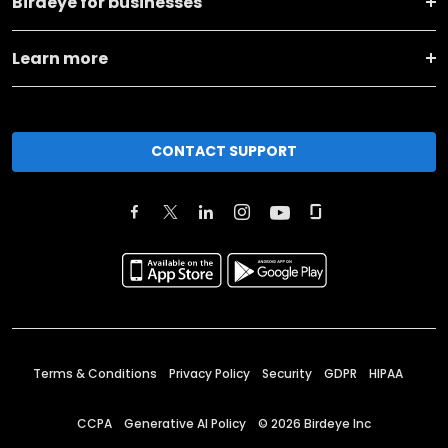
Birdeye for businesses
Learn more
CONTACT SUPPORT
Terms & Conditions
Privacy Policy
Security
GDPR
HIPAA
CCPA
Generative AI Policy
©
2026
Birdeye Inc