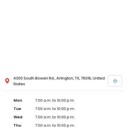
4300 South Bowen Rd., Arlington, TX, 76016, United
States
Mon
7:00 a.m. to 10:00 p.m.
Tue
7:00 a.m. to 10:00 p.m.
Wed
7:00 a.m. to 10:00 p.m.
Thu
7:00 a.m. to 10:00 p.m.