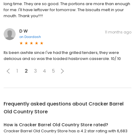
long time. They are so good. The portions are more than enough
for me. I'll have leftover for tomorrow. The biscuits melt in your
mouth. Thank you!!!!
D W
11 months ago
on
Doordash
Its been awhile since I've had the grilled tenders, they were
delicious and so was the loaded hasbrown casserole. 10/ 10
1
2
3
4
5
Frequently asked questions about
Cracker Barrel
Old Country Store
How is Cracker Barrel Old Country Store rated?
Cracker Barrel Old Country Store has a 4.2 star rating with 6,683