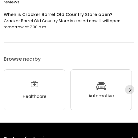
reviews.
When is Cracker Barrel Old Country Store open?
Cracker Barrel Old Country Store is closed now. It will open
tomorrow at 7:00 a.m.
Browse nearby
Automotive
Healthcare