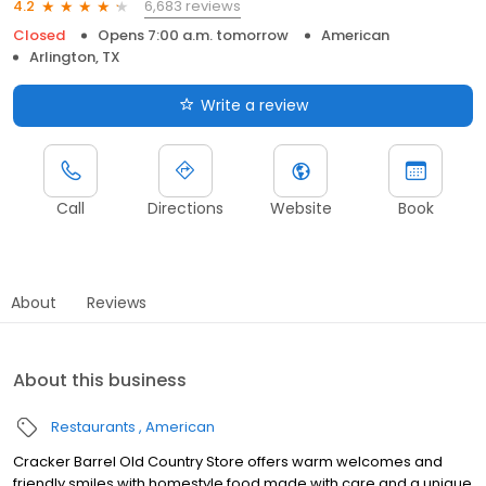
6,683 reviews
4.2
Closed
Opens 7:00 a.m. tomorrow
American
Arlington, TX
Write a review
Call
Directions
Website
Book
About
Reviews
About this business
Restaurants
American
Cracker Barrel Old Country Store offers warm welcomes and
friendly smiles with homestyle food made with care and a unique