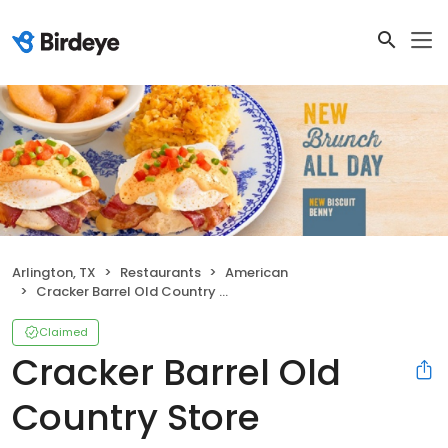
Arlington, TX
Restaurants
American
Cracker Barrel Old Country Store
Claimed
Cracker Barrel Old
Country Store