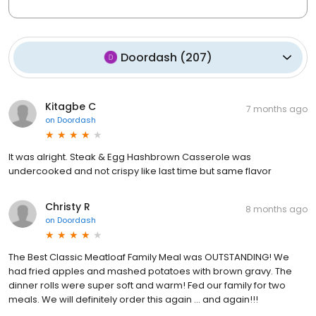
Doordash
(
207
)
Kitagbe C
7 months ago
on
Doordash
It was alright. Steak & Egg Hashbrown Casserole was
undercooked and not crispy like last time but same flavor
Christy R
8 months ago
on
Doordash
The Best Classic Meatloaf Family Meal was OUTSTANDING! We
had fried apples and mashed potatoes with brown gravy. The
dinner rolls were super soft and warm! Fed our family for two
meals. We will definitely order this again ... and again!!!