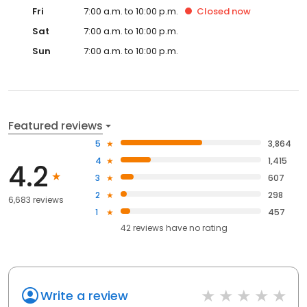
Fri
7:00 a.m. to 10:00 p.m.
Closed
now
Sat
7:00 a.m. to 10:00 p.m.
Sun
7:00 a.m. to 10:00 p.m.
Featured reviews
5
3,864
4
1,415
4.2
3
607
2
298
6,683 reviews
1
457
42
reviews have
no rating
Write a review