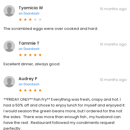
Tyamicia W
10 months ago
on
Doordash
The scrambled eggs were over cooked and hard.
Tammie T
10 months ago
on
Doordash
Excellent dinner, always good
Audrey P
10 months ago
on
Doordash
**FRIDAY ONLY** Fish Fry** Everything was fresh, crispy and hot. I
had a 50% off and chose to enjoy lunch for myself and enjoyed it .
I would season the green beans more, but I ordered for the not
the sides . There was more than enough fish , my husband can
have the rest . Restaurant followed my condiments request
perfectly .