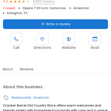
6,650 reviews
4.2
Closed
Opens 7:00 a.m. tomorrow
American
Arlington, TX
Write a review
Call
Directions
Website
Book
About
Reviews
About this business
Restaurants
American
Cracker Barrel Old Country Store offers warm welcomes and
friendly smiles with homestyle food made with care and a unique