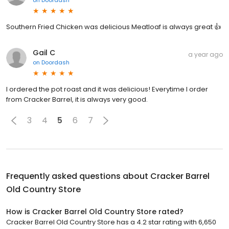
Southern Fried Chicken was delicious Meatloaf is always great 👍
Gail C
a year ago
on
Doordash
I ordered the pot roast and it was delicious! Everytime I order
from Cracker Barrel, it is always very good.
3
4
5
6
7
Frequently asked questions about
Cracker Barrel
Old Country Store
How is Cracker Barrel Old Country Store rated?
Cracker Barrel Old Country Store has a 4.2 star rating with 6,650