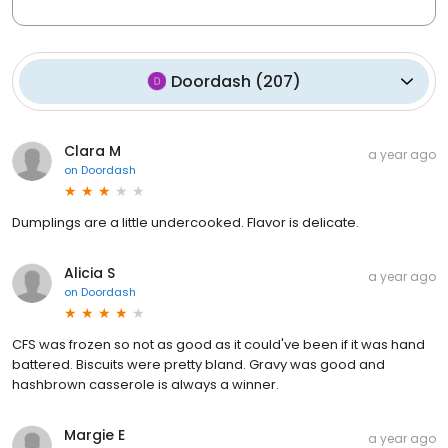
Doordash
(
207
)
Clara M
a year ago
on
Doordash
Dumplings are a little undercooked. Flavor is delicate.
Alicia S
a year ago
on
Doordash
CFS was frozen so not as good as it could've been if it was hand
battered. Biscuits were pretty bland. Gravy was good and
hashbrown casserole is always a winner.
Margie E
a year ago