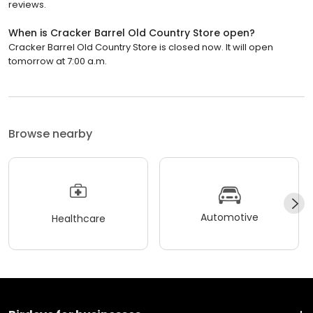
reviews.
When is Cracker Barrel Old Country Store open?
Cracker Barrel Old Country Store is closed now. It will open
tomorrow at 7:00 a.m.
Browse nearby
Automotive
Healthcare