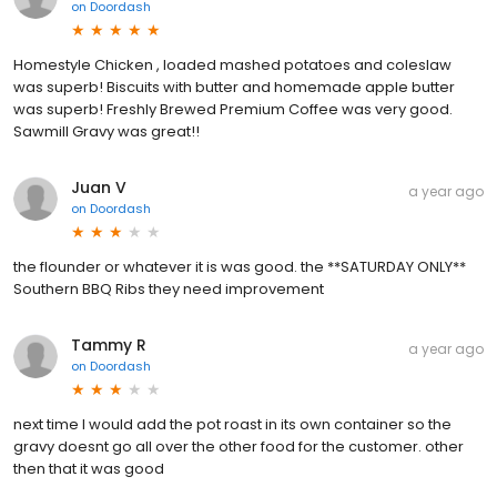
on
Doordash
Homestyle Chicken , loaded mashed potatoes and coleslaw
was superb! Biscuits with butter and homemade apple butter
was superb! Freshly Brewed Premium Coffee was very good.
Sawmill Gravy was great!!
Juan V
a year ago
on
Doordash
the flounder or whatever it is was good. the **SATURDAY ONLY**
Southern BBQ Ribs they need improvement
Tammy R
a year ago
on
Doordash
next time I would add the pot roast in its own container so the
gravy doesnt go all over the other food for the customer. other
then that it was good