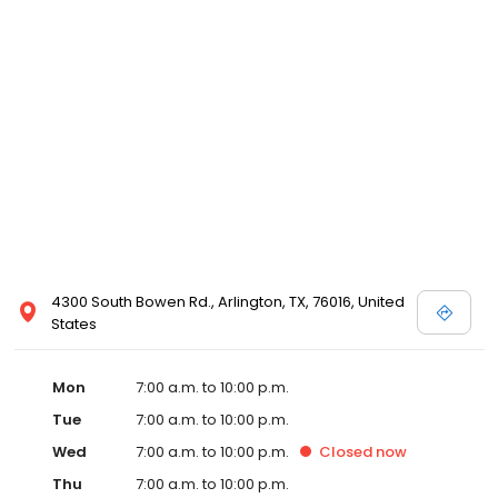
4300 South Bowen Rd., Arlington, TX, 76016, United
States
Mon
7:00 a.m. to 10:00 p.m.
Tue
7:00 a.m. to 10:00 p.m.
Wed
7:00 a.m. to 10:00 p.m.
Closed
now
Thu
7:00 a.m. to 10:00 p.m.