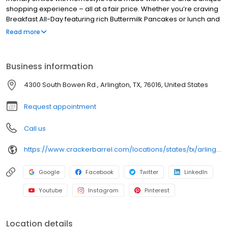
shopping experience – all at a fair price. Whether you’re craving
Breakfast All-Day featuring rich Buttermilk Pancakes or lunch and
dinner specials like juicy Fried Chicken or slow simmered
Read more
Chicken n’ Dumplins, there’s something for everybody. Enjoy true
Southern cooking at a Cracker Barrel restaurant near you, or
order online for convenient pickup or delivery.
Business information
4300 South Bowen Rd., Arlington, TX, 76016, United States
Request appointment
Call us
https://www.crackerbarrel.com/locations/states/tx/arlington/203
Google
Facebook
Twitter
LinkedIn
Youtube
Instagram
Pinterest
Location details