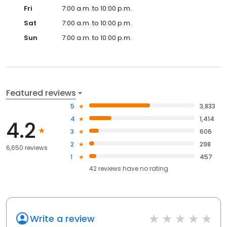
Fri
7:00 a.m. to 10:00 p.m.
Sat
7:00 a.m. to 10:00 p.m.
Sun
7:00 a.m. to 10:00 p.m.
Featured reviews
5
3,833
4
1,414
4.2
3
606
2
298
6,650 reviews
1
457
42
reviews have
no rating
Write a review