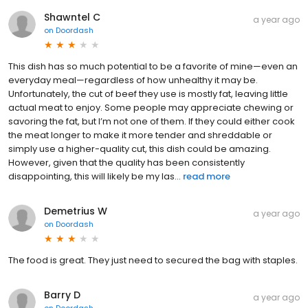
Shawntel C
a year ago
on
Doordash
This dish has so much potential to be a favorite of mine—even an
everyday meal—regardless of how unhealthy it may be.
Unfortunately, the cut of beef they use is mostly fat, leaving little
actual meat to enjoy. Some people may appreciate chewing or
savoring the fat, but I’m not one of them. If they could either cook
the meat longer to make it more tender and shreddable or
simply use a higher-quality cut, this dish could be amazing.
However, given that the quality has been consistently
disappointing, this will likely be my las...
read more
Demetrius W
a year ago
on
Doordash
The food is great. They just need to secured the bag with staples.
Barry D
a year ago
on
Doordash