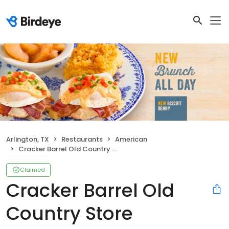
Arlington, TX
Restaurants
American
Cracker Barrel Old Country Store
Claimed
Cracker Barrel Old
Country Store