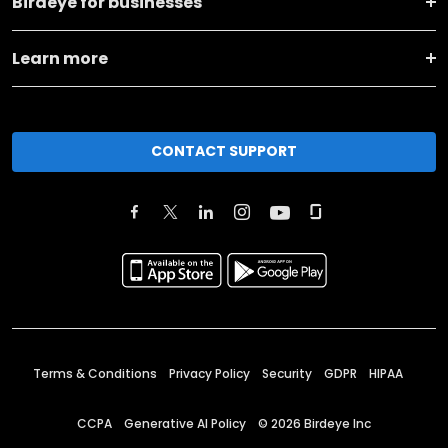
Birdeye for businesses
Learn more
CONTACT SUPPORT
Terms & Conditions
Privacy Policy
Security
GDPR
HIPAA
CCPA
Generative AI Policy
©
2026
Birdeye Inc