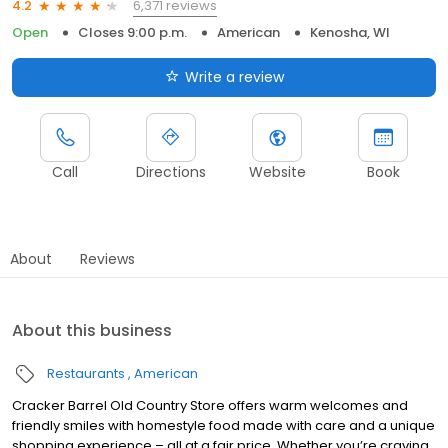
6,371 reviews
4.2
Open
Closes 9:00 p.m.
American
Kenosha, WI
Write a review
Call
Directions
Website
Book
About
Reviews
About this business
Restaurants
American
Cracker Barrel Old Country Store offers warm welcomes and
friendly smiles with homestyle food made with care and a unique
shopping experience – all at a fair price. Whether you’re craving