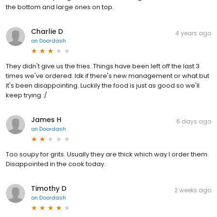
the bottom and large ones on top.
Charlie D
4 years ago
on
Doordash
They didn't give us the fries. Things have been left off the last 3
times we've ordered. Idk if there's new management or what but
it's been disappointing. Luckily the food is just as good so we'll
keep trying :/
James H
6 days ago
on
Doordash
Too soupy for grits. Usually they are thick which way I order them.
Disappointed in the cook today.
Timothy D
2 weeks ago
on
Doordash