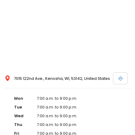
7015 122nd Ave., Kenosha, WI, 53142, United States
Mon
7:00 a.m. to 9:00 p.m.
Tue
7:00 a.m. to 9:00 p.m.
Wed
7:00 a.m. to 9:00 p.m.
Thu
7:00 a.m. to 9:00 p.m.
Fri
7:00 a.m. to 9:00 p.m.