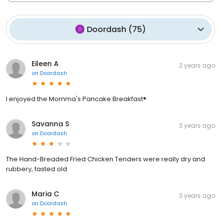
Doordash
(
75
)
Eileen A
2 years ago
on
Doordash
I enjoyed the Momma's Pancake Breakfast®
Savanna S
3 years ago
on
Doordash
The Hand-Breaded Fried Chicken Tenders were really dry and
rubbery, tasted old
Maria C
3 years ago
on
Doordash