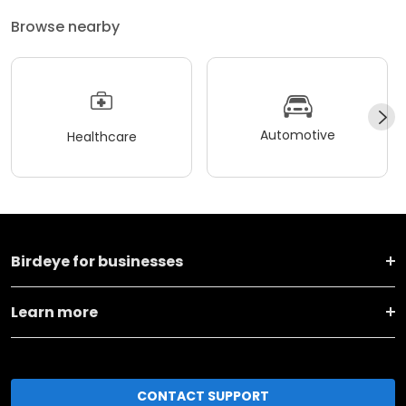
Browse nearby
Automotive
Healthcare
Birdeye for businesses
Learn more
CONTACT SUPPORT