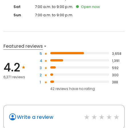
Sat
7:00 a.m. to 9:00 p.m.
Open
now
Sun
7:00 a.m. to 9:00 p.m.
Featured reviews
5
3,658
4
1,391
4.2
3
592
2
300
6,371 reviews
1
388
42
reviews have
no rating
Write a review