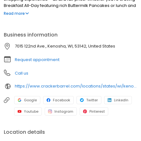
Breakfast All-Day featuring rich Buttermilk Pancakes or lunch and
dinner specials like juicy Fried Chicken or slow simmered
Read more
Chicken n’ Dumplins, there’s something for everybody. Enjoy true
Southern cooking at a Cracker Barrel restaurant near you, or
order online for convenient pickup or delivery.
Business information
7015 122nd Ave., Kenosha, WI, 53142, United States
Request appointment
Call us
https://www.crackerbarrel.com/locations/states/wi/kenosha/120
Google
Facebook
Twitter
LinkedIn
Youtube
Instagram
Pinterest
Location details