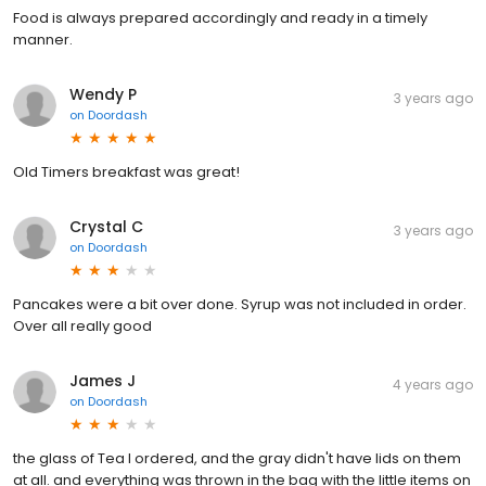
Food is always prepared accordingly and ready in a timely
manner.
Wendy P
3 years ago
on
Doordash
Old Timers breakfast was great!
Crystal C
3 years ago
on
Doordash
Pancakes were a bit over done. Syrup was not included in order.
Over all really good
James J
4 years ago
on
Doordash
the glass of Tea I ordered, and the gray didn't have lids on them
at all. and everything was thrown in the bag with the little items on