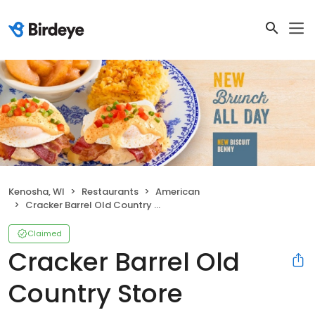
Kenosha, WI
Restaurants
American
Cracker Barrel Old Country Store
Claimed
Cracker Barrel Old
Country Store