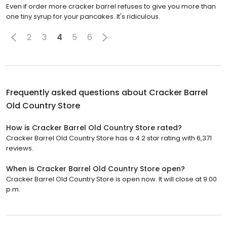
Even if order more cracker barrel refuses to give you more than
one tiny syrup for your pancakes. It's ridiculous.
2
3
4
5
6
Frequently asked questions about
Cracker Barrel
Old Country Store
How is Cracker Barrel Old Country Store rated?
Cracker Barrel Old Country Store has a 4.2 star rating with 6,371
reviews.
When is Cracker Barrel Old Country Store open?
Cracker Barrel Old Country Store is open now. It will close at 9:00
p.m.