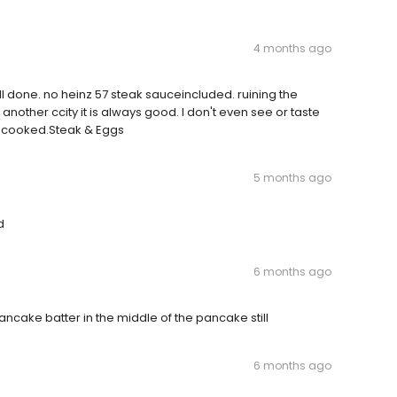
4 months ago
l done. no heinz 57 steak sauceincluded. ruining the
 another ccity it is always good. I don't even see or taste
er cooked.Steak & Eggs
5 months ago
d
6 months ago
cake batter in the middle of the pancake still
6 months ago