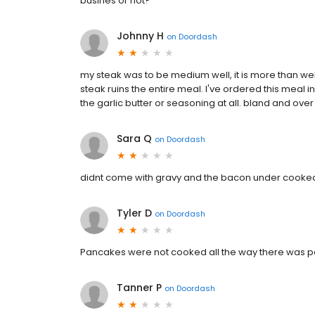
busines or not?
Johnny H
on
Doordash
my steak was to be medium well, it is more than wel
steak ruins the entire meal. I've ordered this meal in
the garlic butter or seasoning at all. bland and ov
Sara Q
on
Doordash
didnt come with gravy and the bacon under cooke
Tyler D
on
Doordash
Pancakes were not cooked all the way there was pan
Tanner P
on
Doordash