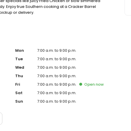
ner specials like juicy Fried Chicken or slow simmered
dy. Enjoy true Southern cooking at a Cracker Barrel
pickup or delivery.
Mon
7:00 a.m. to 9:00 p.m.
Tue
7:00 a.m. to 9:00 p.m.
Wed
7:00 a.m. to 9:00 p.m.
Thu
7:00 a.m. to 9:00 p.m.
Fri
7:00 a.m. to 9:00 p.m.
Open
now
Sat
7:00 a.m. to 9:00 p.m.
Sun
7:00 a.m. to 9:00 p.m.