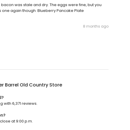
 bacon was stale and dry. The eggs were fine, but you
his one again though. Blueberry Pancake Plate
8 months ago
r Barrel Old Country Store
d?
g with 6,371 reviews.
en?
 close at 9:00 p.m.