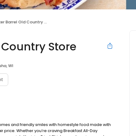
r Barrel Old Country Store
 Country Store
sha, WI
nt
omes and friendly smiles with homestyle food made with
ir price. Whether you’re craving Breakfast All-Day