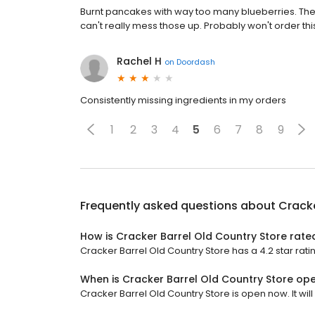
Burnt pancakes with way too many blueberries. The
can't really mess those up. Probably won't order t
Rachel H
on
Doordash
Consistently missing ingredients in my orders
1
2
3
4
5
6
7
8
9
Frequently asked questions about
Cracke
How is Cracker Barrel Old Country Store rate
Cracker Barrel Old Country Store has a 4.2 star ratin
When is Cracker Barrel Old Country Store op
Cracker Barrel Old Country Store is open now. It will