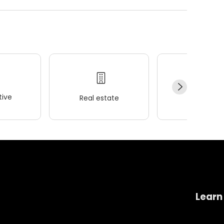
ive
Real estate
Wellness
Learn