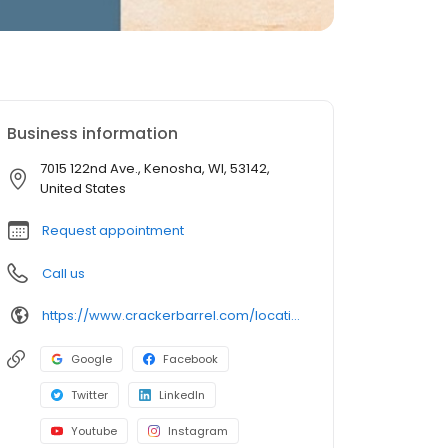
Business information
7015 122nd Ave., Kenosha, WI, 53142,
United States
Request appointment
Call us
https://www.crackerbarrel.com/locations/states/wi/kenosha/120
Google
Facebook
Twitter
LinkedIn
Youtube
Instagram