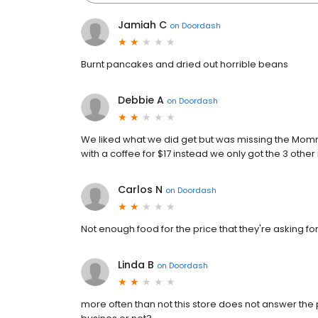
Jamiah C
on
Doordash
Burnt pancakes and dried out horrible beans
Debbie A
on
Doordash
We liked what we did get but was missing the Mo
with a coffee for $17 instead we only got the 3 othe
Carlos N
on
Doordash
Not enough food for the price that they're asking fo
Linda B
on
Doordash
more often than not this store does not answer the