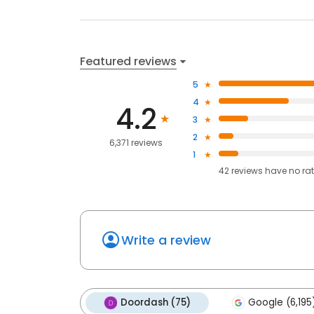
Featured reviews
5
4
4.2
3
2
6,371 reviews
1
42
reviews have
no ra
Write a review
Doordash (75)
Google (6,195