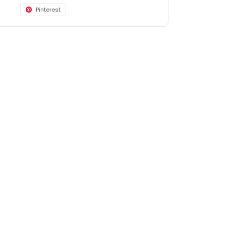
Pinterest