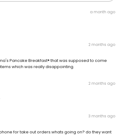
a month ago
2 months ago
mma's Pancake Breakfast® that was supposed to come
r items which was really disappointing.
2 months ago
r
3 months ago
 phone for take out orders.whats going on? do they want