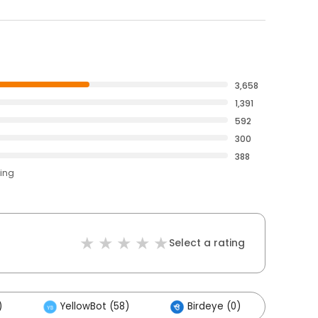
3,658
1,391
592
300
388
ting
Select a rating
)
YellowBot (58)
Birdeye (0)
Othe