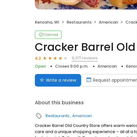
Kenosha, WI
Restaurants
American
Cracke
Claimed
Cracker Barrel Old
6,371 reviews
4.2
Open
Closes 9:00 p.m.
American
Keno
Write a review
Request appointme
About this business
Restaurants
American
Cracker Barrel Old Country Store offers warm welc
care and a unique shopping experience – all at a fa