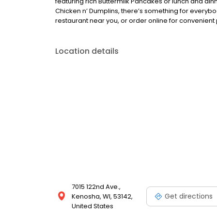
featuring rich Buttermilk Pancakes or lunch and din
Chicken n’ Dumplins, there’s something for everybo
restaurant near you, or order online for convenient 
Location details
7015 122nd Ave.,
Get directions
Kenosha, WI, 53142,
United States