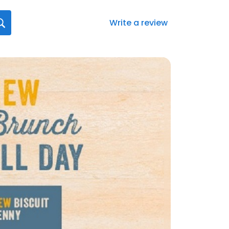
Write a review