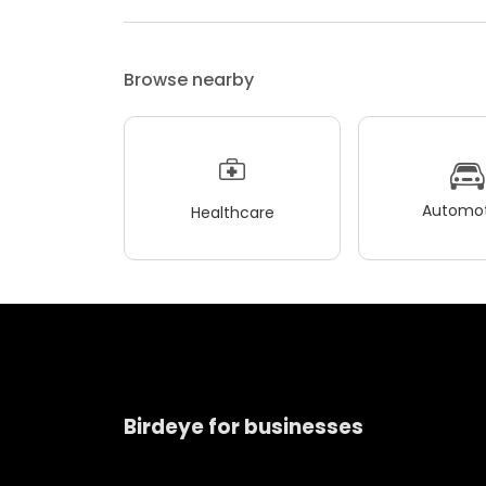
Browse nearby
Automot
Healthcare
Birdeye for businesses