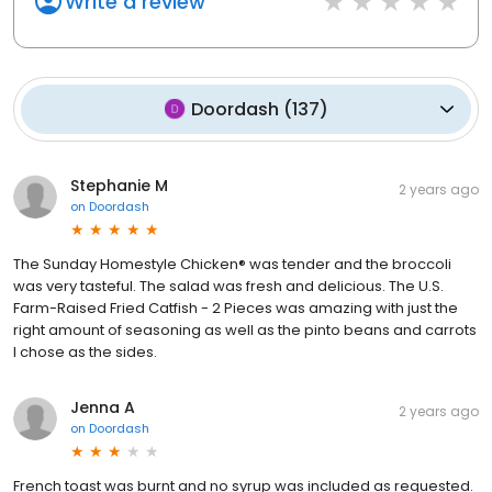
Write a review
Doordash
(
137
)
Stephanie M
2 years ago
on
Doordash
The Sunday Homestyle Chicken® was tender and the broccoli
was very tasteful. The salad was fresh and delicious. The U.S.
Farm-Raised Fried Catfish - 2 Pieces was amazing with just the
right amount of seasoning as well as the pinto beans and carrots
I chose as the sides.
Jenna A
2 years ago
on
Doordash
French toast was burnt and no syrup was included as requested.