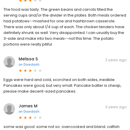
The food was tasty. The green beans and carrots filled the
serving cups and/or the divider in the plates. Both meals ordered
had potatoes--mashed for one and hashbrown casserole.
There was only about 1/4 cup of each. The chicken tenders have
definitely shrunk as well. Very disappointed. I can usually buy the
3-side and make into two meals--not this time. The potato
portions were really pitiful.
Melissa S
3 years ago
on
Doordash
Eggs were hard and cold, scorched on both sides, inedible.
Pancakes were good, but very small. Pancake batter is cheap,
please make decent-sized pancakes.
James M
3 years ago
on
Doordash
some was good. some not so. overcooked and bland. catfish