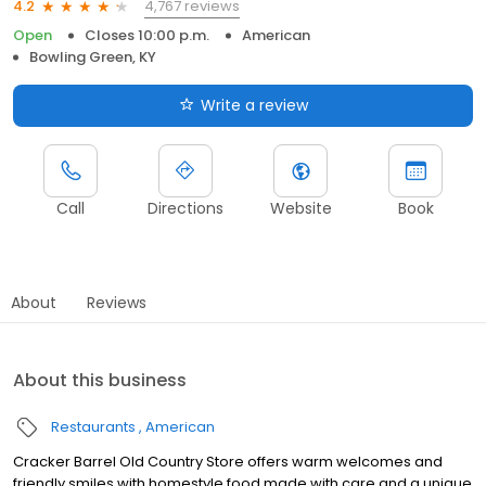
4,767 reviews
4.2
Open
Closes 10:00 p.m.
American
Bowling Green, KY
Write a review
Call
Directions
Website
Book
About
Reviews
About this business
Restaurants
American
Cracker Barrel Old Country Store offers warm welcomes and
friendly smiles with homestyle food made with care and a unique