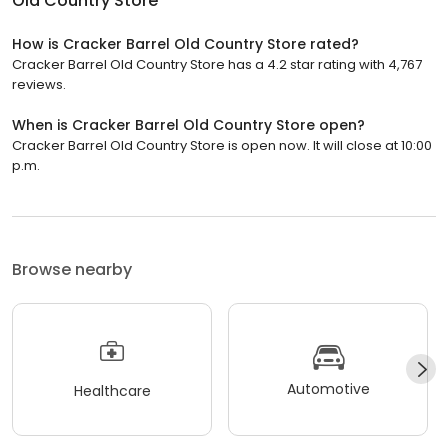
Old Country Store
How is Cracker Barrel Old Country Store rated?
Cracker Barrel Old Country Store has a 4.2 star rating with 4,767
reviews.
When is Cracker Barrel Old Country Store open?
Cracker Barrel Old Country Store is open now. It will close at 10:00
p.m.
Browse nearby
Automotive
Healthcare