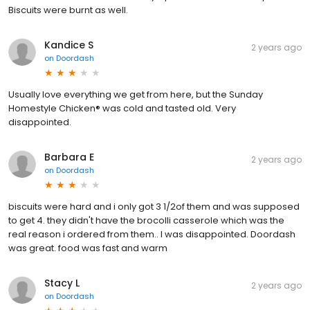
Biscuits were burnt as well.
Kandice S
2 years ago
on
Doordash
Usually love everything we get from here, but the Sunday
Homestyle Chicken® was cold and tasted old. Very
disappointed.
Barbara E
2 years ago
on
Doordash
biscuits were hard and i only got 3 1/2of them and was supposed
to get 4. they didn't have the brocolli casserole which was the
real reason i ordered from them.. I was disappointed. Doordash
was great. food was fast and warm
Stacy L
2 years ago
on
Doordash