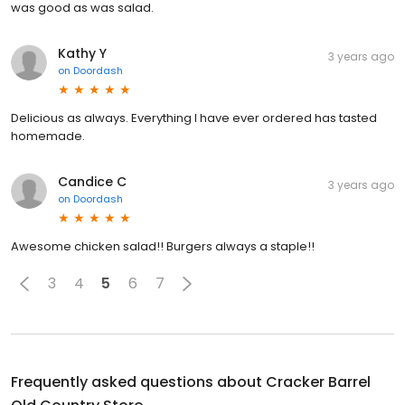
was good as was salad.
Kathy Y
3 years ago
on
Doordash
Delicious as always. Everything I have ever ordered has tasted
homemade.
Candice C
3 years ago
on
Doordash
Awesome chicken salad!! Burgers always a staple!!
3
4
5
6
7
Frequently asked questions about
Cracker Barrel