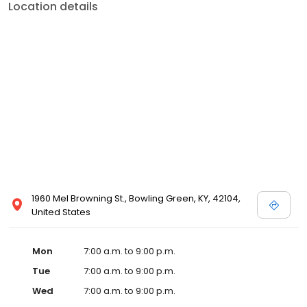
Location details
1960 Mel Browning St., Bowling Green, KY, 42104,
United States
Mon
7:00 a.m. to 9:00 p.m.
Tue
7:00 a.m. to 9:00 p.m.
Wed
7:00 a.m. to 9:00 p.m.