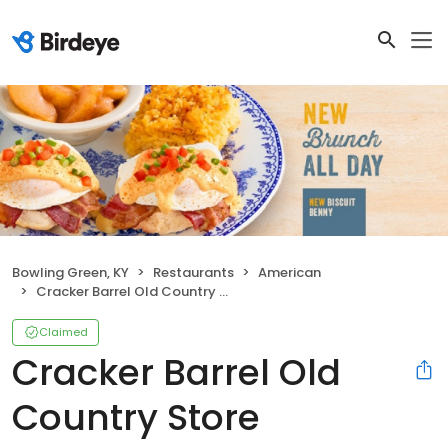
Bowling Green, KY
Restaurants
American
Cracker Barrel Old Country Store
Claimed
Cracker Barrel Old
Country Store