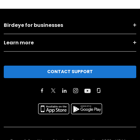
Birdeye for businesses
Learn more
CONTACT SUPPORT