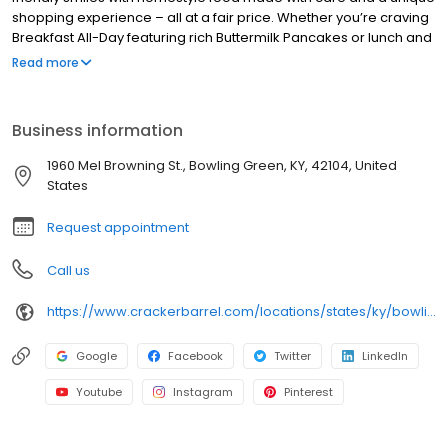
shopping experience – all at a fair price. Whether you’re craving
Breakfast All-Day featuring rich Buttermilk Pancakes or lunch and
dinner specials like juicy Fried Chicken or slow simmered
Read more
Chicken n’ Dumplins, there’s something for everybody. Enjoy true
Southern cooking at a Cracker Barrel restaurant near you, or
order online for convenient pickup or delivery.
Business information
1960 Mel Browning St., Bowling Green, KY, 42104, United
States
Request appointment
Call us
https://www.crackerbarrel.com/locations/states/ky/bowling-green/86
Google
Facebook
Twitter
LinkedIn
Youtube
Instagram
Pinterest