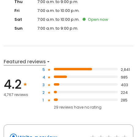
Thu
7:00 a.m. to 9:00 p.m.
Fri
7:00 a.m. to 10:00 p.m.
Sat
7:00 a.m. to 10:00 p.m.
Open
now
Sun
7:00 a.m. to 9:00 p.m.
Featured reviews
5
2,841
4
985
4.2
3
403
2
224
4,767 reviews
1
285
29
reviews have
no rating