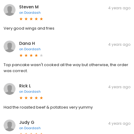
Steven M
4 years ago
on
Doordash
Very good wings and fries
Dana H
4 years ago
on
Doordash
Top pancake wasn't cooked all the way but otherwise, the order
was correct.
Rick L
4 years ago
on
Doordash
Had the roasted beef & potatoes very yummy
Judy G
4 years ago
on
Doordash