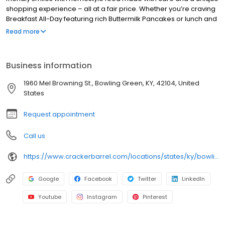
shopping experience – all at a fair price. Whether you’re craving
Breakfast All-Day featuring rich Buttermilk Pancakes or lunch and
dinner specials like juicy Fried Chicken or slow simmered
Read more
Chicken n’ Dumplins, there’s something for everybody. Enjoy true
Southern cooking at a Cracker Barrel restaurant near you, or
order online for convenient pickup or delivery.
Business information
1960 Mel Browning St., Bowling Green, KY, 42104, United
States
Request appointment
Call us
https://www.crackerbarrel.com/locations/states/ky/bowling-green/86
Google
Facebook
Twitter
LinkedIn
Youtube
Instagram
Pinterest