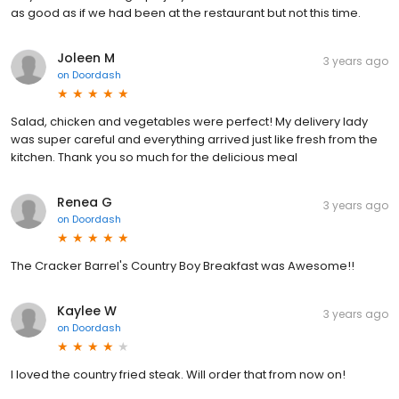
as good as if we had been at the restaurant but not this time.
Joleen M
3 years ago
on
Doordash
Salad, chicken and vegetables were perfect! My delivery lady
was super careful and everything arrived just like fresh from the
kitchen. Thank you so much for the delicious meal
Renea G
3 years ago
on
Doordash
The Cracker Barrel's Country Boy Breakfast was Awesome!!
Kaylee W
3 years ago
on
Doordash
I loved the country fried steak. Will order that from now on!