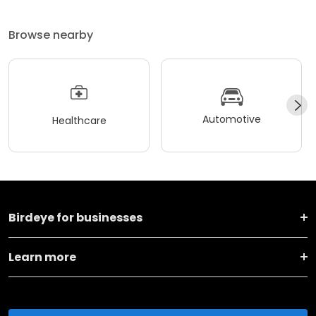
Browse nearby
Automotive
Healthcare
Birdeye for businesses
Learn more