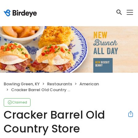
Bowling Green, KY
Restaurants
American
Cracker Barrel Old Country Store
Claimed
Cracker Barrel Old
Country Store