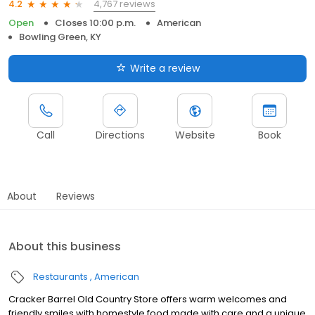
4,767 reviews
4.2
Open
Closes 10:00 p.m.
American
Bowling Green, KY
Write a review
Call
Directions
Website
Book
About
Reviews
About this business
Restaurants
American
Cracker Barrel Old Country Store offers warm welcomes and
friendly smiles with homestyle food made with care and a unique