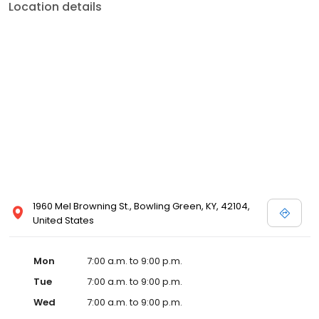
Location details
1960 Mel Browning St., Bowling Green, KY, 42104,
United States
Mon
7:00 a.m. to 9:00 p.m.
Tue
7:00 a.m. to 9:00 p.m.
Wed
7:00 a.m. to 9:00 p.m.