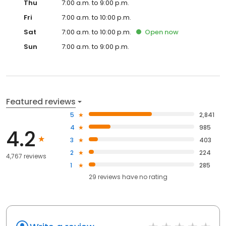
Thu
7:00 a.m. to 9:00 p.m.
Fri
7:00 a.m. to 10:00 p.m.
Sat
7:00 a.m. to 10:00 p.m.
Open
now
Sun
7:00 a.m. to 9:00 p.m.
Featured reviews
5
2,841
4
985
4.2
3
403
2
224
4,767 reviews
1
285
29
reviews have
no rating