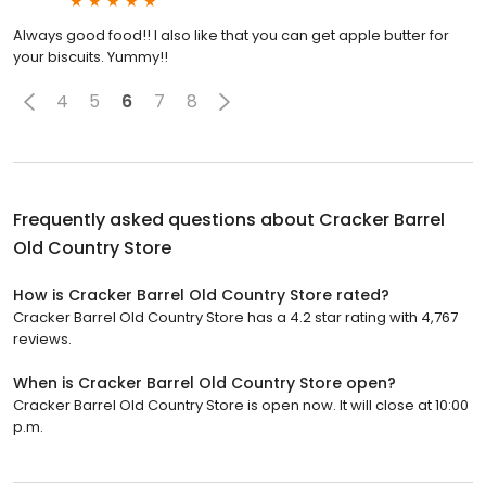
Always good food!! I also like that you can get apple butter for
your biscuits. Yummy!!
4
5
6
7
8
Frequently asked questions about
Cracker Barrel
Old Country Store
How is Cracker Barrel Old Country Store rated?
Cracker Barrel Old Country Store has a 4.2 star rating with 4,767
reviews.
When is Cracker Barrel Old Country Store open?
Cracker Barrel Old Country Store is open now. It will close at 10:00
p.m.