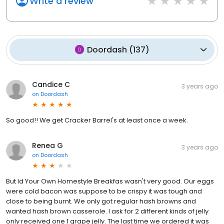
Write a review
Doordash
(
137
)
Candice C
3 years ago
on
Doordash
So good!! We get Cracker Barrel's at least once a week.
Renea G
3 years ago
on
Doordash
But ld Your Own Homestyle Breakfas wasn't very good. Our eggs
were cold bacon was suppose to be crispy it was tough and
close to being burnt. We only got regular hash browns and
wanted hash brown casserole. I ask for 2 different kinds of jelly
only received one 1 grape jelly. The last time we ordered it was