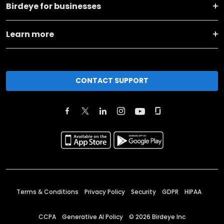
Birdeye for businesses
Learn more
CONTACT SUPPORT
Terms & Conditions
Privacy Policy
Security
GDPR
HIPAA
CCPA
Generative AI Policy
©
2026
Birdeye Inc