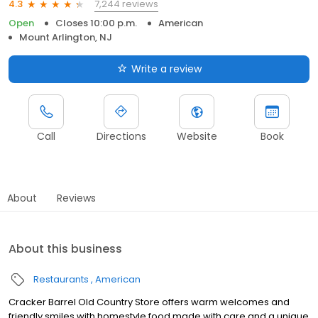
7,244 reviews
4.3
Open
Closes 10:00 p.m.
American
Mount Arlington, NJ
Write a review
Call
Directions
Website
Book
About
Reviews
About this business
Restaurants
American
Cracker Barrel Old Country Store offers warm welcomes and
friendly smiles with homestyle food made with care and a unique