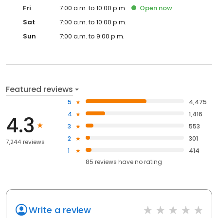
Fri
7:00 a.m. to 10:00 p.m.
Open
now
Sat
7:00 a.m. to 10:00 p.m.
Sun
7:00 a.m. to 9:00 p.m.
Featured reviews
5
4,475
4
1,416
4.3
3
553
2
301
7,244 reviews
1
414
85
reviews have
no rating
Write a review