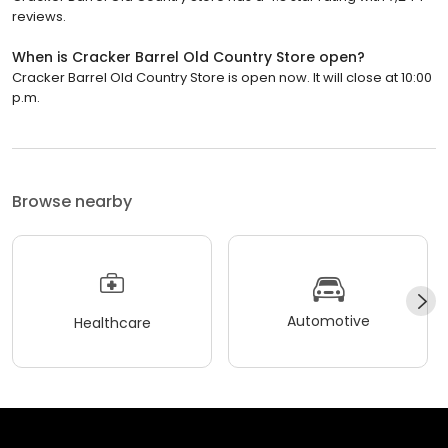
reviews.
When is Cracker Barrel Old Country Store open?
Cracker Barrel Old Country Store is open now. It will close at 10:00
p.m.
Browse nearby
Automotive
Healthcare