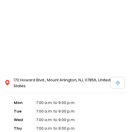
172 Howard Blvd., Mount Arlington, NJ, 07856, United
States
Mon
7:00 a.m. to 9:00 p.m.
Tue
7:00 a.m. to 9:00 p.m.
Wed
7:00 a.m. to 9:00 p.m.
Thu
7:00 a.m. to 9:00 p.m.