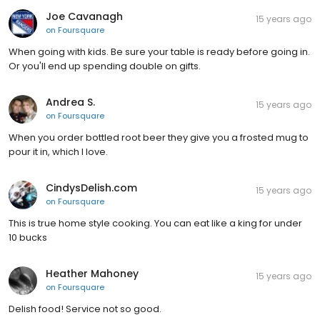
Joe Cavanagh
15 years ago
on
Foursquare
When going with kids. Be sure your table is ready before going in.
Or you'll end up spending double on gifts.
Andrea S.
15 years ago
on
Foursquare
When you order bottled root beer they give you a frosted mug to
pour it in, which I love.
CindysDelish.com
15 years ago
on
Foursquare
This is true home style cooking. You can eat like a king for under
10 bucks
Heather Mahoney
15 years ago
on
Foursquare
Delish food! Service not so good.