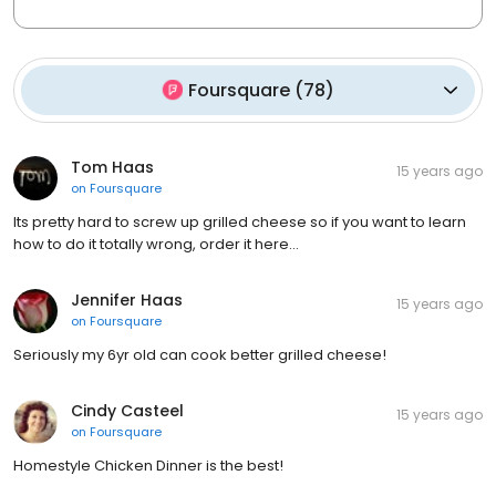
Foursquare
(
78
)
Tom Haas
15 years ago
on
Foursquare
Its pretty hard to screw up grilled cheese so if you want to learn
how to do it totally wrong, order it here...
Jennifer Haas
15 years ago
on
Foursquare
Seriously my 6yr old can cook better grilled cheese!
Cindy Casteel
15 years ago
on
Foursquare
Homestyle Chicken Dinner is the best!