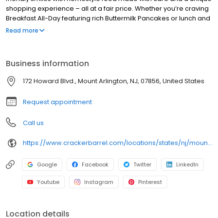
shopping experience – all at a fair price. Whether you’re craving
Breakfast All-Day featuring rich Buttermilk Pancakes or lunch and
dinner specials like juicy Fried Chicken or slow simmered
Read more
Chicken n’ Dumplins, there’s something for everybody. Enjoy true
Southern cooking at a Cracker Barrel restaurant near you, or
order online for convenient pickup or delivery.
Business information
172 Howard Blvd., Mount Arlington, NJ, 07856, United States
Request appointment
Call us
https://www.crackerbarrel.com/locations/states/nj/mount-arlington/406
Google
Facebook
Twitter
LinkedIn
Youtube
Instagram
Pinterest
Location details