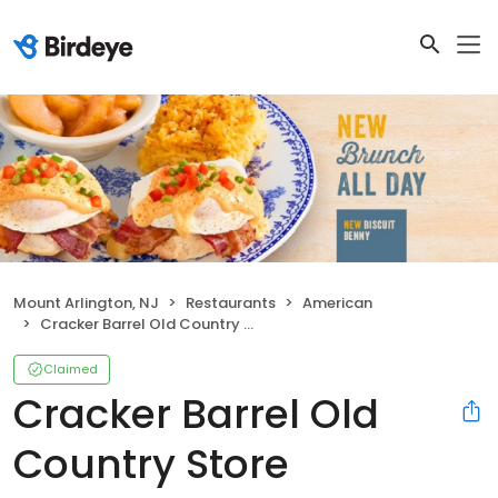
Mount Arlington, NJ
Restaurants
American
Cracker Barrel Old Country Store
Claimed
Cracker Barrel Old
Country Store