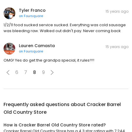
Tyler Franco
15 years ago
on
Foursquare
1/2/11 food sucked service sucked. Everything was cold sausage
was bleeding raw. Walked out didn't pay. Never coming back
Lauren Camasta
15 years ago
on
Foursquare
OMG! Yes do get the grandpa special, it rules!!!!
6
7
8
9
Frequently asked questions about
Cracker Barrel
Old Country Store
How is Cracker Barrel Old Country Store rated?
Cracker Barrel Old Country Store has a 4.3 star rating with 7,244