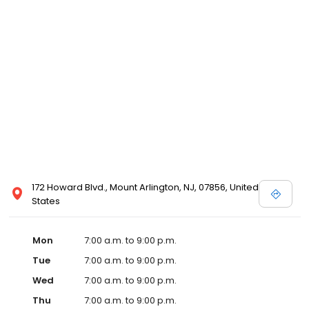
172 Howard Blvd., Mount Arlington, NJ, 07856, United
States
Mon
7:00 a.m. to 9:00 p.m.
Tue
7:00 a.m. to 9:00 p.m.
Wed
7:00 a.m. to 9:00 p.m.
Thu
7:00 a.m. to 9:00 p.m.