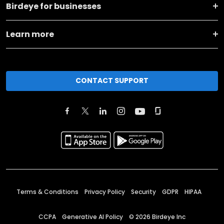
Birdeye for businesses
Learn more
CONTACT SUPPORT
Terms & Conditions
Privacy Policy
Security
GDPR
HIPAA
CCPA
Generative AI Policy
©
2026
Birdeye Inc