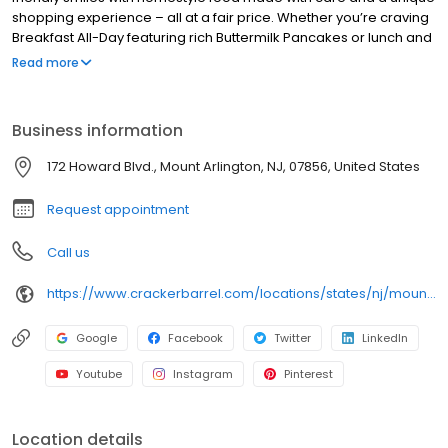
shopping experience – all at a fair price. Whether you’re craving
Breakfast All-Day featuring rich Buttermilk Pancakes or lunch and
dinner specials like juicy Fried Chicken or slow simmered
Read more
Chicken n’ Dumplins, there’s something for everybody. Enjoy true
Southern cooking at a Cracker Barrel restaurant near you, or
order online for convenient pickup or delivery.
Business information
172 Howard Blvd., Mount Arlington, NJ, 07856, United States
Request appointment
Call us
https://www.crackerbarrel.com/locations/states/nj/mount-arlington/406
Google
Facebook
Twitter
LinkedIn
Youtube
Instagram
Pinterest
Location details