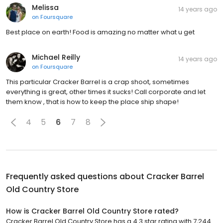
Melissa
14 years ago
on
Foursquare
Best place on earth! Food is amazing no matter what u get
Michael Reilly
14 years ago
on
Foursquare
This particular Cracker Barrel is a crap shoot, sometimes
everything is great, other times it sucks! Call corporate and let
them know , that is how to keep the place ship shape!
4
5
6
7
8
Frequently asked questions about
Cracker Barrel
Old Country Store
How is Cracker Barrel Old Country Store rated?
Cracker Barrel Old Country Store has a 4.3 star rating with 7,244