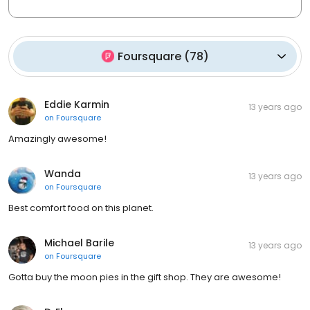
Foursquare
(
78
)
Eddie Karmin
13 years ago
on
Foursquare
Amazingly awesome!
Wanda
13 years ago
on
Foursquare
Best comfort food on this planet.
Michael Barile
13 years ago
on
Foursquare
Gotta buy the moon pies in the gift shop. They are awesome!