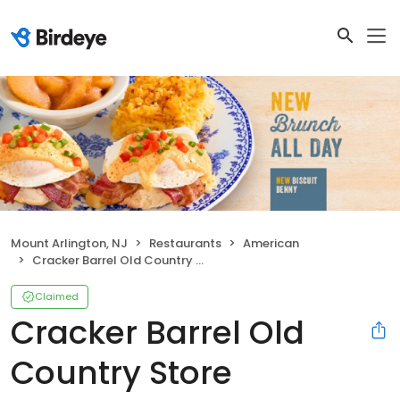
Mount Arlington, NJ
Restaurants
American
Cracker Barrel Old Country Store
Claimed
Cracker Barrel Old
Country Store