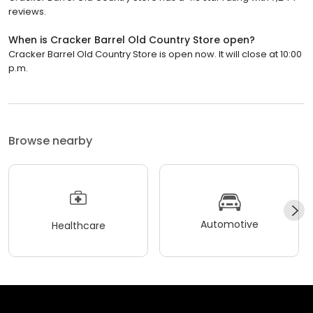
reviews.
When is Cracker Barrel Old Country Store open?
Cracker Barrel Old Country Store is open now. It will close at 10:00
p.m.
Browse nearby
Automotive
Healthcare