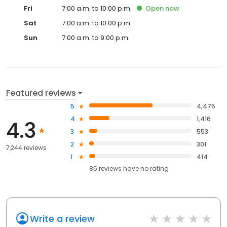
Fri
7:00 a.m. to 10:00 p.m.
Open
now
Sat
7:00 a.m. to 10:00 p.m.
Sun
7:00 a.m. to 9:00 p.m.
Featured reviews
5
4,475
4
1,416
4.3
3
553
2
301
7,244 reviews
1
414
85
reviews have
no rating
Write a review