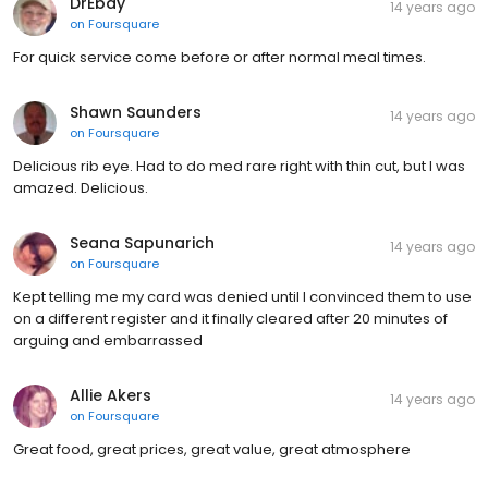
DrEbay
14 years ago
on
Foursquare
For quick service come before or after normal meal times.
Shawn Saunders
14 years ago
on
Foursquare
Delicious rib eye. Had to do med rare right with thin cut, but I was
amazed. Delicious.
Seana Sapunarich
14 years ago
on
Foursquare
Kept telling me my card was denied until I convinced them to use
on a different register and it finally cleared after 20 minutes of
arguing and embarrassed
Allie Akers
14 years ago
on
Foursquare
Great food, great prices, great value, great atmosphere