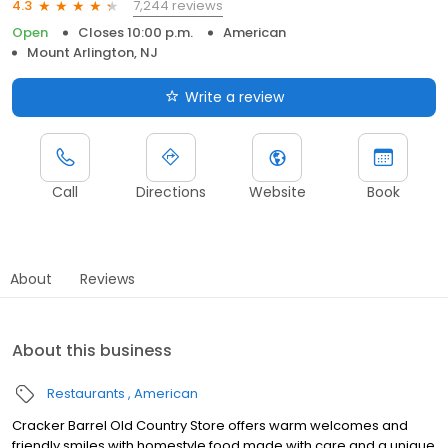
7,244 reviews
4.3
Open
Closes 10:00 p.m.
American
Mount Arlington, NJ
Write a review
Call
Directions
Website
Book
About
Reviews
About this business
Restaurants
American
Cracker Barrel Old Country Store offers warm welcomes and
friendly smiles with homestyle food made with care and a unique