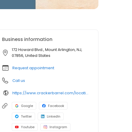
Business information
172 Howard Blvd., Mount Arlington, NJ,
07856, United States
Request appointment
Call us
https://www.crackerbarrel.com/locations/states/nj/mount-arlington/406
Google
Facebook
Twitter
LinkedIn
Youtube
Instagram