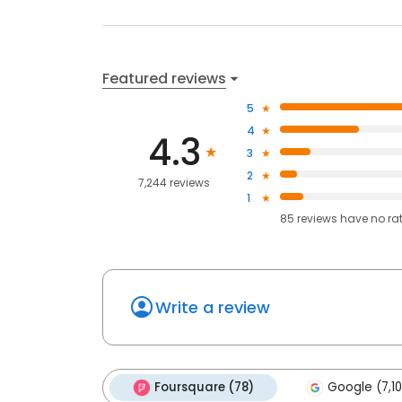
Featured reviews
5
4
4.3
3
2
7,244 reviews
1
85
reviews have
no ra
Write a review
Foursquare (78)
Google (7,10