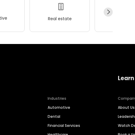
ive
Real estate
Wellness
Learn
Industries
Compan
Automotive
About Us
Dental
Leaders
Financial Services
Watch 
Healthcare
Book a t