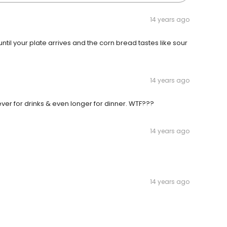
14 years ago
until your plate arrives and the corn bread tastes like sour
14 years ago
rever for drinks & even longer for dinner. WTF???
14 years ago
14 years ago