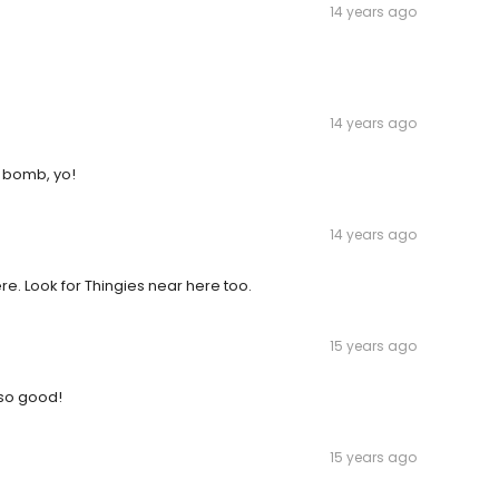
14 years ago
14 years ago
a bomb, yo!
14 years ago
re. Look for Thingies near here too.
15 years ago
 so good!
15 years ago