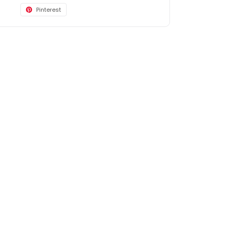
Pinterest