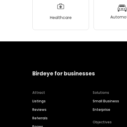
Automot
Healthcare
Birdeye for businesses
Attract
Solutions
Listings
Small Business
Reviews
Enterprise
Referrals
Objectives
Pages