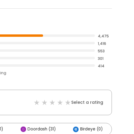
4,475
1,416
553
301
414
ting
Select a rating
1)
Doordash (31)
Birdeye (0)
Oth