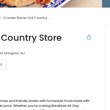
Cracker Barrel Old Country Store
 Country Store
t Arlington, NJ
nt
omes and friendly smiles with homestyle food made with
ir price. Whether you’re craving Breakfast All-Day