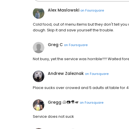
Alex Maslowski
on
Foursquare
Cold food, out of menu items but they don't tell you 
dough. Skip it and save yourself the trouble.
Greg C
on
Foursquare
Not busy, yet the service was horrible!!!! Waited fo
Andrew Zaleznak
on
Foursquare
Place sucks over crowed and 5 adults at table for 4
Gregg 🐚📷🎥🎺
on
Foursquare
Service does not suck