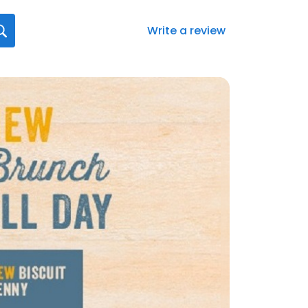
Write a review