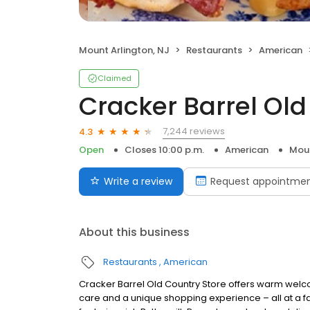
Mount Arlington, NJ
Restaurants
American
Claimed
Cracker Barrel Old
7,244 reviews
4.3
Open
Closes 10:00 p.m.
American
Moun
Write a review
Request appointme
About this business
Restaurants
American
Cracker Barrel Old Country Store offers warm welc
care and a unique shopping experience – all at a fa