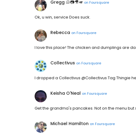
Gregg 🐚📷🎥🎺
on
Foursquare
Ok, u win, service Does suck.
Rebecca
on
Foursquare
I love this place! The chicken and dumplings are d
Collectivus
on
Foursquare
I dropped a Collectivus @Collectivus Tag Thingie he
Keisha O'Neal
on
Foursquare
Get the grandma's pancakes. Not on the menu but
Michael Hamilton
on
Foursquare