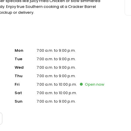
ner specials like juicy Fried Chicken or slow simmered
dy. Enjoy true Southern cooking at a Cracker Barrel
pickup or delivery.
Mon
7:00 a.m. to 9:00 p.m.
Tue
7:00 a.m. to 9:00 p.m.
Wed
7:00 a.m. to 9:00 p.m.
Thu
7:00 a.m. to 9:00 p.m.
Fri
7:00 a.m. to 10:00 p.m.
Open
now
Sat
7:00 a.m. to 10:00 p.m.
Sun
7:00 a.m. to 9:00 p.m.