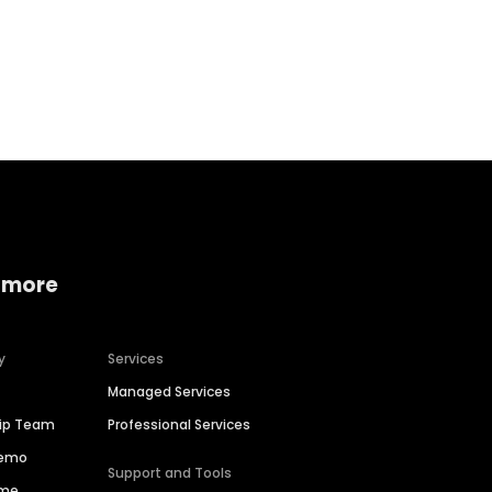
Home services
Consumer servi
 more
y
Services
Managed Services
hip Team
Professional Services
Demo
Support and Tools
ime