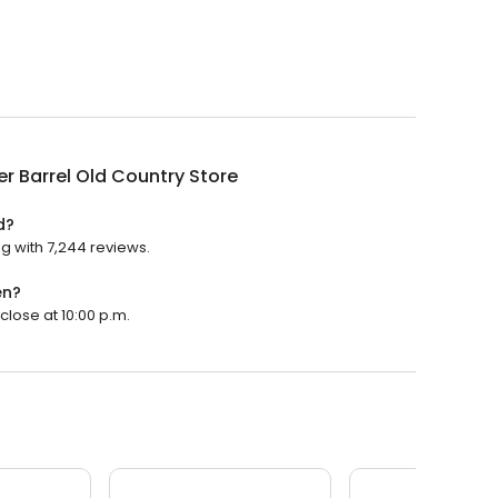
r Barrel Old Country Store
d?
ng with 7,244 reviews.
en?
close at 10:00 p.m.