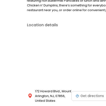
featuring rich Buttermilk Pancakes or lunch and din
Chicken n’ Dumplins, there’s something for everybo
restaurant near you, or order online for convenient 
Location details
172 Howard Blvd., Mount
Get directions
Arlington, NJ, 07856,
United States