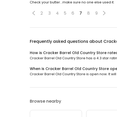
Check your butter...make sure no one else used it.
2
3
4
5
6
7
8
9
Frequently asked questions about
Cracke
How is Cracker Barrel Old Country Store rate
Cracker Barrel Old Country Store has a 4.3 star rati
When is Cracker Barrel Old Country Store op
Cracker Barrel Old Country Store is open now. It will 
Browse nearby