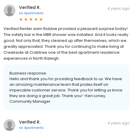
Verified R.
4 years ago
on
Apartments
Verified Renter eam Robbie provided a pleasant surprise today!
The safety bar in the MBR shower was installed. And it looks really
good. Not only that, they cleaned up after themselves, which we
greatly appreciated. Thank you for continuing to make living at
Creekside at Crabtree one of the best apartment residence
experiences in North Raleigh.
Business response:
Hello and thank you for providing feedback to us. We have
an amazing maintenance team that prides itself on
impecable customer service. Thank you for letting us know
they are doing a great job. Thank you! -Keri Loney,
Community Manager.
Verified R.
4 years ago
on
Apartments