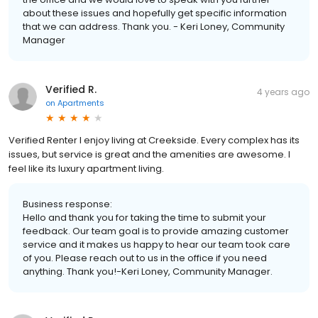
about these issues and hopefully get specific information
that we can address. Thank you. - Keri Loney, Community
Manager
Verified R.
4 years ago
on
Apartments
Verified Renter I enjoy living at Creekside. Every complex has its
issues, but service is great and the amenities are awesome. I
feel like its luxury apartment living.
Business response:
Hello and thank you for taking the time to submit your
feedback. Our team goal is to provide amazing customer
service and it makes us happy to hear our team took care
of you. Please reach out to us in the office if you need
anything. Thank you!-Keri Loney, Community Manager.