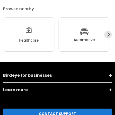
Browse nearby
Automotive
Healthcare
Birdeye for businesses
Learn more
CONTACT SUPPORT