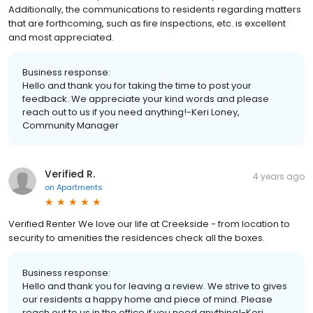
Additionally, the communications to residents regarding matters
that are forthcoming, such as fire inspections, etc. is excellent
and most appreciated.
Business response:
Hello and thank you for taking the time to post your
feedback. We appreciate your kind words and please
reach out to us if you need anything!-Keri Loney,
Community Manager
Verified R.
4 years ago
on
Apartments
Verified Renter We love our life at Creekside - from location to
security to amenities the residences check all the boxes.
Business response:
Hello and thank you for leaving a review. We strive to gives
our residents a happy home and piece of mind. Please
reach out to us in the office if you need anything!-Keri