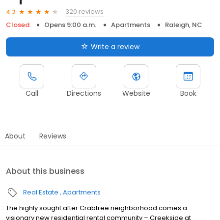
320 reviews
4.2
Closed
Opens 9:00 a.m.
Apartments
Raleigh, NC
Write a review
Call
Directions
Website
Book
About
Reviews
About this business
Real Estate
Apartments
The highly sought after Crabtree neighborhood comes a
visionary new residential rental community – Creekside at