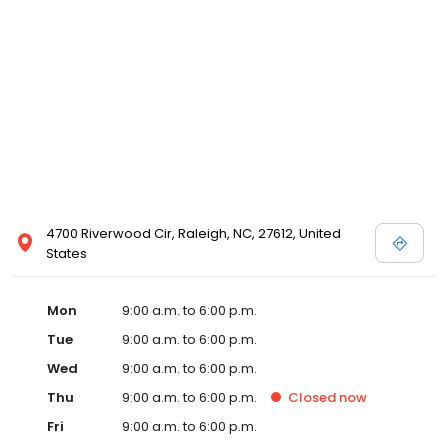
4700 Riverwood Cir, Raleigh, NC, 27612, United
States
Mon
9:00 a.m. to 6:00 p.m.
Tue
9:00 a.m. to 6:00 p.m.
Wed
9:00 a.m. to 6:00 p.m.
Thu
9:00 a.m. to 6:00 p.m.
Closed
now
Fri
9:00 a.m. to 6:00 p.m.