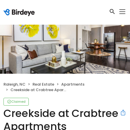
Raleigh, NC
Real Estate
Apartments
Creekside at Crabtree Apartments
Claimed
Creekside at Crabtree
Apartments