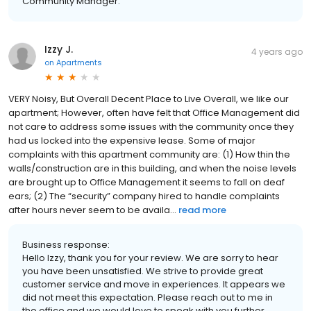
Community Manager.
Izzy J.
4 years ago
on
Apartments
VERY Noisy, But Overall Decent Place to Live Overall, we like our
apartment; However, often have felt that Office Management did
not care to address some issues with the community once they
had us locked into the expensive lease. Some of major
complaints with this apartment community are: (1) How thin the
walls/construction are in this building, and when the noise levels
are brought up to Office Management it seems to fall on deaf
ears; (2) The “security” company hired to handle complaints
after hours never seem to be availa...
read more
Business response:
Hello Izzy, thank you for your review. We are sorry to hear
you have been unsatisfied. We strive to provide great
customer service and move in experiences. It appears we
did not meet this expectation. Please reach out to me in
the office and we would love to speak with you further