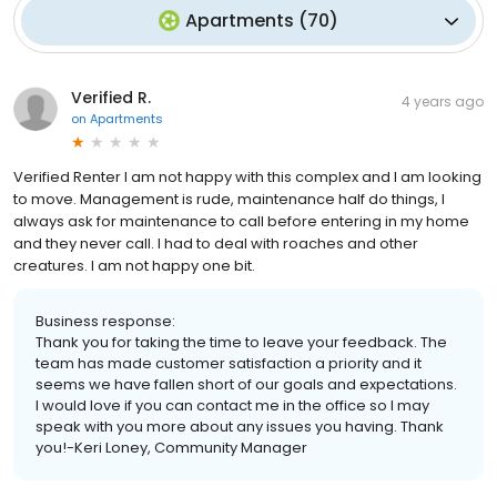
Apartments
(
70
)
Verified R.
4 years ago
on
Apartments
Verified Renter I am not happy with this complex and I am looking
to move. Management is rude, maintenance half do things, I
always ask for maintenance to call before entering in my home
and they never call. I had to deal with roaches and other
creatures. I am not happy one bit.
Business response:
Thank you for taking the time to leave your feedback. The
team has made customer satisfaction a priority and it
seems we have fallen short of our goals and expectations.
I would love if you can contact me in the office so I may
speak with you more about any issues you having. Thank
you!-Keri Loney, Community Manager