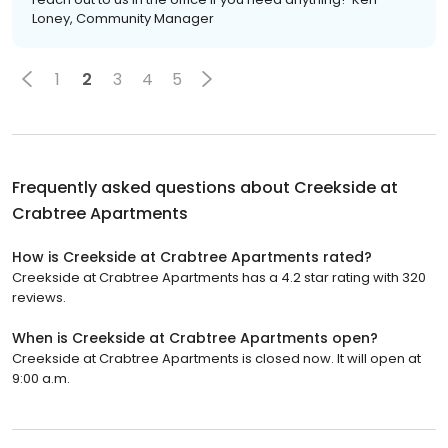
Loney, Community Manager
1
2
3
4
5
Frequently asked questions about
Creekside at
Crabtree Apartments
How is Creekside at Crabtree Apartments rated?
Creekside at Crabtree Apartments has a 4.2 star rating with 320
reviews.
When is Creekside at Crabtree Apartments open?
Creekside at Crabtree Apartments is closed now. It will open at
9:00 a.m.