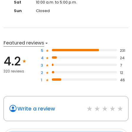
Sat
10:00 a.m. to 5:00 p.m.
Sun
Closed
Featured reviews
5
231
4.2
4
24
3
7
320 reviews
2
12
1
46
Write a review