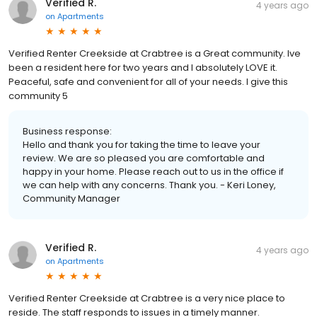
Verified R.
4 years ago
on
Apartments
Verified Renter Creekside at Crabtree is a Great community. Ive
been a resident here for two years and I absolutely LOVE it.
Peaceful, safe and convenient for all of your needs. I give this
community 5
Business response:
Hello and thank you for taking the time to leave your
review. We are so pleased you are comfortable and
happy in your home. Please reach out to us in the office if
we can help with any concerns. Thank you. - Keri Loney,
Community Manager
Verified R.
4 years ago
on
Apartments
Verified Renter Creekside at Crabtree is a very nice place to
reside. The staff responds to issues in a timely manner.