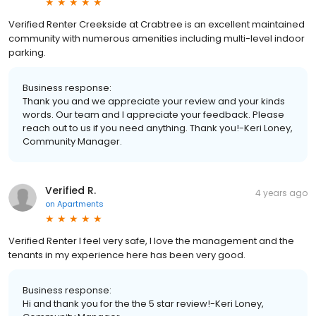
Verified Renter Creekside at Crabtree is an excellent maintained
community with numerous amenities including multi-level indoor
parking.
Business response:
Thank you and we appreciate your review and your kinds
words. Our team and I appreciate your feedback. Please
reach out to us if you need anything. Thank you!-Keri Loney,
Community Manager.
Verified R.
4 years ago
on
Apartments
Verified Renter I feel very safe, I love the management and the
tenants in my experience here has been very good.
Business response:
Hi and thank you for the the 5 star review!-Keri Loney,