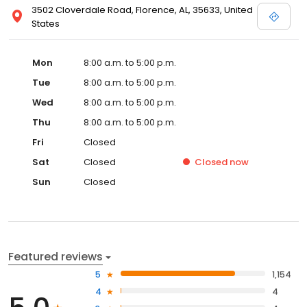
3502 Cloverdale Road, Florence, AL, 35633, United
States
Mon
8:00 a.m. to 5:00 p.m.
Tue
8:00 a.m. to 5:00 p.m.
Wed
8:00 a.m. to 5:00 p.m.
Thu
8:00 a.m. to 5:00 p.m.
Fri
Closed
Sat
Closed
Closed
now
Sun
Closed
Featured reviews
5
1,154
4
4