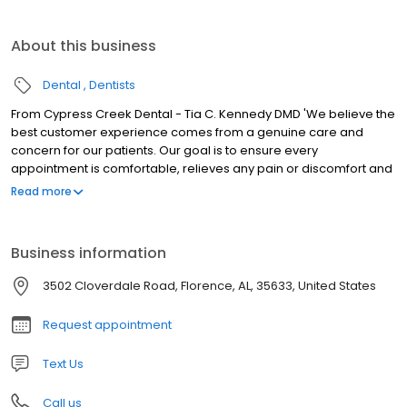
About this business
Dental
Dentists
From Cypress Creek Dental - Tia C. Kennedy DMD 'We believe the
best customer experience comes from a genuine care and
concern for our patients. Our goal is to ensure every
appointment is comfortable, relieves any pain or discomfort and
meets all of your expectations. You are our priority!
Read more
Business information
3502 Cloverdale Road, Florence, AL, 35633, United States
Request appointment
Text Us
Call us