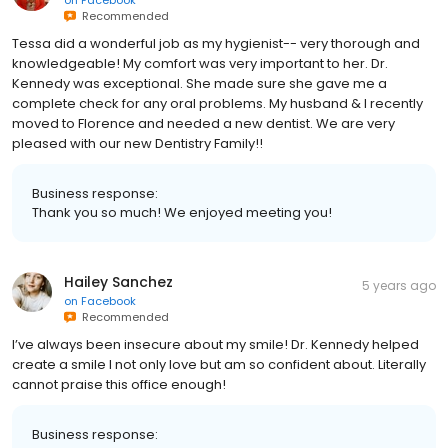
on
Facebook
Recommended
Tessa did a wonderful job as my hygienist-- very thorough and
knowledgeable! My comfort was very important to her. Dr.
Kennedy was exceptional. She made sure she gave me a
complete check for any oral problems. My husband & I recently
moved to Florence and needed a new dentist. We are very
pleased with our new Dentistry Family!!
Business response:
Thank you so much! We enjoyed meeting you!
Hailey Sanchez
5 years ago
on
Facebook
Recommended
I’ve always been insecure about my smile! Dr. Kennedy helped
create a smile I not only love but am so confident about. Literally
cannot praise this office enough!
Business response: