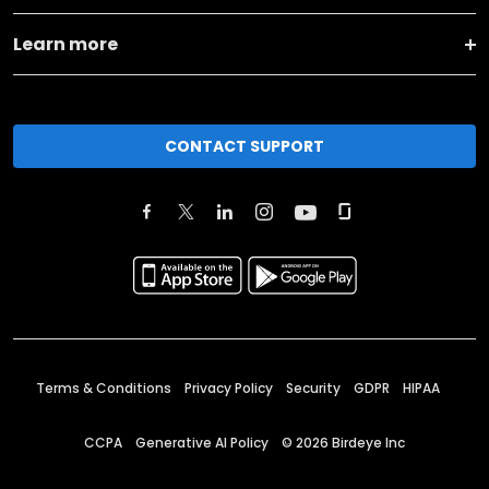
Learn more
CONTACT SUPPORT
Terms & Conditions
Privacy Policy
Security
GDPR
HIPAA
CCPA
Generative AI Policy
©
2026
Birdeye Inc