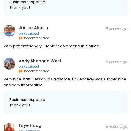
Business response:
Thank you!
Janice Alcorn
5 years ago
on
Facebook
Recommended
Very patient friendly! Highly recommend this office.
Andy Shannon West
5 years ago
on
Facebook
Recommended
Very nice staff. Tessa was awsome. Dr Kennedy was supper nice
and very informative.
Business response:
Thank you!
Faye Haag
5 years ago