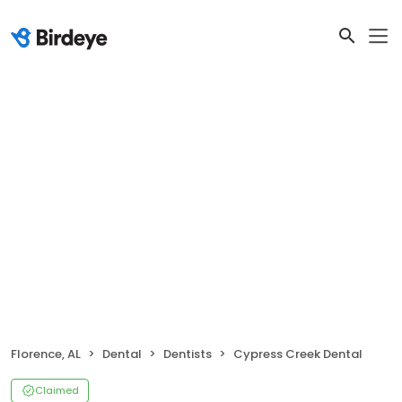
Florence, AL
Dental
Dentists
Cypress Creek Dental
Claimed