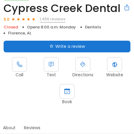
Cypress Creek Dental
1,456 reviews
5.0
Closed
Opens 8:00 a.m. Monday
Dentists
Florence, AL
Write a review
Call
Text
Directions
Website
Book
About
Reviews