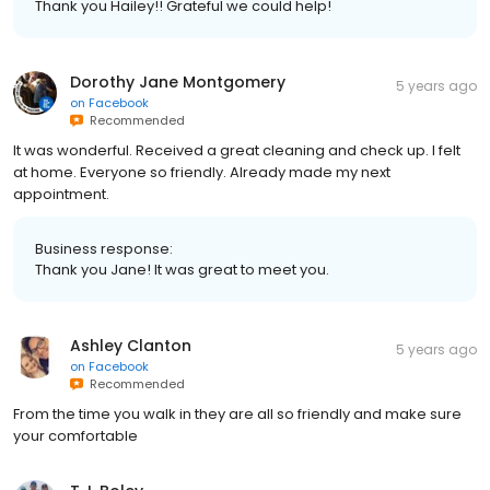
Thank you Hailey!! Grateful we could help!
Dorothy Jane Montgomery
5 years ago
on
Facebook
Recommended
It was wonderful. Received a great cleaning and check up. I felt
at home. Everyone so friendly. Already made my next
appointment.
Business response:
Thank you Jane! It was great to meet you.
Ashley Clanton
5 years ago
on
Facebook
Recommended
From the time you walk in they are all so friendly and make sure
your comfortable