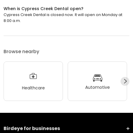
When is Cypress Creek Dental open?
Cypress Creek Dental is closed now. It will open on Monday at
8:00 a.m.
Browse nearby
Automotive
Healthcare
Birdeye for businesses