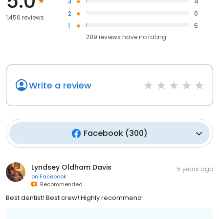
5.0
3
4
2
0
1,456 reviews
1
5
289
reviews have
no rating
Write a review
Facebook
(
300
)
Lyndsey Oldham Davis
5 years ago
on
Facebook
Recommended
Best dentist! Best crew! Highly recommend!