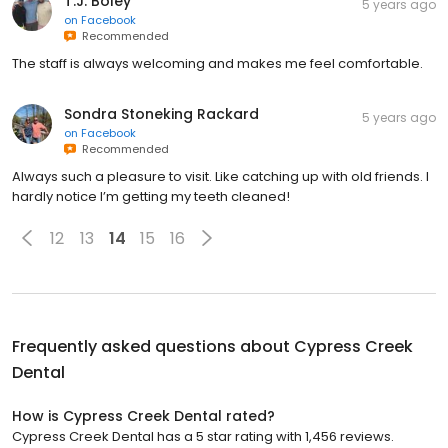
T.J. Boley
5 years ago
on
Facebook
Recommended
The staff is always welcoming and makes me feel comfortable.
Sondra Stoneking Rackard
5 years ago
on
Facebook
Recommended
Always such a pleasure to visit. Like catching up with old friends. I
hardly notice I’m getting my teeth cleaned!
12
13
14
15
16
Frequently asked questions about
Cypress Creek
Dental
How is Cypress Creek Dental rated?
Cypress Creek Dental has a 5 star rating with 1,456 reviews.