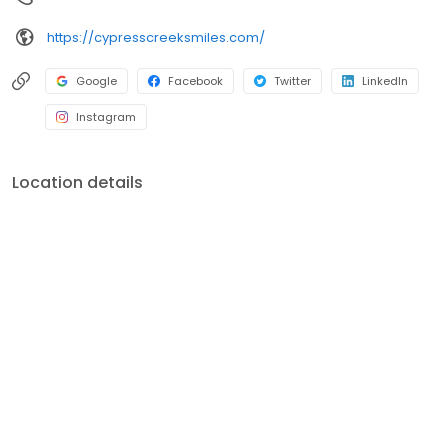
https://cypresscreeksmiles.com/
Google
Facebook
Twitter
LinkedIn
Instagram
Location details