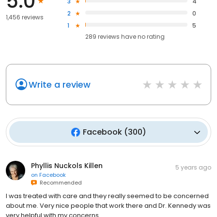
5.0
3
4
2
0
1,456 reviews
1
5
289
reviews have
no rating
Write a review
Facebook
(
300
)
Phyllis Nuckols Killen
5 years ago
on
Facebook
Recommended
I was treated with care and they really seemed to be concerned
about me. Very nice people that work there and Dr. Kennedy was
very helpful with my concerns.