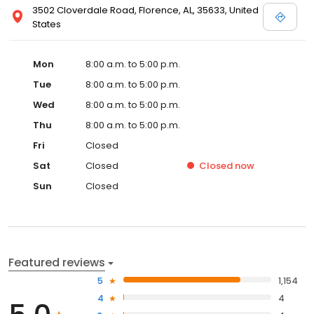
3502 Cloverdale Road, Florence, AL, 35633, United
States
Mon
8:00 a.m. to 5:00 p.m.
Tue
8:00 a.m. to 5:00 p.m.
Wed
8:00 a.m. to 5:00 p.m.
Thu
8:00 a.m. to 5:00 p.m.
Fri
Closed
Sat
Closed
Closed
now
Sun
Closed
Featured reviews
5
1,154
4
4