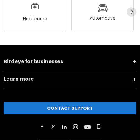
Automotive
Healthcare
Birdeye for businesses
Learn more
CONTACT SUPPORT