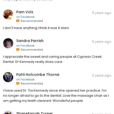
Pam Volz
5 years ago
on
Facebook
Recommended
I don't have anything I think it was 6 stars
Sandra Parrish
5 years ago
on
Facebook
Recommended
I appreciate the sweet and caring people at Cypress Creek
Dental. Dr Kennedy really does care.
Patti Holcombe Thorne
5 years ago
on
Facebook
Recommended
I have used Dr. Tia Kennedy since she opened her practice. I’m
no longer afraid to go to the dentist. Love the massage chair as I
am getting my teeth cleaned. Wonderful people.
Shanefarrah Turner