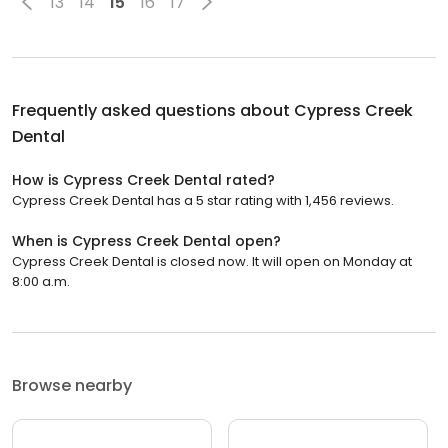
13
14
15
16
17
Frequently asked questions about
Cypress Creek
Dental
How is Cypress Creek Dental rated?
Cypress Creek Dental has a 5 star rating with 1,456 reviews.
When is Cypress Creek Dental open?
Cypress Creek Dental is closed now. It will open on Monday at
8:00 a.m.
Browse nearby