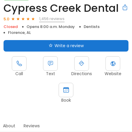
Cypress Creek Dental
1,456 reviews
5.0
Closed
Opens 8:00 a.m. Monday
Dentists
Florence, AL
Write a review
Call
Text
Directions
Website
Book
About
Reviews