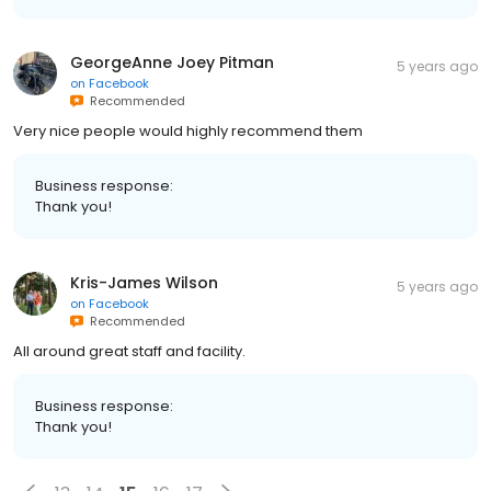
GeorgeAnne Joey Pitman
5 years ago
on
Facebook
Recommended
Very nice people would highly recommend them
Business response:
Thank you!
Kris-James Wilson
5 years ago
on
Facebook
Recommended
All around great staff and facility.
Business response:
Thank you!