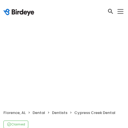
Florence, AL
Dental
Dentists
Cypress Creek Dental
Claimed