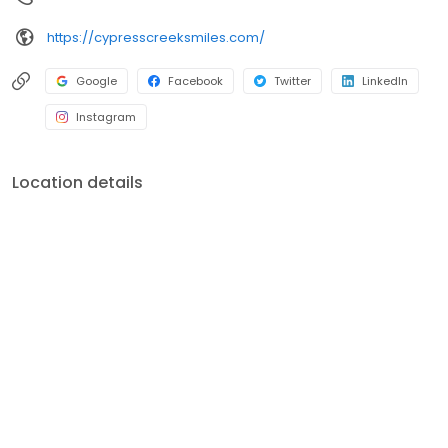
https://cypresscreeksmiles.com/
Google
Facebook
Twitter
LinkedIn
Instagram
Location details