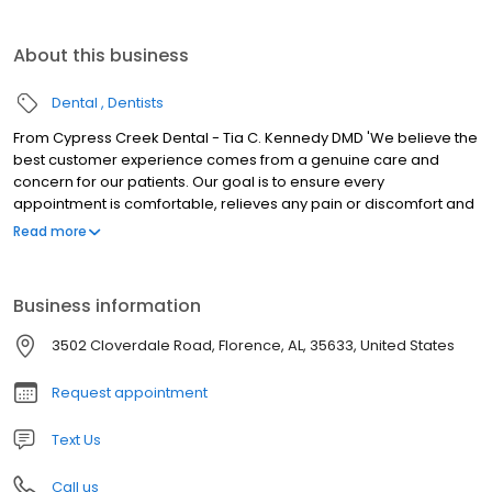
About this business
Dental
Dentists
From Cypress Creek Dental - Tia C. Kennedy DMD 'We believe the
best customer experience comes from a genuine care and
concern for our patients. Our goal is to ensure every
appointment is comfortable, relieves any pain or discomfort and
meets all of your expectations. You are our priority!
Read more
Business information
3502 Cloverdale Road, Florence, AL, 35633, United States
Request appointment
Text Us
Call us