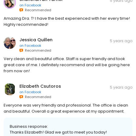
5 years ago
on
Facebook
Recommended
Amazing Dra. T! I have the best experienced with her every time!
Highly recommended!
Jessica Quillen
5 years ago
on
Facebook
Recommended
Very clean and beautiful office. Staff is super friendly and took
great care of me. I definitely recommend and will be going here
from now on!
Elizabeth Csutoros
5 years ago
on
Facebook
Recommended
Everyone was very friendly and professional. The office is clean
and beautiful. Overall a great experience at my appointment.
Business response:
Thanks Elizabeth! Glad we got to meet you today!