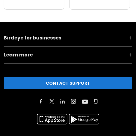
Birdeye for businesses
Learn more
CONTACT SUPPORT