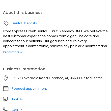
About this business
Dental
Dentists
From Cypress Creek Dental - Tia C. Kennedy DMD 'We believe the
best customer experience comes from a genuine care and
concern for our patients. Our goal is to ensure every
appointment is comfortable, relieves any pain or discomfort and
meets all of your expectations. You are our priority!
Read more
Business information
3502 Cloverdale Road, Florence, AL, 35633, United States
Request appointment
Text Us
Call us