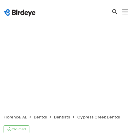
Florence, AL
Dental
Dentists
Cypress Creek Dental
Claimed