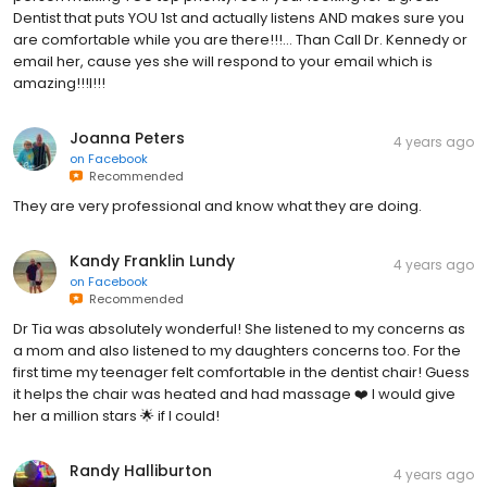
Dentist that puts YOU 1st and actually listens AND makes sure you
are comfortable while you are there!!!... Than Call Dr. Kennedy or
email her, cause yes she will respond to your email which is
amazing!!!l!!!
Joanna Peters
4 years ago
on
Facebook
Recommended
They are very professional and know what they are doing.
Kandy Franklin Lundy
4 years ago
on
Facebook
Recommended
Dr Tia was absolutely wonderful! She listened to my concerns as
a mom and also listened to my daughters concerns too. For the
first time my teenager felt comfortable in the dentist chair! Guess
it helps the chair was heated and had massage ❤️ I would give
her a million stars 🌟 if I could!
Randy Halliburton
4 years ago