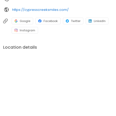
https://cypresscreeksmiles.com/
Google
Facebook
Twitter
LinkedIn
Instagram
Location details