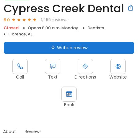
Cypress Creek Dental
1,455 reviews
5.0
Closed
Opens 8:00 a.m. Monday
Dentists
Florence, AL
Write a review
Call
Text
Directions
Website
Book
About
Reviews