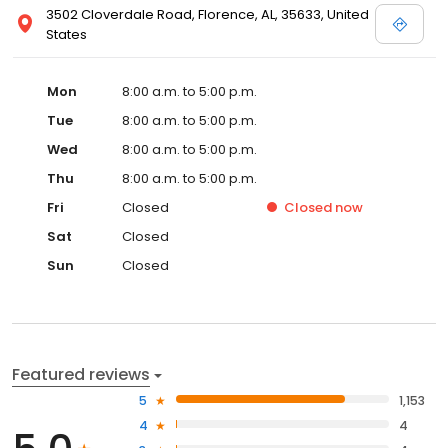
3502 Cloverdale Road, Florence, AL, 35633, United
States
Mon
8:00 a.m. to 5:00 p.m.
Tue
8:00 a.m. to 5:00 p.m.
Wed
8:00 a.m. to 5:00 p.m.
Thu
8:00 a.m. to 5:00 p.m.
Fri
Closed
Closed
now
Sat
Closed
Sun
Closed
Featured reviews
5
1,153
4
4