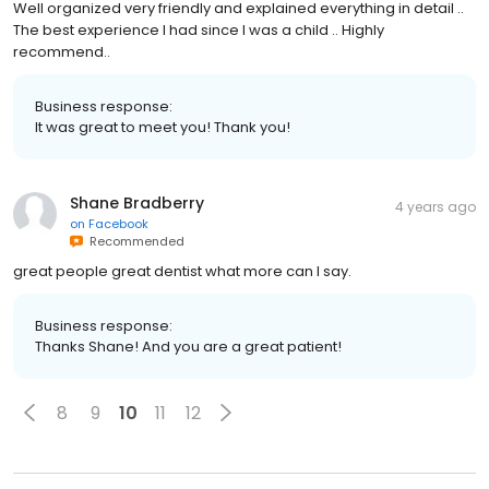
Well organized very friendly and explained everything in detail ..
The best experience I had since I was a child .. Highly
recommend..
Business response:
It was great to meet you! Thank you!
Shane Bradberry
4 years ago
on
Facebook
Recommended
great people great dentist what more can I say.
Business response:
Thanks Shane! And you are a great patient!
8
9
10
11
12