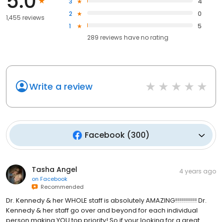
5.0
3
4
2
0
1,455 reviews
1
5
289
reviews have
no rating
Write a review
Facebook
(
300
)
Tasha Angel
4 years ago
on
Facebook
Recommended
Dr. Kennedy & her WHOLE staff is absolutely AMAZING!!!!!!!!!!! Dr.
Kennedy & her staff go over and beyond for each individual
person making YOU top priority! So if your looking for a great