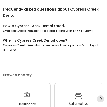
Frequently asked questions about
Cypress Creek
Dental
How is Cypress Creek Dental rated?
Cypress Creek Dental has a 5 star rating with 1,455 reviews.
When is Cypress Creek Dental open?
Cypress Creek Dental is closed now. It will open on Monday at
8:00 a.m.
Browse nearby
Automotive
Healthcare