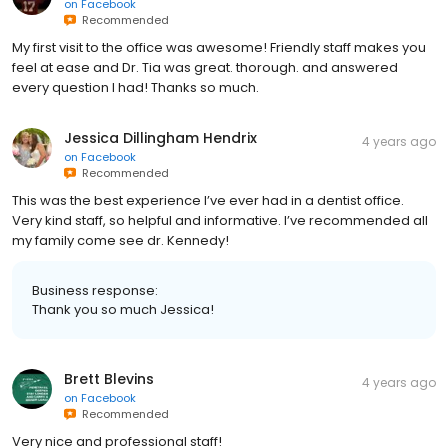
on
Facebook
Recommended
My first visit to the office was awesome! Friendly staff makes you
feel at ease and Dr. Tia was great. thorough. and answered
every question I had! Thanks so much.
Jessica Dillingham Hendrix
4 years ago
on
Facebook
Recommended
This was the best experience I’ve ever had in a dentist office.
Very kind staff, so helpful and informative. I’ve recommended all
my family come see dr. Kennedy!
Business response:
Thank you so much Jessica!
Brett Blevins
4 years ago
on
Facebook
Recommended
Very nice and professional staff!