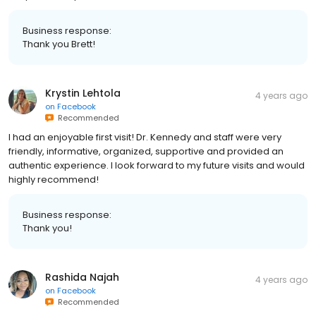
Business response:
Thank you Brett!
Krystin Lehtola
4 years ago
on
Facebook
Recommended
I had an enjoyable first visit! Dr. Kennedy and staff were very
friendly, informative, organized, supportive and provided an
authentic experience. I look forward to my future visits and would
highly recommend!
Business response:
Thank you!
Rashida Najah
4 years ago
on
Facebook
Recommended