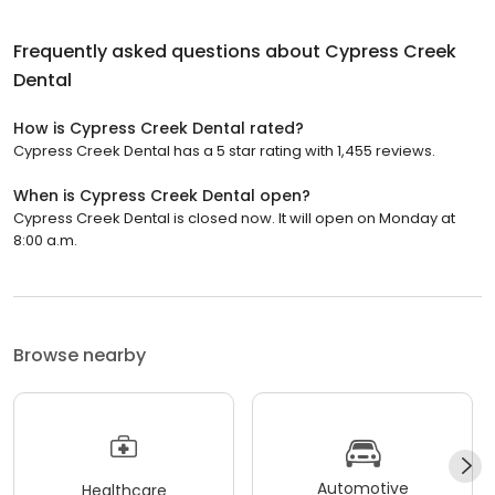
Frequently asked questions about
Cypress Creek
Dental
How is Cypress Creek Dental rated?
Cypress Creek Dental has a 5 star rating with 1,455 reviews.
When is Cypress Creek Dental open?
Cypress Creek Dental is closed now. It will open on Monday at
8:00 a.m.
Browse nearby
Automotive
Healthcare