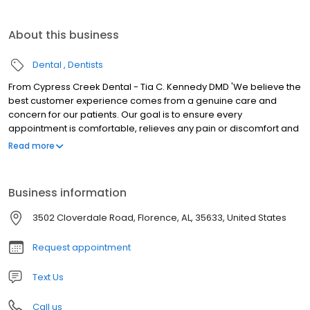
About this business
Dental
Dentists
From Cypress Creek Dental - Tia C. Kennedy DMD 'We believe the
best customer experience comes from a genuine care and
concern for our patients. Our goal is to ensure every
appointment is comfortable, relieves any pain or discomfort and
meets all of your expectations. You are our priority!
Read more
Business information
3502 Cloverdale Road, Florence, AL, 35633, United States
Request appointment
Text Us
Call us