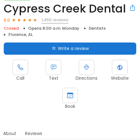
Cypress Creek Dental
1,455 reviews
5.0
Closed
Opens 8:00 a.m. Monday
Dentists
Florence, AL
Write a review
Call
Text
Directions
Website
Book
About
Reviews