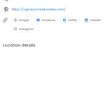
https://cypresscreeksmiles.com/
Google
Facebook
Twitter
LinkedIn
Instagram
Location details