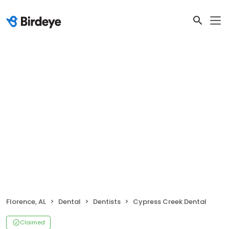
Florence, AL
Dental
Dentists
Cypress Creek Dental
Claimed