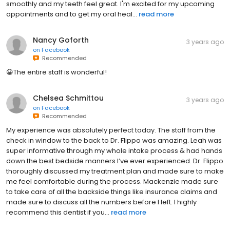
smoothly and my teeth feel great. I'm excited for my upcoming
appointments and to get my oral heal...
read more
Nancy Goforth
3 years ago
on
Facebook
Recommended
😀The entire staff is wonderful!
Chelsea Schmittou
3 years ago
on
Facebook
Recommended
My experience was absolutely perfect today. The staff from the
check in window to the back to Dr. Flippo was amazing. Leah was
super informative through my whole intake process & had hands
down the best bedside manners I’ve ever experienced. Dr. Flippo
thoroughly discussed my treatment plan and made sure to make
me feel comfortable during the process. Mackenzie made sure
to take care of all the backside things like insurance claims and
made sure to discuss all the numbers before I left. I highly
recommend this dentist if you...
read more