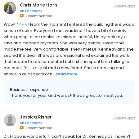
Chris Marie Horn
3 years ago
on
Facebook
Recommended
Wow! ⭐️⭐️⭐️⭐️⭐️From the moment I entered the building there was a
sense of calm. Everyone I met was kind. I have a bit of anxiety
when going to the dentist so this was helpful, Haley took my x-
rays and cleaned my teeth. She was very gentle, sweet and
made me feel very comfortable. Then I met Dr. Kennedy and she
sealed the deal. She was professional and explained the work
that needed to be completed but first she spent time talking to
me and it felt like I just met a new friend. She is amazing and it
shows in all aspects of h...
read more
Business response:
Thank you for your kind words!! It was great to meet you.
Jessica Risner
3 years ago
on
Facebook
Recommended
Dr. Flippo is wonderful! I can’t speak for Dr. Kennedy as I haven’t