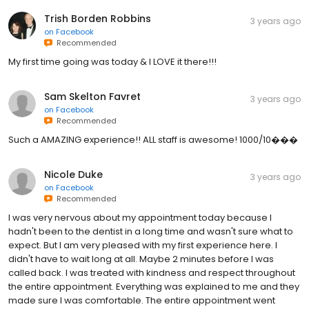
Trish Borden Robbins
3 years ago
on
Facebook
Recommended
My first time going was today & I LOVE it there!!!
Sam Skelton Favret
3 years ago
on
Facebook
Recommended
Such a AMAZING experience!! ALL staff is awesome! 1000/10���
Nicole Duke
3 years ago
on
Facebook
Recommended
I was very nervous about my appointment today because I
hadn't been to the dentist in a long time and wasn't sure what to
expect. But I am very pleased with my first experience here. I
didn't have to wait long at all. Maybe 2 minutes before I was
called back. I was treated with kindness and respect throughout
the entire appointment. Everything was explained to me and they
made sure I was comfortable. The entire appointment went