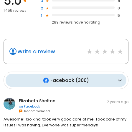
5.0
3
4
2
0
1,455 reviews
1
5
289
reviews have
no rating
Write a review
Facebook
(
300
)
Elizabeth Shelton
2 years ago
on
Facebook
Recommended
Awesome!!!So kind, took very good care of me. Took care of my
issues I was having. Everyone was super friendly!!