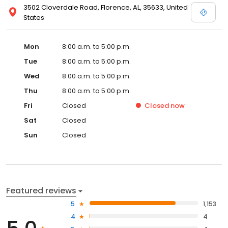
3502 Cloverdale Road, Florence, AL, 35633, United
States
Mon
8:00 a.m. to 5:00 p.m.
Tue
8:00 a.m. to 5:00 p.m.
Wed
8:00 a.m. to 5:00 p.m.
Thu
8:00 a.m. to 5:00 p.m.
Fri
Closed
Closed
now
Sat
Closed
Sun
Closed
Featured reviews
5
1,153
4
4