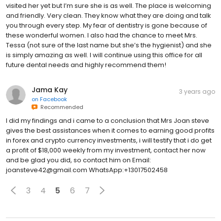
visited her yet but I’m sure she is as well. The place is welcoming
and friendly. Very clean. They know what they are doing and talk
you through every step. My fear of dentistry is gone because of
these wonderful women. I also had the chance to meet Mrs.
Tessa (not sure of the last name but she’s the hygienist) and she
is simply amazing as well. I will continue using this office for all
future dental needs and highly recommend them!
Jama Kay
3 years ago
on
Facebook
Recommended
I did my findings and i came to a conclusion that Mrs Joan steve
gives the best assistances when it comes to earning good profits
in forex and crypto currency investments, i will testify that i do get
a profit of $18,000 weekly from my investment, contact her now
and be glad you did, so contact him on Email:
joansteve42@gmail.com WhatsApp:+13017502458
3
4
5
6
7