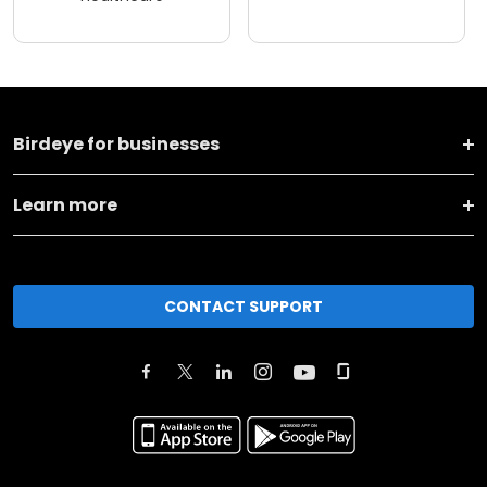
Birdeye for businesses
Learn more
CONTACT SUPPORT